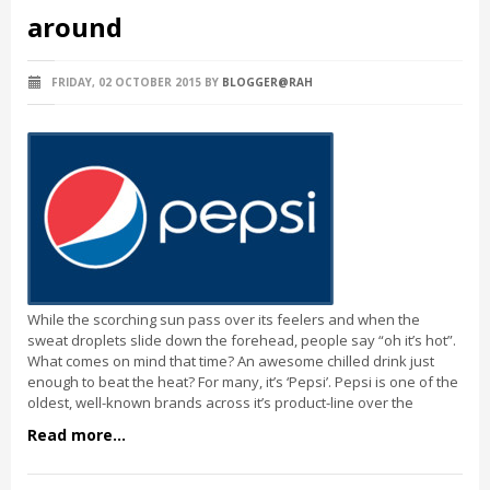
around
FRIDAY, 02 OCTOBER 2015
BY
BLOGGER@RAH
While the scorching sun pass over its feelers and when the
sweat droplets slide down the forehead, people say “oh it’s hot”.
What comes on mind that time? An awesome chilled drink just
enough to beat the heat? For many, it’s ‘Pepsi’. Pepsi is one of the
oldest, well-known brands across it’s product-line over the
Read more...