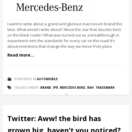
I want to write about a grand and glorious macrocosm brand this
time. What would I write about? About the star that dazzles best
on the black roads? What was turned-out as a breakthrough in
experiment sets the standards for every car on the road! It’s
about inventions that change the way we move from place
Read more...
PUBLISHED IN
AUTOMOBILE
TAGGED UNDER:
BRAND
,
IPR
,
MERCEDES-BENZ
,
RAH
,
TRADEMARK
Twitter: Aww! the bird has
grown big, haven’t you noticed?