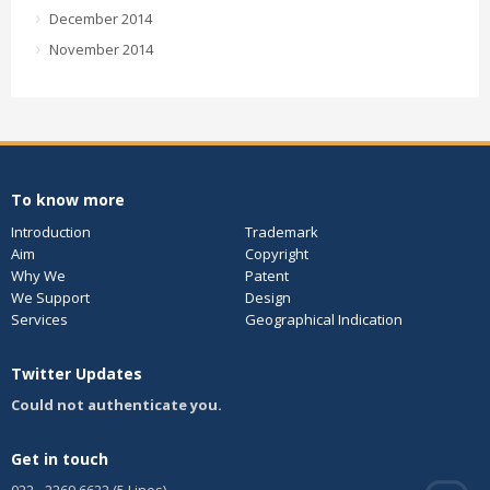
December 2014
November 2014
To know more
Introduction
Trademark
Aim
Copyright
Why We
Patent
We Support
Design
Services
Geographical Indication
Twitter Updates
Could not authenticate you.
Get in touch