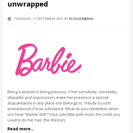
unwrapped
THURSDAY, 17 SEPTEMBER 2015
BY
BLOGGER@RAH
Being a woman is being precious, if her sensitivity, sensibility,
etiquette and expressions make her presence a special
acquaintance in any place she belongs to. Tribute to such
womanhood of true substance. What do you remember when
you hear “Barbie doll”? Your cute little pink room, the comb you
used to do her hair, the dresses
Read more...