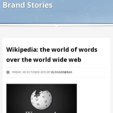
Brand Stories
Wikipedia: the world of words
over the world wide web
FRIDAY, 09 OCTOBER 2015
BY
BLOGGER@RAH