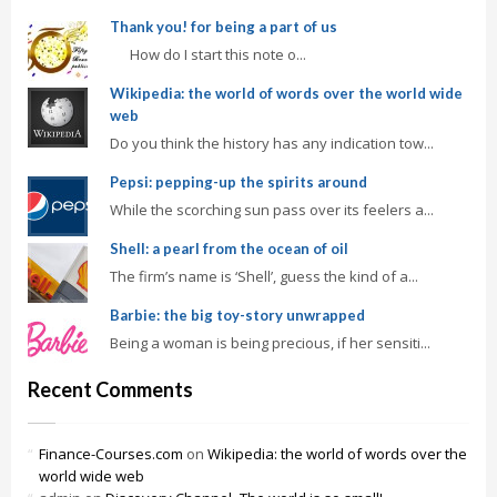
Thank you! for being a part of us
How do I start this note o...
Wikipedia: the world of words over the world wide
web
Do you think the history has any indication tow...
Pepsi: pepping-up the spirits around
While the scorching sun pass over its feelers a...
Shell: a pearl from the ocean of oil
The firm’s name is ‘Shell’, guess the kind of a...
Barbie: the big toy-story unwrapped
Being a woman is being precious, if her sensiti...
Recent Comments
Finance-Courses.com
on
Wikipedia: the world of words over the
world wide web