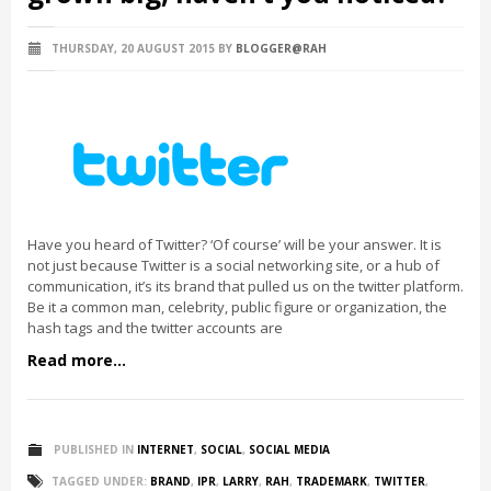
THURSDAY, 20 AUGUST 2015
BY
BLOGGER@RAH
Have you heard of Twitter? ‘Of course’ will be your answer. It is
not just because Twitter is a social networking site, or a hub of
communication, it’s its brand that pulled us on the twitter platform.
Be it a common man, celebrity, public figure or organization, the
hash tags and the twitter accounts are
Read more...
PUBLISHED IN
INTERNET
,
SOCIAL
,
SOCIAL MEDIA
TAGGED UNDER:
BRAND
,
IPR
,
LARRY
,
RAH
,
TRADEMARK
,
TWITTER
,