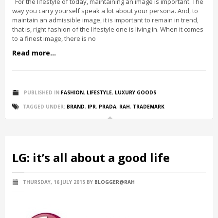
For the lifestyle of today, maintaining an image is important. The
way you carry yourself speak a lot about your persona. And, to
maintain an admissible image, it is important to remain in trend,
that is, right fashion of the lifestyle one is living in. When it comes
to a finest image, there is no
Read more...
PUBLISHED IN
FASHION
,
LIFESTYLE
,
LUXURY GOODS
TAGGED UNDER:
BRAND
,
IPR
,
PRADA
,
RAH
,
TRADEMARK
LG: it’s all about a good life
THURSDAY, 16 JULY 2015
BY
BLOGGER@RAH