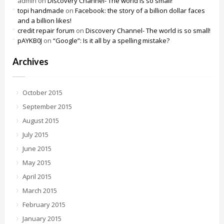
admin
on
Discovery Channel- The world is so small!
topi handmade
on
Facebook: the story of a billion dollar faces
and a billion likes!
credit repair forum
on
Discovery Channel- The world is so small!
pAYKB0J
on
“Google”: Is it all by a spelling mistake?
Archives
October 2015
September 2015
August 2015
July 2015
June 2015
May 2015
April 2015
March 2015
February 2015
January 2015