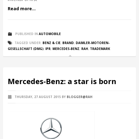
Read more...
PUBLISHED IN
AUTOMOBILE
TAGGED UNDER:
BENZ & CIE
,
BRAND
,
DAIMLER-MOTOREN-
GESELLSCHAFT (DMG)
,
IPR
,
MERCEDES-BENZ
,
RAH
,
TRADEMARK
Mercedes-Benz: a star is born
THURSDAY, 27 AUGUST 2015
BY
BLOGGER@RAH