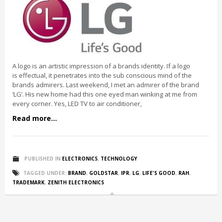
A logo is an artistic impression of a brands identity. If a logo
is effectual, it penetrates into the sub conscious mind of the
brands admirers. Last weekend, I met an admirer of the brand
‘LG’. His new home had this one eyed man winking at me from
every corner. Yes, LED TV to air conditioner,
Read more...
PUBLISHED IN
ELECTRONICS
,
TECHNOLOGY
TAGGED UNDER:
BRAND
,
GOLDSTAR
,
IPR
,
LG
,
LIFE'S GOOD
,
RAH
,
TRADEMARK
,
ZENITH ELECTRONICS