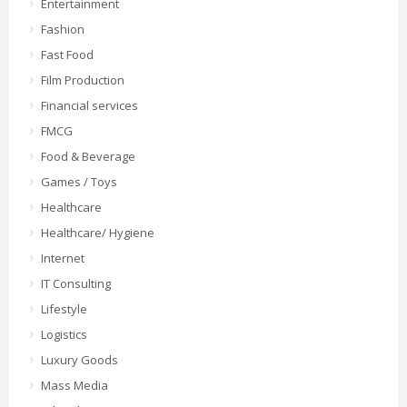
Entertainment
Fashion
Fast Food
Film Production
Financial services
FMCG
Food & Beverage
Games / Toys
Healthcare
Healthcare/ Hygiene
Internet
IT Consulting
Lifestyle
Logistics
Luxury Goods
Mass Media