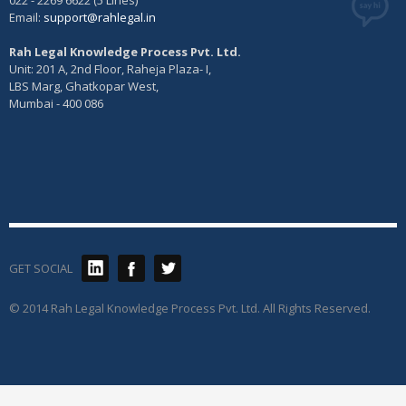
022 - 2269 6622 (5 Lines)
Email:
support@rahlegal.in
Rah Legal Knowledge Process Pvt. Ltd.
Unit: 201 A, 2nd Floor, Raheja Plaza- I,
LBS Marg, Ghatkopar West,
Mumbai - 400 086
GET SOCIAL
© 2014 Rah Legal Knowledge Process Pvt. Ltd. All Rights Reserved.