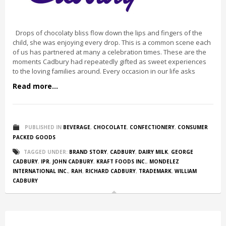
Drops of chocolaty bliss flow down the lips and fingers of the
child, she was enjoying every drop. This is a common scene each
of us has partnered at many a celebration times. These are the
moments Cadbury had repeatedly gifted as sweet experiences
to the loving families around. Every occasion in our life asks
Read more...
PUBLISHED IN
BEVERAGE
,
CHOCOLATE
,
CONFECTIONERY
,
CONSUMER
PACKED GOODS
TAGGED UNDER:
BRAND STORY
,
CADBURY
,
DAIRY MILK
,
GEORGE
CADBURY
,
IPR
,
JOHN CADBURY
,
KRAFT FOODS INC.
,
MONDELEZ
INTERNATIONAL INC.
,
RAH
,
RICHARD CADBURY
,
TRADEMARK
,
WILLIAM
CADBURY