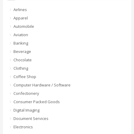
Airlines
Apparel
Automobile
Aviation
Banking
Beverage
Chocolate
Clothing
Coffee Shop
Computer Hardware / Software
Confectionery
Consumer Packed Goods
Digital Imaging
Document Services
Electronics