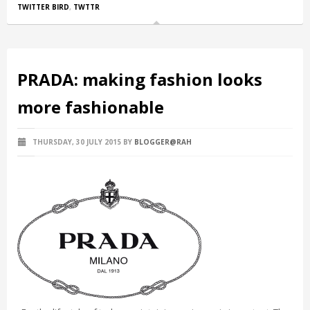
TWITTER BIRD
,
TWTTR
PRADA: making fashion looks
more fashionable
THURSDAY, 30 JULY 2015
BY
BLOGGER@RAH