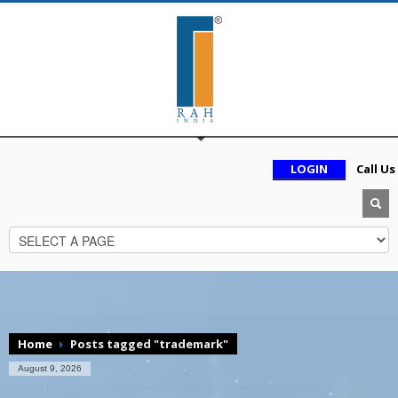
LOGIN
Call Us
Home
Posts tagged "trademark"
August 9, 2026