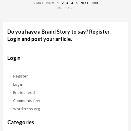
START
PREV
1
2
3
4
5
NEXT
END
PAGE 1 OF 5
Do you have a Brand Story to say? Register,
Login and post your article.
Login
Register
Log in
Entries feed
Comments feed
WordPress.org
Categories