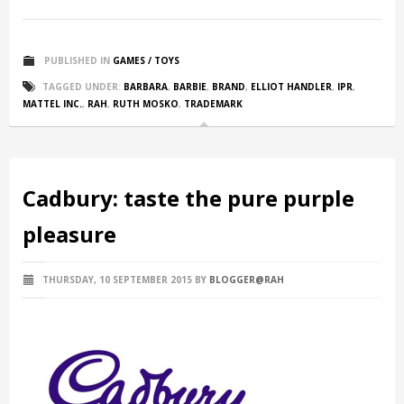
PUBLISHED IN
GAMES / TOYS
TAGGED UNDER:
BARBARA
,
BARBIE
,
BRAND
,
ELLIOT HANDLER
,
IPR
,
MATTEL INC.
,
RAH
,
RUTH MOSKO
,
TRADEMARK
Cadbury: taste the pure purple
pleasure
THURSDAY, 10 SEPTEMBER 2015
BY
BLOGGER@RAH