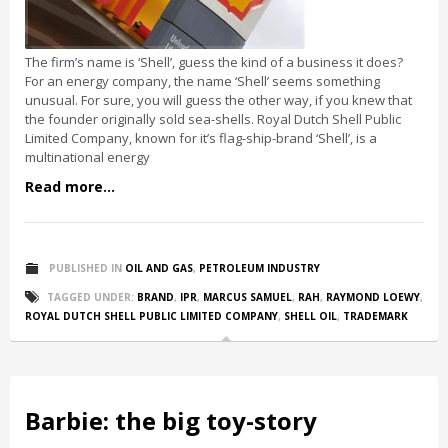
The firm’s name is ‘Shell’, guess the kind of a business it does?
For an energy company, the name ‘Shell’ seems something
unusual. For sure, you will guess the other way, if you knew that
the founder originally sold sea-shells. Royal Dutch Shell Public
Limited Company, known for it’s flag-ship-brand ‘Shell’, is a
multinational energy
Read more...
PUBLISHED IN
OIL AND GAS
,
PETROLEUM INDUSTRY
TAGGED UNDER:
BRAND
,
IPR
,
MARCUS SAMUEL
,
RAH
,
RAYMOND LOEWY
,
ROYAL DUTCH SHELL PUBLIC LIMITED COMPANY
,
SHELL OIL
,
TRADEMARK
Barbie: the big toy-story