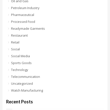
Oil and Gas
Petroleum Industry
Pharmaceutical
Processed Food
Readymade Garments
Restaurant
Retail
Social
Social Media
Sports Goods
Technology
Telecommunication
Uncategorized
Watch Manufacturing
Recent Posts