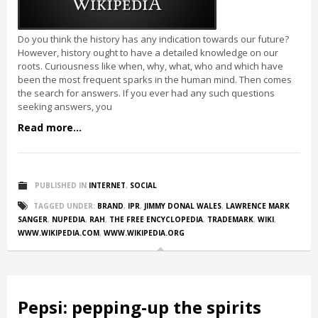
Do you think the history has any indication towards our future?
However, history ought to have a detailed knowledge on our
roots. Curiousness like when, why, what, who and which have
been the most frequent sparks in the human mind. Then comes
the search for answers. If you ever had any such questions
seeking answers, you
Read more...
PUBLISHED IN
INTERNET
,
SOCIAL
TAGGED UNDER:
BRAND
,
IPR
,
JIMMY DONAL WALES
,
LAWRENCE MARK
SANGER
,
NUPEDIA
,
RAH
,
THE FREE ENCYCLOPEDIA
,
TRADEMARK
,
WIKI
,
WWW.WIKIPEDIA.COM
,
WWW.WIKIPEDIA.ORG
Pepsi: pepping-up the spirits