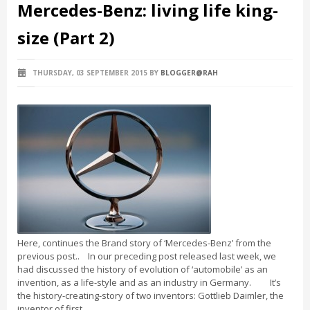
Mercedes-Benz: living life king-
size (Part 2)
THURSDAY, 03 SEPTEMBER 2015
BY
BLOGGER@RAH
Here, continues the Brand story of ‘Mercedes-Benz’ from the
previous post.. In our preceding post released last week, we
had discussed the history of evolution of ‘automobile’ as an
invention, as a life-style and as an industry in Germany. It’s
the history-creating-story of two inventors: Gottlieb Daimler, the
inventor of first