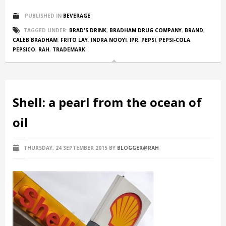
PUBLISHED IN
BEVERAGE
TAGGED UNDER:
BRAD'S DRINK
,
BRADHAM DRUG COMPANY
,
BRAND
,
CALEB BRADHAM
,
FRITO LAY
,
INDRA NOOYI
,
IPR
,
PEPSI
,
PEPSI-COLA
,
PEPSICO
,
RAH
,
TRADEMARK
Shell: a pearl from the ocean of
oil
THURSDAY, 24 SEPTEMBER 2015
BY
BLOGGER@RAH