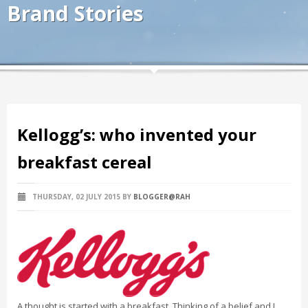
Brand Stories
Kellogg’s: who invented your
breakfast cereal
THURSDAY, 02 JULY 2015
BY
BLOGGER@RAH
A thought is started with a breakfast. Thinking of a belief and I