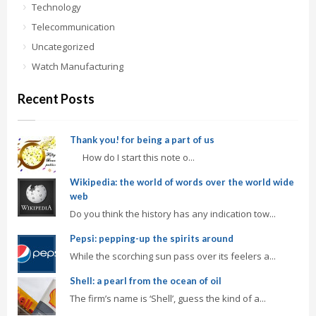
Technology
Telecommunication
Uncategorized
Watch Manufacturing
Recent Posts
Thank you! for being a part of us
How do I start this note o...
Wikipedia: the world of words over the world wide
web
Do you think the history has any indication tow...
Pepsi: pepping-up the spirits around
While the scorching sun pass over its feelers a...
Shell: a pearl from the ocean of oil
The firm’s name is ‘Shell’, guess the kind of a...