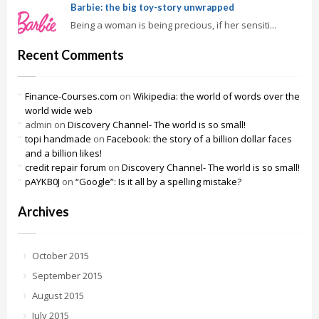
Barbie: the big toy-story unwrapped
Being a woman is being precious, if her sensiti...
Recent Comments
Finance-Courses.com
on
Wikipedia: the world of words over the
world wide web
admin
on
Discovery Channel- The world is so small!
topi handmade
on
Facebook: the story of a billion dollar faces
and a billion likes!
credit repair forum
on
Discovery Channel- The world is so small!
pAYKB0J
on
“Google”: Is it all by a spelling mistake?
Archives
October 2015
September 2015
August 2015
July 2015