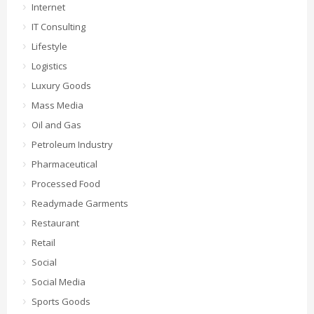
Internet
IT Consulting
Lifestyle
Logistics
Luxury Goods
Mass Media
Oil and Gas
Petroleum Industry
Pharmaceutical
Processed Food
Readymade Garments
Restaurant
Retail
Social
Social Media
Sports Goods