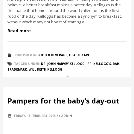
believe- a better breakfast makes a better day. Kellogg’s is the
first name that homes around the world called for, as the first
food of the day. Kellogg’s has become a synonym to breakfast,
without which many not boast of starting a
Read more...
PUBLISHED IN
FOOD & BEVERAGE
,
HEALTHCARE
TAGGED UNDER:
DR. JOHN HARVEY KELLOGG
,
IPR
,
KELLOGG'S
,
RAH
,
TRADEMARK
,
WILL KEITH KELLOGG
Pampers for the baby’s day-out
FRIDAY, 13 FEBRUARY 2015
BY
ADMIN