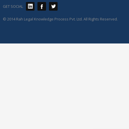
GET SOCIAL
© 2014 Rah Legal Knowledge Process Pvt. Ltd. All Rights Reserved.