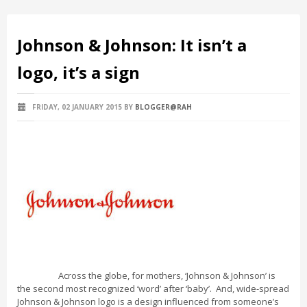
Johnson & Johnson: It isn’t a
logo, it’s a sign
FRIDAY, 02 JANUARY 2015
BY
BLOGGER@RAH
Across the globe, for mothers, ‘Johnson & Johnson’ is
the second most recognized ‘word’ after ‘baby’. And, wide-spread
Johnson & Johnson logo is a design influenced from someone’s