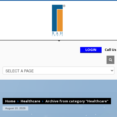
LOGIN
Call Us
Home
Healthcare
Archive from category "Healthcare"
August 10, 2026