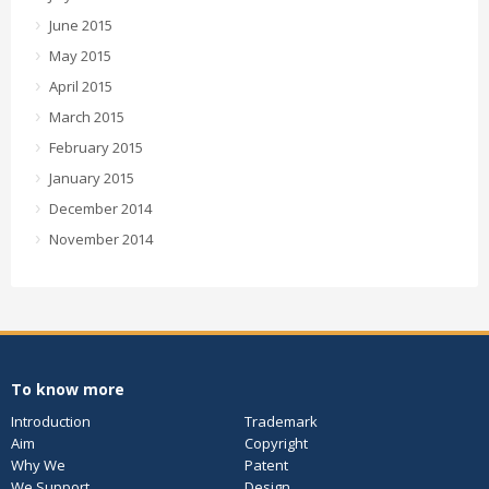
June 2015
May 2015
April 2015
March 2015
February 2015
January 2015
December 2014
November 2014
To know more
Introduction
Trademark
Aim
Copyright
Why We
Patent
We Support
Design