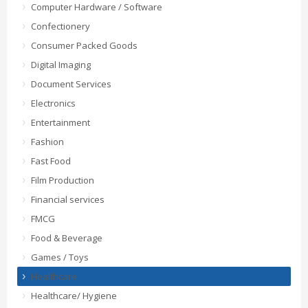
Computer Hardware / Software
Confectionery
Consumer Packed Goods
Digital Imaging
Document Services
Electronics
Entertainment
Fashion
Fast Food
Film Production
Financial services
FMCG
Food & Beverage
Games / Toys
Healthcare
Healthcare/ Hygiene