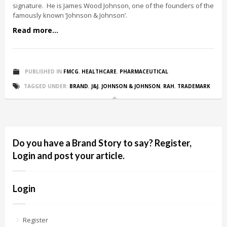
signature. He is James Wood Johnson, one of the founders of the
famously known ‘Johnson & Johnson’.
Read more...
PUBLISHED IN
FMCG
,
HEALTHCARE
,
PHARMACEUTICAL
TAGGED UNDER:
BRAND
,
J&J
,
JOHNSON & JOHNSON
,
RAH
,
TRADEMARK
Do you have a Brand Story to say? Register,
Login and post your article.
Login
Register