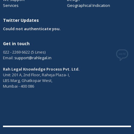
Services
Geographical Indication
Twitter Updates
Could not authenticate you.
Get in touch
022 - 2269 6622 (5 Lines)
Email:
support@rahlegal.in
Rah Legal Knowledge Process Pvt. Ltd.
Unit: 201 A, 2nd Floor, Raheja Plaza- I,
LBS Marg, Ghatkopar West,
Mumbai - 400 086