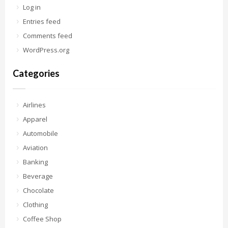
Log in
Entries feed
Comments feed
WordPress.org
Categories
Airlines
Apparel
Automobile
Aviation
Banking
Beverage
Chocolate
Clothing
Coffee Shop