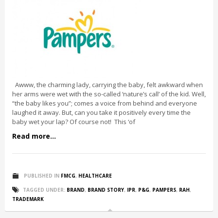
Awww, the charming lady, carrying the baby, felt awkward when
her arms were wet with the so-called ‘nature’s call’ of the kid. Well,
“the baby likes you”; comes a voice from behind and everyone
laughed it away. But, can you take it positively every time the
baby wet your lap? Of course not! This ‘of
Read more...
PUBLISHED IN
FMCG
,
HEALTHCARE
TAGGED UNDER:
BRAND
,
BRAND STORY
,
IPR
,
P&G
,
PAMPERS
,
RAH
,
TRADEMARK