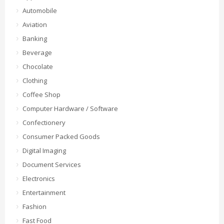
Automobile
Aviation
Banking
Beverage
Chocolate
Clothing
Coffee Shop
Computer Hardware / Software
Confectionery
Consumer Packed Goods
Digital Imaging
Document Services
Electronics
Entertainment
Fashion
Fast Food