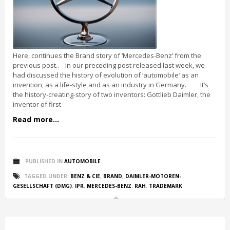
Here, continues the Brand story of ‘Mercedes-Benz’ from the
previous post.. In our preceding post released last week, we
had discussed the history of evolution of ‘automobile’ as an
invention, as a life-style and as an industry in Germany. It’s
the history-creating-story of two inventors: Gottlieb Daimler, the
inventor of first
Read more...
PUBLISHED IN
AUTOMOBILE
TAGGED UNDER:
BENZ & CIE
,
BRAND
,
DAIMLER-MOTOREN-
GESELLSCHAFT (DMG)
,
IPR
,
MERCEDES-BENZ
,
RAH
,
TRADEMARK