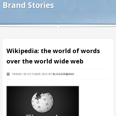
Brand Stories
Wikipedia: the world of words
over the world wide web
FRIDAY, 09 OCTOBER 2015
BY
BLOGGER@RAH