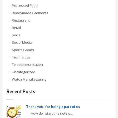
Processed Food
Readymade Garments
Restaurant
Retail
Social
Social Media
Sports Goods
Technology
Telecommunication
Uncategorized
Watch Manufacturing
Recent Posts
Thank you! for being a part of us
How do I start this note o...