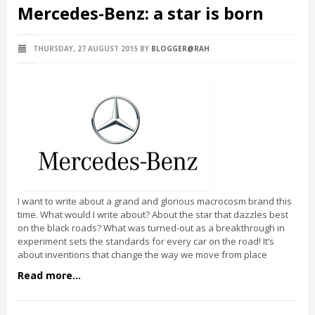
Mercedes-Benz: a star is born
THURSDAY, 27 AUGUST 2015
BY
BLOGGER@RAH
I want to write about a grand and glorious macrocosm brand this
time. What would I write about? About the star that dazzles best
on the black roads? What was turned-out as a breakthrough in
experiment sets the standards for every car on the road! It’s
about inventions that change the way we move from place
Read more...