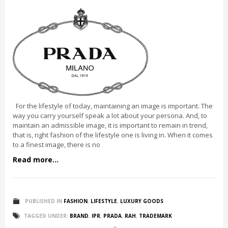
For the lifestyle of today, maintaining an image is important. The
way you carry yourself speak a lot about your persona. And, to
maintain an admissible image, it is important to remain in trend,
that is, right fashion of the lifestyle one is living in. When it comes
to a finest image, there is no
Read more...
PUBLISHED IN
FASHION
,
LIFESTYLE
,
LUXURY GOODS
TAGGED UNDER:
BRAND
,
IPR
,
PRADA
,
RAH
,
TRADEMARK