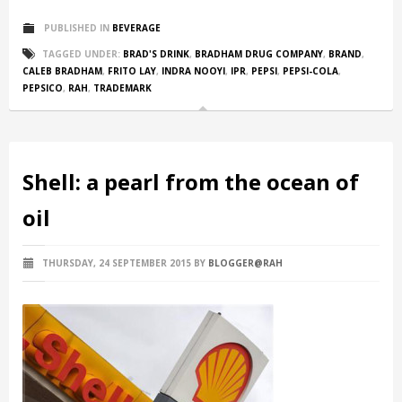
PUBLISHED IN
BEVERAGE
TAGGED UNDER:
BRAD'S DRINK
,
BRADHAM DRUG COMPANY
,
BRAND
,
CALEB BRADHAM
,
FRITO LAY
,
INDRA NOOYI
,
IPR
,
PEPSI
,
PEPSI-COLA
,
PEPSICO
,
RAH
,
TRADEMARK
Shell: a pearl from the ocean of
oil
THURSDAY, 24 SEPTEMBER 2015
BY
BLOGGER@RAH