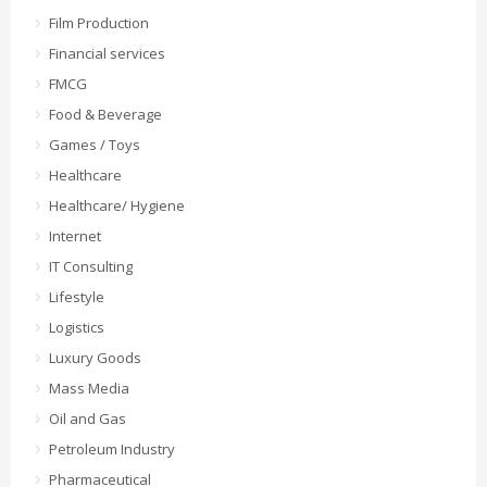
Film Production
Financial services
FMCG
Food & Beverage
Games / Toys
Healthcare
Healthcare/ Hygiene
Internet
IT Consulting
Lifestyle
Logistics
Luxury Goods
Mass Media
Oil and Gas
Petroleum Industry
Pharmaceutical