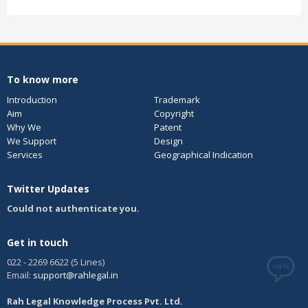
To know more
Introduction
Trademark
Aim
Copyright
Why We
Patent
We Support
Design
Services
Geographical Indication
Twitter Updates
Could not authenticate you.
Get in touch
022 - 2269 6622 (5 Lines)
Email:
support@rahlegal.in
Rah Legal Knowledge Process Pvt. Ltd.