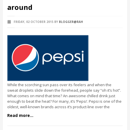
around
FRIDAY, 02 OCTOBER 2015
BY
BLOGGER@RAH
While the scorching sun pass over its feelers and when the
sweat droplets slide down the forehead, people say “oh it’s hot”.
What comes on mind that time? An awesome chilled drink just
enough to beat the heat? For many, it’s ‘Pepsi’. Pepsi is one of the
oldest, well-known brands across it’s product-line over the
Read more...