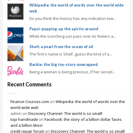
Wikipedia: the world of words over the world wide
web
Do you think the history has any indication tow...
Pepsi: pepping-up the spirits around
While the scorching sun pass over its feelers a...
Shell: a pearl from the ocean of oil
The firm’s name is ‘Shell’, guess the kind of a...
Barbie: the big toy-story unwrapped
Being a woman is being precious, if her sensiti...
Recent Comments
Finance-Courses.com
on
Wikipedia: the world of words over the
world wide web
admin
on
Discovery Channel- The world is so small!
topi handmade
on
Facebook: the story of a billion dollar faces
and a billion likes!
credit repair forum
on
Discovery Channel- The world is so small!