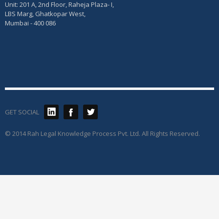
Unit: 201 A, 2nd Floor, Raheja Plaza- I,
LBS Marg, Ghatkopar West,
Mumbai - 400 086
GET SOCIAL
© 2014 Rah Legal Knowledge Process Pvt. Ltd. All Rights Reserved.