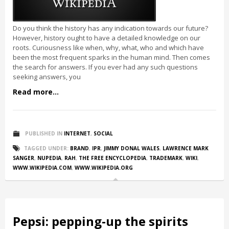
Do you think the history has any indication towards our future?
However, history ought to have a detailed knowledge on our
roots. Curiousness like when, why, what, who and which have
been the most frequent sparks in the human mind. Then comes
the search for answers. If you ever had any such questions
seeking answers, you
Read more...
PUBLISHED IN
INTERNET
,
SOCIAL
TAGGED UNDER:
BRAND
,
IPR
,
JIMMY DONAL WALES
,
LAWRENCE MARK
SANGER
,
NUPEDIA
,
RAH
,
THE FREE ENCYCLOPEDIA
,
TRADEMARK
,
WIKI
,
WWW.WIKIPEDIA.COM
,
WWW.WIKIPEDIA.ORG
Pepsi: pepping-up the spirits