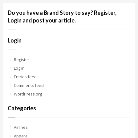
Do you have a Brand Story to say? Register,
Login and post your article.
Login
Register
Log in
Entries feed
Comments feed
WordPress.org
Categories
Airlines
Apparel