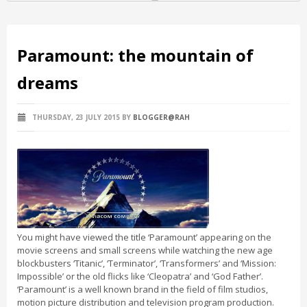
Paramount: the mountain of
dreams
THURSDAY, 23 JULY 2015
BY
BLOGGER@RAH
You might have viewed the title ‘Paramount’ appearing on the
movie screens and small screens while watching the new age
blockbusters ‘Titanic’, ‘Terminator’, ‘Transformers’ and ‘Mission:
Impossible’ or the old flicks like ‘Cleopatra’ and ‘God Father’.
‘Paramount’ is a well known brand in the field of film studios,
motion picture distribution and television program production.