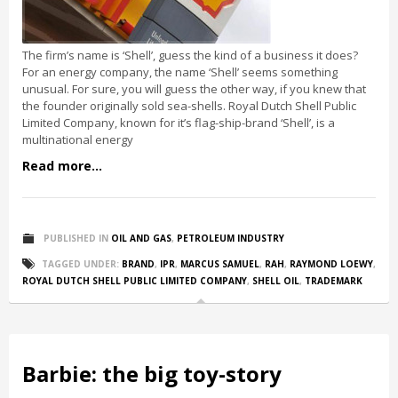
The firm’s name is ‘Shell’, guess the kind of a business it does?
For an energy company, the name ‘Shell’ seems something
unusual. For sure, you will guess the other way, if you knew that
the founder originally sold sea-shells. Royal Dutch Shell Public
Limited Company, known for it’s flag-ship-brand ‘Shell’, is a
multinational energy
Read more...
PUBLISHED IN
OIL AND GAS
,
PETROLEUM INDUSTRY
TAGGED UNDER:
BRAND
,
IPR
,
MARCUS SAMUEL
,
RAH
,
RAYMOND LOEWY
,
ROYAL DUTCH SHELL PUBLIC LIMITED COMPANY
,
SHELL OIL
,
TRADEMARK
Barbie: the big toy-story