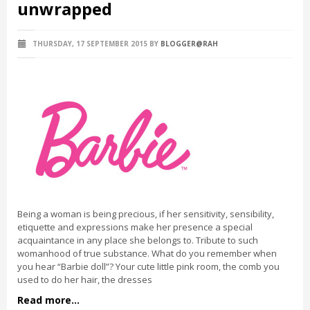
unwrapped
THURSDAY, 17 SEPTEMBER 2015
BY
BLOGGER@RAH
Being a woman is being precious, if her sensitivity, sensibility,
etiquette and expressions make her presence a special
acquaintance in any place she belongs to. Tribute to such
womanhood of true substance. What do you remember when
you hear “Barbie doll”? Your cute little pink room, the comb you
used to do her hair, the dresses
Read more...