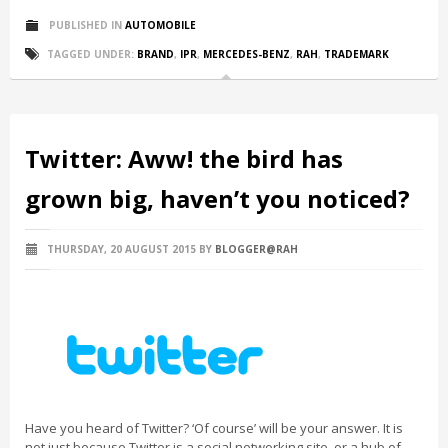
PUBLISHED IN
AUTOMOBILE
TAGGED UNDER:
BRAND
,
IPR
,
MERCEDES-BENZ
,
RAH
,
TRADEMARK
Twitter: Aww! the bird has
grown big, haven’t you noticed?
THURSDAY, 20 AUGUST 2015
BY
BLOGGER@RAH
Have you heard of Twitter? ‘Of course’ will be your answer. It is
not just because Twitter is a social networking site, or a hub of