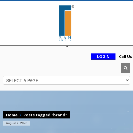
LOGIN
Call Us
Home
Posts tagged "brand"
August 7, 2026