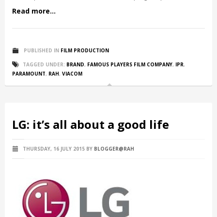
Read more...
PUBLISHED IN
FILM PRODUCTION
TAGGED UNDER:
BRAND
,
FAMOUS PLAYERS FILM COMPANY
,
IPR
,
PARAMOUNT
,
RAH
,
VIACOM
LG: it’s all about a good life
THURSDAY, 16 JULY 2015
BY
BLOGGER@RAH