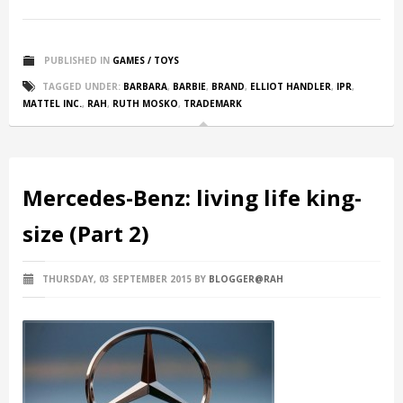
PUBLISHED IN
GAMES / TOYS
TAGGED UNDER:
BARBARA
,
BARBIE
,
BRAND
,
ELLIOT HANDLER
,
IPR
,
MATTEL INC.
,
RAH
,
RUTH MOSKO
,
TRADEMARK
Mercedes-Benz: living life king-
size (Part 2)
THURSDAY, 03 SEPTEMBER 2015
BY
BLOGGER@RAH