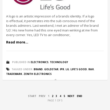
A logo is an artistic impression of a brands identity. If a logo
is effectual, it penetrates into the sub conscious mind of the
brands admirers. Last weekend, I met an admirer of the brand
‘LG’. His new home had this one eyed man winking at me from
every corner. Yes, LED TV to air conditioner,
Read more...
PUBLISHED IN
ELECTRONICS
,
TECHNOLOGY
TAGGED UNDER:
BRAND
,
GOLDSTAR
,
IPR
,
LG
,
LIFE'S GOOD
,
RAH
,
TRADEMARK
,
ZENITH ELECTRONICS
START
PREV
1
2
3
4
5
NEXT
END
PAGE 1 OF 5