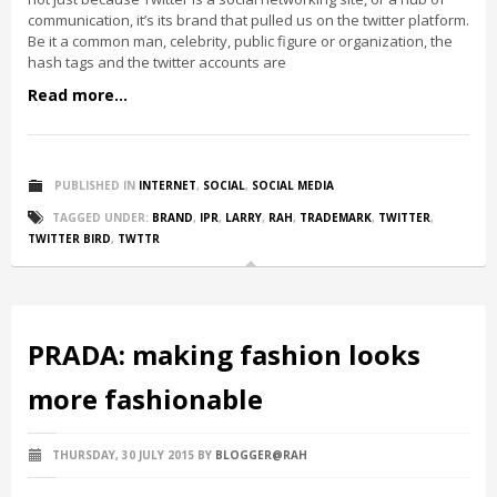
communication, it’s its brand that pulled us on the twitter platform.
Be it a common man, celebrity, public figure or organization, the
hash tags and the twitter accounts are
Read more...
PUBLISHED IN
INTERNET
,
SOCIAL
,
SOCIAL MEDIA
TAGGED UNDER:
BRAND
,
IPR
,
LARRY
,
RAH
,
TRADEMARK
,
TWITTER
,
TWITTER BIRD
,
TWTTR
PRADA: making fashion looks
more fashionable
THURSDAY, 30 JULY 2015
BY
BLOGGER@RAH