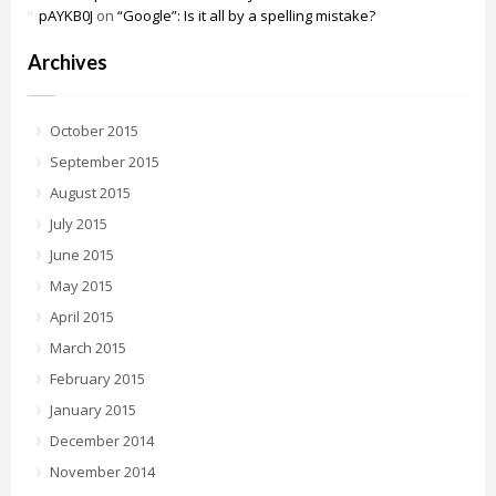
pAYKB0J
on
“Google”: Is it all by a spelling mistake?
Archives
October 2015
September 2015
August 2015
July 2015
June 2015
May 2015
April 2015
March 2015
February 2015
January 2015
December 2014
November 2014