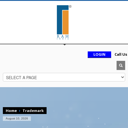
LOGIN
Call Us
Home
Trademark
August 10, 2026