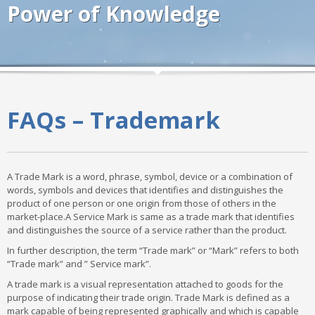
Power of Knowledge
FAQs – Trademark
A Trade Mark is a word, phrase, symbol, device or a combination of
words, symbols and devices that identifies and distinguishes the
product of one person or one origin from those of others in the
market-place.A Service Mark is same as a trade mark that identifies
and distinguishes the source of a service rather than the product.
In further description, the term “Trade mark” or “Mark” refers to both
“Trade mark” and ” Service mark”.
A trade mark is a visual representation attached to goods for the
purpose of indicating their trade origin. Trade Mark is defined as a
mark capable of being represented graphically and which is capable