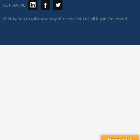
GET SOCIAL
© 2014 Rah Legal Knowledge Process Pvt. Ltd. All Rights Reserved.
Translate »