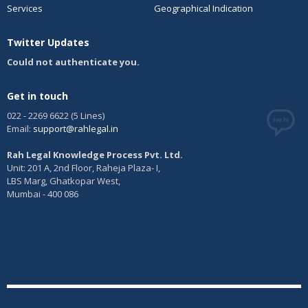
affidavit within a period of two months, which is extendible by
Services
Geographical Indication
one month. The opponent then has the option of filing reply. The
case is then taken up for hearing before the registrar. Finally, the
Twitter Updates
registrar will take the decision of allowing or rejection of the
opposition application and will pass an order.
Could not authenticate you.
Get in touch
022 - 2269 6622 (5 Lines)
Email:
support@rahlegal.in
Rah Legal Knowledge Process Pvt. Ltd.
Unit: 201 A, 2nd Floor, Raheja Plaza- I,
LBS Marg, Ghatkopar West,
Mumbai - 400 086