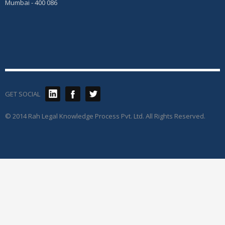
Mumbai - 400 086
GET SOCIAL
© 2014 Rah Legal Knowledge Process Pvt. Ltd. All Rights Reserved.