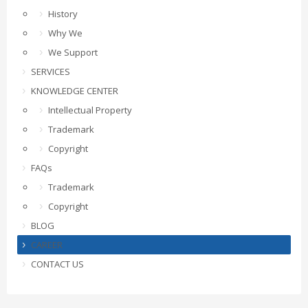
History
Why We
We Support
SERVICES
KNOWLEDGE CENTER
Intellectual Property
Trademark
Copyright
FAQs
Trademark
Copyright
BLOG
CAREER
CONTACT US