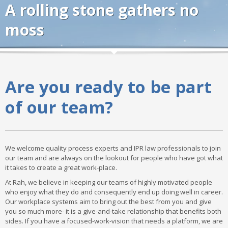
A rolling stone gathers no
moss
Are you ready to be part
of our team?
We welcome quality process experts and IPR law professionals to join
our team and are always on the lookout for people who have got what
it takes to create a great work-place.
At Rah, we believe in keeping our teams of highly motivated people
who enjoy what they do and consequently end up doing well in career.
Our workplace systems aim to bring out the best from you and give
you so much more- it is a give-and-take relationship that benefits both
sides. If you have a focused-work-vision that needs a platform, we are