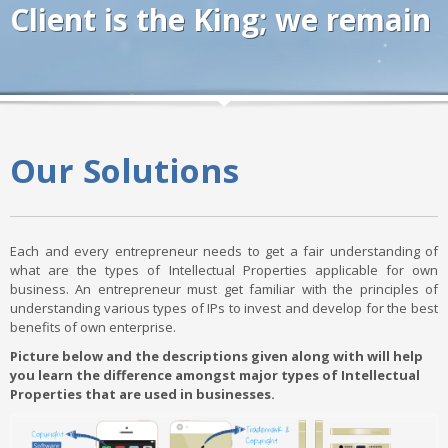
Client is the King; we remain
Our Solutions
Each and every entrepreneur needs to get a fair understanding of
what are the types of Intellectual Properties applicable for own
business. An entrepreneur must get familiar with the principles of
understanding various types of IPs to invest and develop for the best
benefits of own enterprise.
Picture below and the descriptions given along with will help
you learn the difference amongst major types of Intellectual
Properties that are used in businesses.