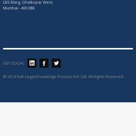
LBS Marg, Ghatkopar West,
Mumbai - 400 086
GET SOCIAL
© 2014 Rah Legal Knowledge Process Pvt. Ltd. All Rights Reserved.