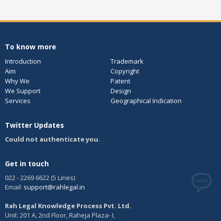
To know more
Introduction
Trademark
Aim
Copyright
Why We
Patent
We Support
Design
Services
Geographical Indication
Twitter Updates
Could not authenticate you.
Get in touch
022 - 2269 6622 (5 Lines)
Email:
support@rahlegal.in
Rah Legal Knowledge Process Pvt. Ltd.
Unit: 201 A, 2nd Floor, Raheja Plaza- I,