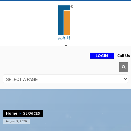
LOGIN
Call Us
Home
SERVICES
August 9, 2026