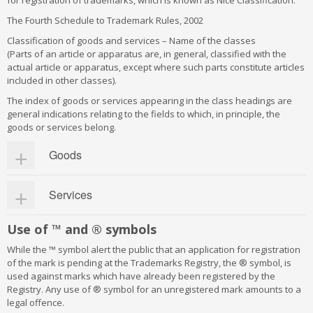
for registration of trademarks, which is known as Nice Classification.
The Fourth Schedule to Trademark Rules, 2002
Classification of goods and services – Name of the classes
(Parts of an article or apparatus are, in general, classified with the
actual article or apparatus, except where such parts constitute articles
included in other classes).
The index of goods or services appearing in the class headings are
general indications relating to the fields to which, in principle, the
goods or services belong.
Goods
Class 1:
Chemical used in industry, science, photography,
Services
agriculture, horticulture and forestry; unprocessed artificial
resins, unprocessed plastics; manures; fire extinguishing
compositions; tempering and soldering preparations; chemical
Class 35:
Advertising, business management, business
Use of ™ and ® symbols
substances for preserving foodstuffs; tanning substances;
administration, office functions
adhesive used in industry
Class 36:
Insurance, financial affairs; monetary affairs; real
While the ™ symbol alert the public that an application for registration
Class 2:
estate affairs
Paints, varnishes, lacquers; preservatives against rust
of the mark is pending at the Trademarks Registry, the ® symbol, is
and against deterioration of wood; colorants; mordents; raw
Class 37:
Building construction; repair; installation services
used against marks which have already been registered by the
natural resins; metals in foil and powder form for painters;
Class 38:
Telecommunications
Registry. Any use of ® symbol for an unregistered mark amounts to a
decorators; printers and artists
Class 39:
Transport; packaging and storage of goods; travel
legal offence.