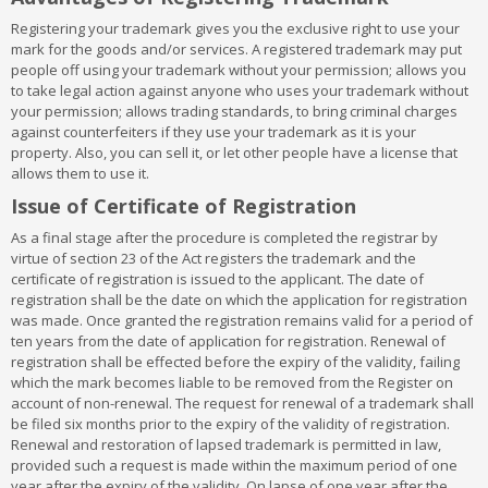
Class 9:
Scientific, nautical, surveying, electric, photographic,
Registering your trademark gives you the exclusive right to use your
cinematographic, optical, weighing, measuring, signaling, checking
mark for the goods and/or services. A registered trademark may put
(supervision), life saving and teaching apparatus and
people off using your trademark without your permission; allows you
instruments; apparatus for recording, transmission or
to take legal action against anyone who uses your trademark without
reproduction of sound or images; magnetic data carriers,
your permission; allows trading standards, to bring criminal charges
recording discs; automatic vending machines and mechanisms
against counterfeiters if they use your trademark as it is your
for coin-operated apparatus; cash registers, calculating
property. Also, you can sell it, or let other people have a license that
machines, data processing equipment and computers; fire
allows them to use it.
extinguishing apparatus
Class 10:
Surgical, medical, dental and veterinary apparatus and
Issue of Certificate of Registration
instruments, artificial limbs, eyes and teeth; orthopedic articles;
As a final stage after the procedure is completed the registrar by
suture materials
virtue of section 23 of the Act registers the trademark and the
Class 11:
Apparatus for lighting, heating, steam generating,
certificate of registration is issued to the applicant. The date of
cooking, refrigerating, drying ventilating, water supply and
registration shall be the date on which the application for registration
sanitary purposes
was made. Once granted the registration remains valid for a period of
Class 12:
Vehicles; apparatus for locomotion by land, air or water
ten years from the date of application for registration. Renewal of
Class 13:
Firearms; ammunition and projectiles; explosives; fire
registration shall be effected before the expiry of the validity, failing
works
which the mark becomes liable to be removed from the Register on
Class 14:
Precious metals and their alloys and goods in precious
account of non-renewal. The request for renewal of a trademark shall
metals or coated therewith, not included in other classes;
be filed six months prior to the expiry of the validity of registration.
jewellery, precious stones; horological and other chronometric
Renewal and restoration of lapsed trademark is permitted in law,
instruments
provided such a request is made within the maximum period of one
Class 15:
Musical instruments
year after the expiry of the validity. On lapse of one year after the