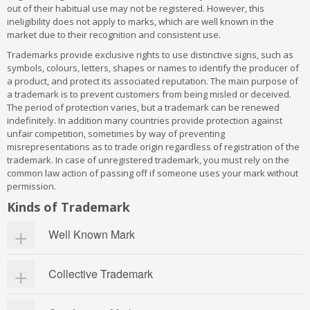
out of their habitual use may not be registered. However, this
ineligibility does not apply to marks, which are well known in the
market due to their recognition and consistent use.
Trademarks provide exclusive rights to use distinctive signs, such as
symbols, colours, letters, shapes or names to identify the producer of
a product, and protect its associated reputation. The main purpose of
a trademark is to prevent customers from being misled or deceived.
The period of protection varies, but a trademark can be renewed
indefinitely. In addition many countries provide protection against
unfair competition, sometimes by way of preventing
misrepresentations as to trade origin regardless of registration of the
trademark. In case of unregistered trademark, you must rely on the
common law action of passing off if someone uses your mark without
permission.
Kinds of Trademark
Well Known Mark
Marks, that are popularly known and generally regarded by the
Collective Trademark
public as top-quality products or services, are said to be well
known. . Section 2 (zg) of the Act states, “well-known trademark”,
in relation to any goods or services, means a mark which has
A collective mark is a sign used to distinguish goods or services of