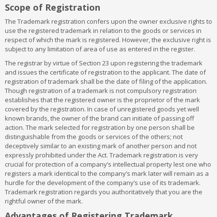
Class 3:
arrangement
Bleaching preparations and other substances for
Scope of Registration
laundry use; cleaning; polishing; scouring and abrasive
Class 40:
Treatment of materials
preparations; soaps; perfumery, essential oils, cosmetics, hair
Class 41:
Education; providing of training; entertainment; sporting
The Trademark registration confers upon the owner exclusive rights to
lotions, dentifrices
and cultural activities
use the registered trademark in relation to the goods or services in
Class 4:
Class 42:
Industrial oils and greases; lubricants; dust absorbing,
Scientific and technological services and research and
respect of which the mark is registered. However, the exclusive right is
wetting and binding compositions; fuels(including motor spirit)
design relating thereto; industrial analysis and research services;
subject to any limitation of area of use as entered in the register.
and illuminants; candles, wicks
design and development of computer hardware and software
The registrar by virtue of Section 23 upon registering the trademark
Class 5:
Class 43:
Pharmaceutical, veterinary and sanitary preparations;
Services for providing food and drink; temporary
and issues the certificate of registration to the applicant. The date of
dietetic substances adapted for medical use, food for babies;
accommodation
registration of trademark shall be the date of filing of the application.
plasters, materials for dressings; materials for stopping teeth,
Class 44:
Medical services, veterinary services, hygienic and
Though registration of a trademark is not compulsory registration
dental wax; disinfectants; preparation for destroying vermin;
beauty care for human beings or animals; agriculture, horticulture
establishes that the registered owner is the proprietor of the mark
fungicides, herbicides
and forestry services
covered by the registration. In case of unregistered goods yet well
Class 6:
Class 45:
Common metals and their alloys; metal building
Legal services; security services for the protection of
known brands, the owner of the brand can initiate of passing off
materials; transportable buildings of metal; materials of metal for
property and individuals; personal and social services rendered
action. The mark selected for registration by one person shall be
railway tracks; non-electric cables and wires of common metal;
by others to meet the needs of individuals
distinguishable from the goods or services of the others; not
ironmongery, small items of metal hardware; pipes and tubes of
deceptively similar to an existing mark of another person and not
metal; safes; goods of common metal not included in other
expressly prohibited under the Act. Trademark registration is very
classes; ores
crucial for protection of a company’s intellectual property lest one who
Class 7
: Machines and machine tools; motors and engines
registers a mark identical to the company’s mark later will remain as a
(except for land vehicles); machine coupling and transmission
hurdle for the development of the company’s use of its trademark.
components (except for land vehicles); agricultural implements
Trademark registration regards you authoritatively that you are the
other than hand-operated; incubators for eggs
rightful owner of the mark.
Class 8:
Hand tools and implements (hand-operated); cutlery;
side arms; razors
Advantages of Registering Trademark