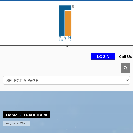
LOGIN
Call Us
Home
TRADEMARK
August 9, 2026