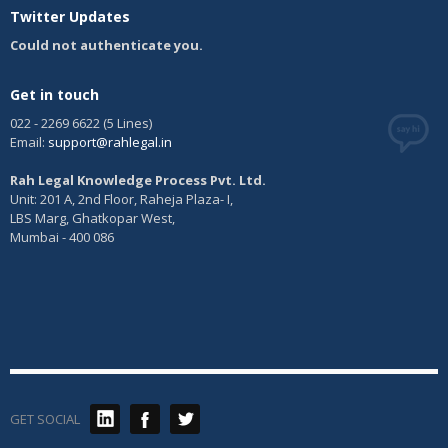
Twitter Updates
and confectionery, ices; honey, treacle; yeast, baking powder;
salt, mustard; vinegar, sauces, (condiments); spices; ice
Could not authenticate you.
Class 31:
Agricultural, horticultural and forestry products and
grains not included in other classes; live animals; fresh fruits and
vegetables; seeds, natural plants and flowers; foodstuffs for
Get in touch
animals, malt
022 - 2269 6622 (5 Lines)
Class 32:
Beers, mineral and aerated waters, and other non-
Email:
support@rahlegal.in
alcoholic drinks; fruit drinks and fruit juices; syrups and other
preparations for making beverages
Rah Legal Knowledge Process Pvt. Ltd.
Class 33:
Alcoholic beverages (except beers)
Unit: 201 A, 2nd Floor, Raheja Plaza- I,
Class 34:
Tobacco, smokers’ articles, matches
LBS Marg, Ghatkopar West,
Mumbai - 400 086
GET SOCIAL