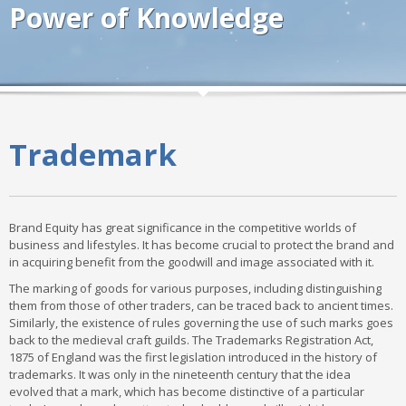
Power of Knowledge
Trademark
Brand Equity has great significance in the competitive worlds of
business and lifestyles. It has become crucial to protect the brand and
in acquiring benefit from the goodwill and image associated with it.
The marking of goods for various purposes, including distinguishing
them from those of other traders, can be traced back to ancient times.
Similarly, the existence of rules governing the use of such marks goes
back to the medieval craft guilds. The Trademarks Registration Act,
1875 of England was the first legislation introduced in the history of
trademarks. It was only in the nineteenth century that the idea
evolved that a mark, which has become distinctive of a particular