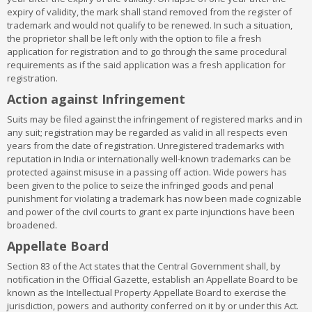
Class 16:
Paper, cardboard and goods made from these
expiry of validity, the mark shall stand removed from the register of
materials, not included in other classes; printed matter;
trademark and would not qualify to be renewed. In such a situation,
bookbinding material; photographs; stationery; adhesives for
the proprietor shall be left only with the option to file a fresh
stationery or household purposes; artists’ materials; paint
application for registration and to go through the same procedural
brushes; typewriters and office requisites (except furniture);
requirements as if the said application was a fresh application for
instructional and teaching material (except apparatus); plastic
registration.
materials for packaging (not included in other classes); playing
cards; printers’ type; printing blocks
Action against Infringement
Class 17:
Rubber, gutta percha, gum, asbestos, mica and goods
Suits may be filed against the infringement of registered marks and in
made from these materials and not included in other classes;
any suit; registration may be regarded as valid in all respects even
plastics in extruded form for use in manufacture; packing,
years from the date of registration. Unregistered trademarks with
stopping and insulating materials; flexible pipes, not of metal
reputation in India or internationally well-known trademarks can be
Class 18:
Leather and imitations of leather, and goods made of
protected against misuse in a passing off action. Wide powers has
these materials and not included in other classes; animal skins,
been given to the police to seize the infringed goods and penal
hides, trunks and travelling bags; umbrellas, parasols and
punishment for violating a trademark has now been made cognizable
walking sticks; whips, harness and saddlery
and power of the civil courts to grant ex parte injunctions have been
Class 19:
Building materials, (non-metallic), non-metallic rigid
broadened.
pipes for building; asphalt, pitch and bitumen; non-metallic
transportable buildings; monuments, not of metal.
Appellate Board
Class 20:
Furniture, mirrors, picture frames; goods (not included in
other classes) of wood, cork, reed, cane, wicker, horn, bone, ivory,
Section 83 of the Act states that the Central Government shall, by
whalebone, shell, amber, mother- of-pearl, meerschaum and
notification in the Official Gazette, establish an Appellate Board to be
substitutes for all these materials, or of plastics
known as the Intellectual Property Appellate Board to exercise the
Class 21:
Household or kitchen utensils and containers(not of
jurisdiction, powers and authority conferred on it by or under this Act.