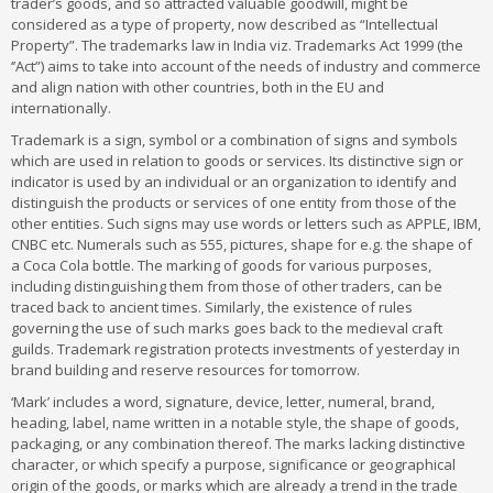
trader’s goods, and so attracted valuable goodwill, might be
considered as a type of property, now described as “Intellectual
Property”. The trademarks law in India viz. Trademarks Act 1999 (the
‘’Act”) aims to take into account of the needs of industry and commerce
and align nation with other countries, both in the EU and
internationally.
Trademark is a sign, symbol or a combination of signs and symbols
which are used in relation to goods or services. Its distinctive sign or
indicator is used by an individual or an organization to identify and
distinguish the products or services of one entity from those of the
other entities. Such signs may use words or letters such as APPLE, IBM,
CNBC etc. Numerals such as 555, pictures, shape for e.g. the shape of
a Coca Cola bottle. The marking of goods for various purposes,
including distinguishing them from those of other traders, can be
traced back to ancient times. Similarly, the existence of rules
governing the use of such marks goes back to the medieval craft
guilds. Trademark registration protects investments of yesterday in
brand building and reserve resources for tomorrow.
‘Mark’ includes a word, signature, device, letter, numeral, brand,
heading, label, name written in a notable style, the shape of goods,
packaging, or any combination thereof. The marks lacking distinctive
character, or which specify a purpose, significance or geographical
origin of the goods, or marks which are already a trend in the trade