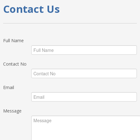
Contact Us
Full Name
Contact No
Email
Message