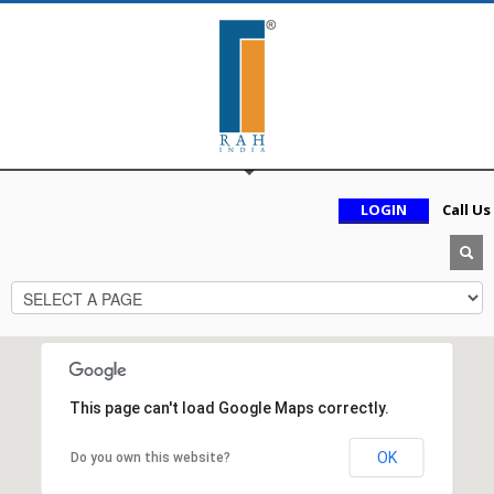
LOGIN
Call Us
This page can't load Google Maps correctly.
OK
Do you own this website?