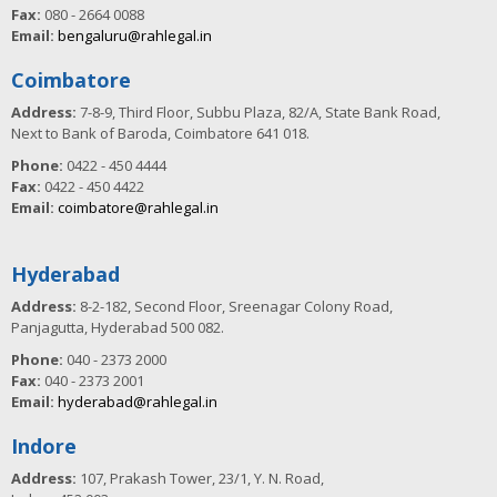
Fax:
080 - 2664 0088
Email:
bengaluru@rahlegal.in
Coimbatore
Address:
7-8-9, Third Floor, Subbu Plaza, 82/A, State Bank Road,
Next to Bank of Baroda, Coimbatore 641 018.
Phone:
0422 - 450 4444
Fax:
0422 - 450 4422
Email:
coimbatore@rahlegal.in
Hyderabad
Address:
8-2-182, Second Floor, Sreenagar Colony Road,
Panjagutta, Hyderabad 500 082.
Phone:
040 - 2373 2000
Fax:
040 - 2373 2001
Email:
hyderabad@rahlegal.in
Indore
Address:
107, Prakash Tower, 23/1, Y. N. Road,