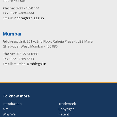
Indore 452 003.
Phone:
0731 - 4050 444
Fax:
0731 - 4094 444
Email:
indore@rahlegal.in
Mumbai
Address:
Unit: 201 A, 2nd Floor, Raheja Plaza- I, LBS Marg,
Ghatkopar West, Mumbai - 400 086
Phone:
022- 2261 0989
Fax:
022 - 2269 6633
Email:
mumbai@rahlegal.in
To know more
Introduction
Trademark
Aim
Copyright
Why We
Patent