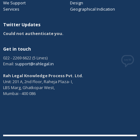
We Support
Design
Services
Geographical Indication
Twitter Updates
Could not authenticate you.
Get in touch
022 - 2269 6622 (5 Lines)
Email:
support@rahlegal.in
Rah Legal Knowledge Process Pvt. Ltd.
Unit: 201 A, 2nd Floor, Raheja Plaza- I,
LBS Marg, Ghatkopar West,
Mumbai - 400 086