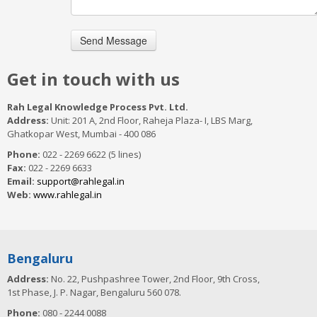
Get in touch with us
Rah Legal Knowledge Process Pvt. Ltd.
Address:
Unit: 201 A, 2nd Floor, Raheja Plaza- I, LBS Marg,
Ghatkopar West, Mumbai - 400 086
Phone:
022 - 2269 6622 (5 lines)
Fax:
022 - 2269 6633
Email:
support@rahlegal.in
Web:
www.rahlegal.in
Bengaluru
Address:
No. 22, Pushpashree Tower, 2nd Floor, 9th Cross,
1st Phase, J. P. Nagar, Bengaluru 560 078.
Phone:
080 - 2244 0088