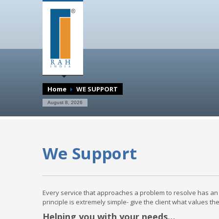
Home
WE SUPPORT
August 8, 2026
We Support
Every service that approaches a problem to resolve has an 
principle is extremely simple- give the client what values t
Helping you with your needs…