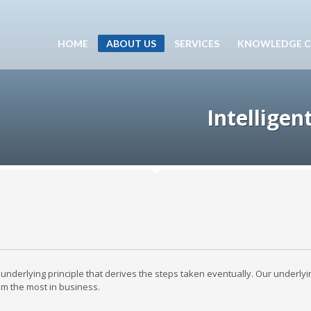
HOME
ABOUT US
SERVICES
KNOWLEDGE C
Intelligen
underlying principle that derives the steps taken eventually. Our underlyi
hem the most in business.