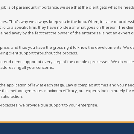
 of job is of paramount importance, we see that the client gets what he need
mes. That’s why we always keep you in the loop. Often, in case of profess
lio to a specific firm, they have no idea of what goes on thereon. The client
plained away by the fact that the owner of the enterprise is not an expert o
erprise, and thus you have the gross right to know the developments. We de
ring client support throughout the process.
nd-to-end client support at every step of the complex processes. We do not 
 addressing all your concerns.
e application of law at each stage. Law is complex at times and you need
le this method generates maximum efficacy, our experts look minutely for
 satisfaction.
processes; we provide true support to your enterprise.