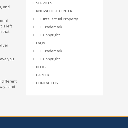
SERVICES
s, and
KNOWLEDGE CENTER
Intellectual Property
ional
 is left
Trademark
n that
Copyright
FAQs
liver
Trademark
leave you
Copyright
BLOG
CAREER
 different
CONTACT US
 ways and