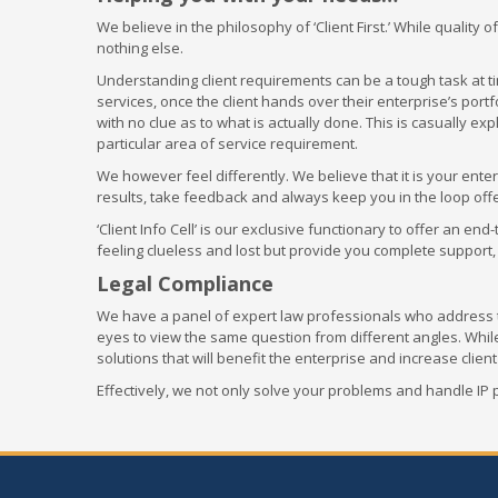
We believe in the philosophy of ‘Client First.’ While quality
nothing else.
Understanding client requirements can be a tough task at ti
services, once the client hands over their enterprise’s portfo
with no clue as to what is actually done. This is casually ex
particular area of service requirement.
We however feel differently. We believe that it is your ent
results, take feedback and always keep you in the loop offe
‘Client Info Cell’ is our exclusive functionary to offer an e
feeling clueless and lost but provide you complete support,
Legal Compliance
We have a panel of expert law professionals who address th
eyes to view the same question from different angles. Whi
solutions that will benefit the enterprise and increase client
Effectively, we not only solve your problems and handle IP 