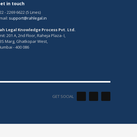
et in touch
22 - 2269 6622 (5 Lines)
mail:
support@rahlegal.in
ah Legal Knowledge Process Pvt. Ltd.
nit: 201 A, 2nd Floor, Raheja Plaza- I,
BS Marg, Ghatkopar West,
umbai - 400 086
GET SOCIAL