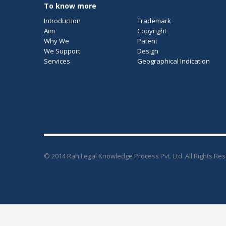
To know more
Introduction
Trademark
Aim
Copyright
Why We
Patent
We Support
Design
Services
Geographical Indication
© 2014 Rah Legal Knowledge Process Pvt. Ltd. All Rights Re