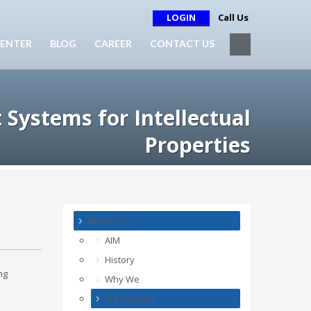
LOGIN
Call Us
ENTER
BLOG
CAREER
CONTACT US
t Systems for Intellectual
Properties
ABOUT US
AIM
History
ng
Why We
We Support