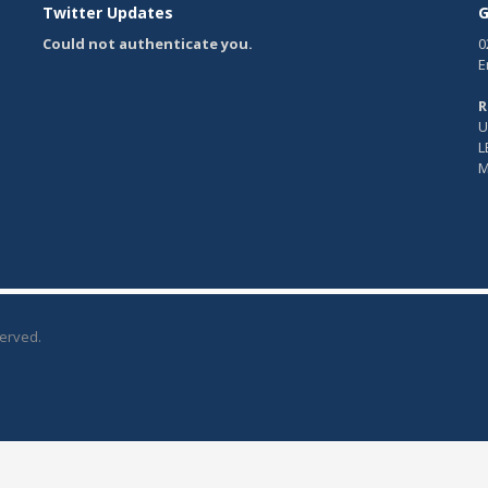
Twitter Updates
G
Could not authenticate you.
0
E
R
U
L
M
served.