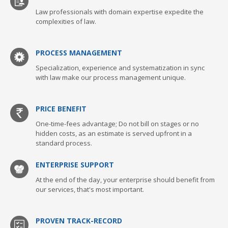
Law professionals with domain expertise expedite the
complexities of law.
PROCESS MANAGEMENT
Specialization, experience and systematization in sync
with law make our process management unique.
PRICE BENEFIT
One-time-fees advantage; Do not bill on stages or no
hidden costs, as an estimate is served upfront in a
standard process.
ENTERPRISE SUPPORT
At the end of the day, your enterprise should benefit from
our services, that's most important.
PROVEN TRACK-RECORD