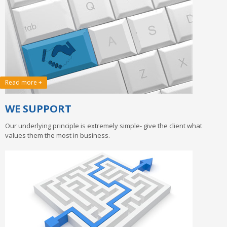
Read more +
WE SUPPORT
Our underlying principle is extremely simple- give the client what
values them the most in business.