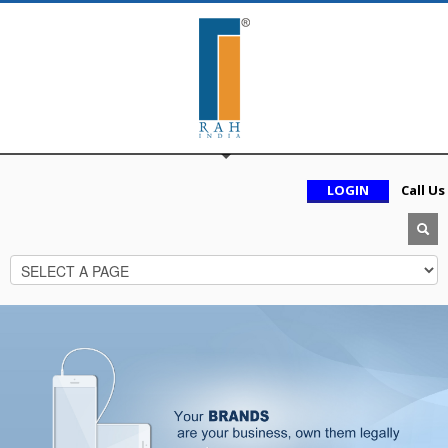
LOGIN
Call Us