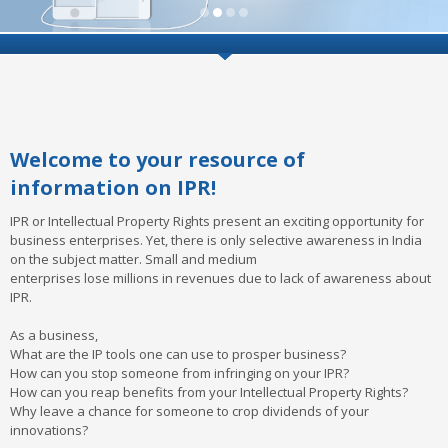
Welcome to your resource of
information on IPR!
IPR or Intellectual Property Rights present an exciting opportunity for
business enterprises. Yet, there is only selective awareness in India
on the subject matter. Small and medium
enterprises lose millions in revenues due to lack of awareness about
IPR.
As a business,
What are the IP tools one can use to prosper business?
How can you stop someone from infringing on your IPR?
How can you reap benefits from your Intellectual Property Rights?
Why leave a chance for someone to crop dividends of your
innovations?