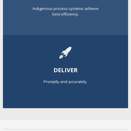
Indigenous process systems achieve
best efficiency.
DELIVER
Promptly and accurately.