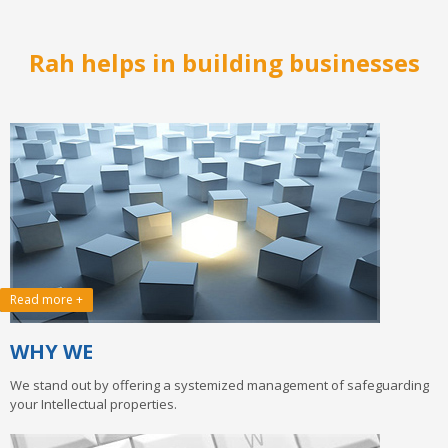
Wow! Just do it.
example is ‘FedEx’, a coined brand name from the words ‘Federal’
and ‘Express’.
Rah helps in building businesses
Read more +
WHY WE
We stand out by offering a systemized management of safeguarding
your Intellectual properties.