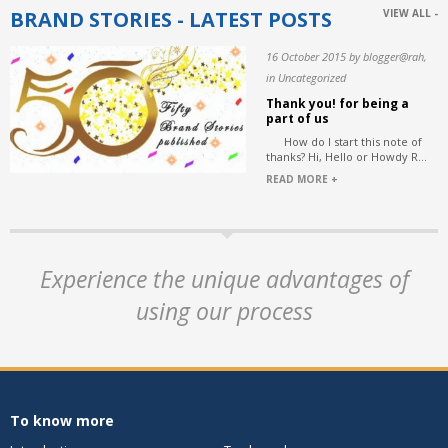
BRAND STORIES - LATEST POSTS
VIEW ALL -
16 October 2015 by blogger@rah,
in Uncategorized
Thank you! for being a
part of us
How do I start this note of
thanks? Hi, Hello or Howdy R...
READ MORE +
Experience the unique advantages of
using our process
To know more