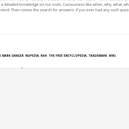
 a detailed knowledge on our roots. Curiousness like when, why, what, w
mind. Then comes the search for answers. If you ever had any such ques
E MARK SANGER
,
NUPEDIA
,
RAH
,
THE FREE ENCYCLOPEDIA
,
TRADEMARK
,
WIKI
,