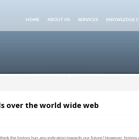
HOME
ABOUT US
SERVICES
KNOWLEDGE C
ds over the world wide web
think the history has any indication towards our future? However, history