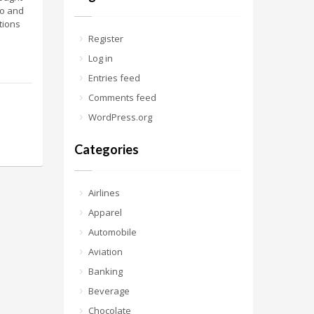
ho and
tions
Register
Log in
Entries feed
Comments feed
WordPress.org
Categories
Airlines
Apparel
Automobile
Aviation
Banking
Beverage
Chocolate