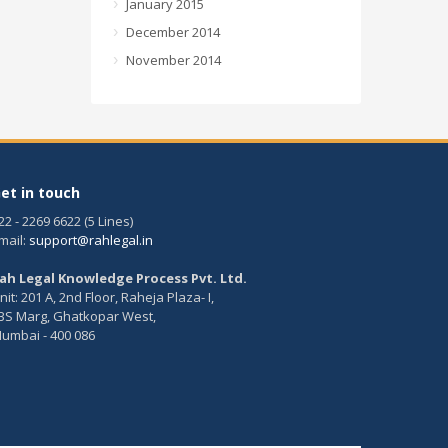
January 2015
December 2014
November 2014
et in touch
22 - 2269 6622 (5 Lines)
mail:
support@rahlegal.in
ah Legal Knowledge Process Pvt. Ltd.
nit: 201 A, 2nd Floor, Raheja Plaza- I,
BS Marg, Ghatkopar West,
umbai - 400 086