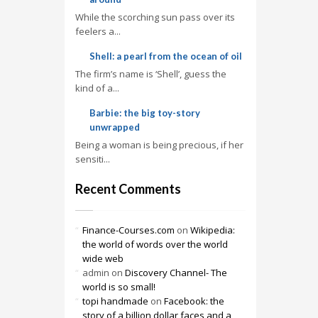
While the scorching sun pass over its
feelers a...
Shell: a pearl from the ocean of oil
The firm’s name is ‘Shell’, guess the
kind of a...
Barbie: the big toy-story
unwrapped
Being a woman is being precious, if her
sensiti...
Recent Comments
Finance-Courses.com
on
Wikipedia:
the world of words over the world
wide web
admin
on
Discovery Channel- The
world is so small!
topi handmade
on
Facebook: the
story of a billion dollar faces and a