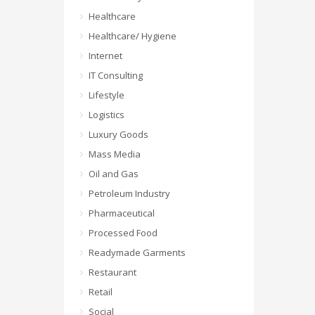
Healthcare
Healthcare/ Hygiene
Internet
IT Consulting
Lifestyle
Logistics
Luxury Goods
Mass Media
Oil and Gas
Petroleum Industry
Pharmaceutical
Processed Food
Readymade Garments
Restaurant
Retail
Social