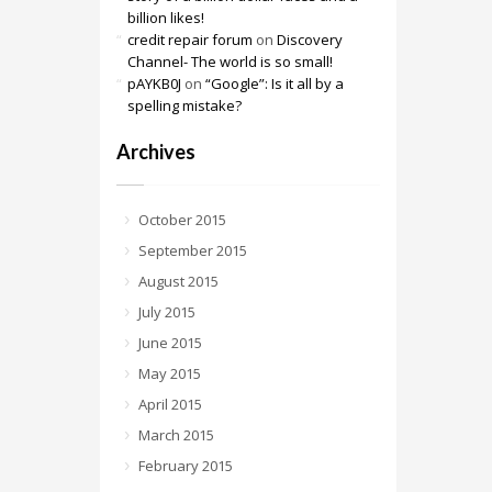
billion likes!
credit repair forum
on
Discovery
Channel- The world is so small!
pAYKB0J
on
“Google”: Is it all by a
spelling mistake?
Archives
October 2015
September 2015
August 2015
July 2015
June 2015
May 2015
April 2015
March 2015
February 2015