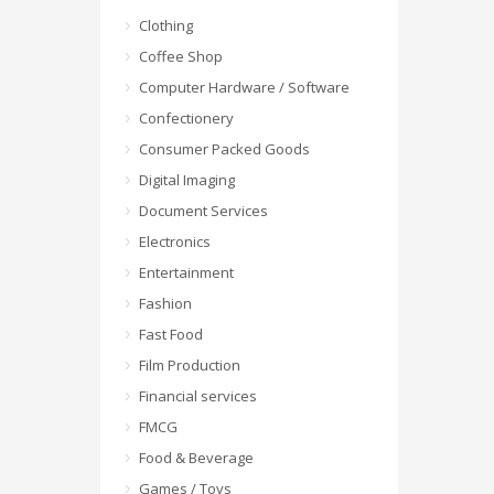
Clothing
Coffee Shop
Computer Hardware / Software
Confectionery
Consumer Packed Goods
Digital Imaging
Document Services
Electronics
Entertainment
Fashion
Fast Food
Film Production
Financial services
FMCG
Food & Beverage
Games / Toys