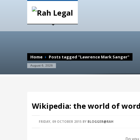
Home
Posts tagged "Lawrence Mark Sanger"
August 6, 2026
Wikipedia: the world of wor
FRIDAY, 09 OCTOBER 2015
BY
BLOGGER@RAH
Do you 