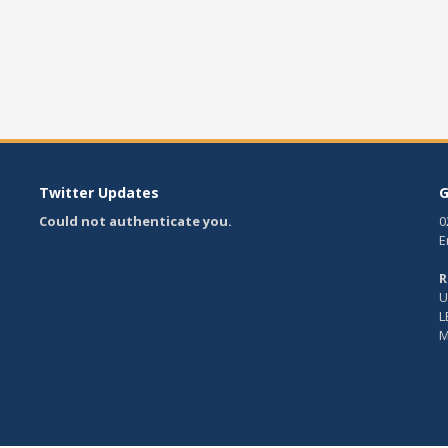
Twitter Updates
G
Could not authenticate you.
0
E
R
U
L
M