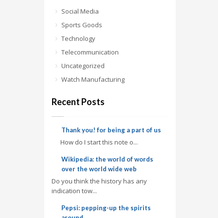
Social Media
Sports Goods
Technology
Telecommunication
Uncategorized
Watch Manufacturing
Recent Posts
Thank you! for being a part of us
How do I start this note o...
Wikipedia: the world of words
over the world wide web
Do you think the history has any
indication tow...
Pepsi: pepping-up the spirits
around