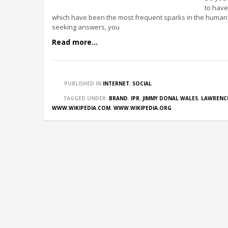
to have
which have been the most frequent sparks in the human 
seeking answers, you
Read more...
PUBLISHED IN
INTERNET
,
SOCIAL
TAGGED UNDER:
BRAND
,
IPR
,
JIMMY DONAL WALES
,
LAWRENC
WWW.WIKIPEDIA.COM
,
WWW.WIKIPEDIA.ORG