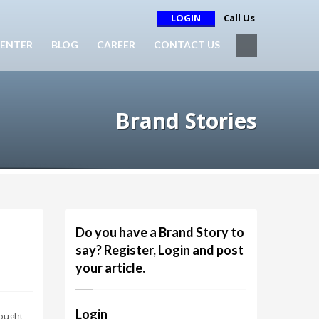
LOGIN
Call Us
ENTER
BLOG
CAREER
CONTACT US
Brand Stories
Do you have a Brand Story to
say? Register, Login and post
your article.
Login
 ought