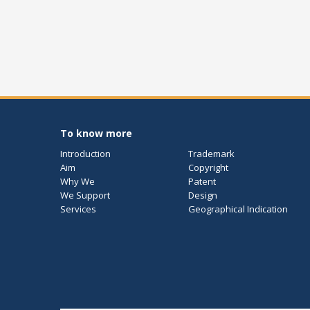
To know more
Introduction
Trademark
Aim
Copyright
Why We
Patent
We Support
Design
Services
Geographical Indication