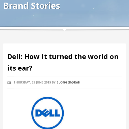
Brand Stories
Dell: How it turned the world on
its ear?
THURSDAY, 25 JUNE 2015
BY
BLOGGER@RAH