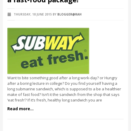
THURSDAY, 18 JUNE 2015
BY
BLOGGER@RAH
Want to bite something good after a long work-day? or Hungry
after a boring lecture in college? Do you find yourself having a
long submarine sandwich, which is supposed to a be a healthier
make of fast food? Isn’t it the sandwich from the shop that says
‘eat fresh’? If it’s fresh, healthy long sandwich you are
Read more...