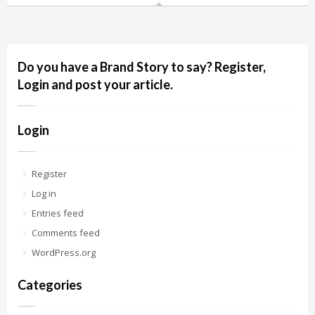
Do you have a Brand Story to say? Register,
Login and post your article.
Login
Register
Log in
Entries feed
Comments feed
WordPress.org
Categories