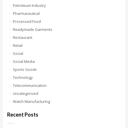
Petroleum Industry
Pharmaceutical
Processed Food
Readymade Garments
Restaurant
Retail
Social
Social Media
Sports Goods
Technology
Telecommunication
Uncategorized
Watch Manufacturing
Recent Posts