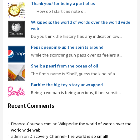
Thank you! for being a part of us
How do I start this note o...
Wikipedia: the world of words over the world wide
web
Do you think the history has any indication tow...
Pepsi: pepping-up the spirits around
While the scorching sun pass over its feelers a...
Shell: a pearl from the ocean of oil
The firm’s name is ‘Shell’, guess the kind of a...
Barbie: the big toy-story unwrapped
Being a woman is being precious, if her sensiti...
Recent Comments
Finance-Courses.com
on
Wikipedia: the world of words over the
world wide web
admin
on
Discovery Channel- The world is so small!