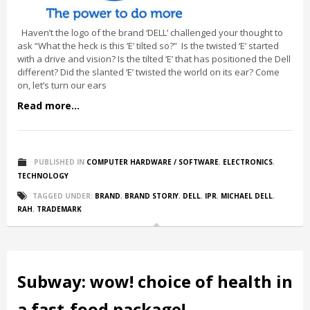
Haven’t the logo of the brand ‘DELL’ challenged your thought to
ask “What the heck is this ‘E’ tilted so?” Is the twisted ‘E’ started
with a drive and vision? Is the tilted ‘E’ that has positioned the Dell
different? Did the slanted ‘E’ twisted the world on its ear? Come
on, let’s turn our ears
Read more...
PUBLISHED IN
COMPUTER HARDWARE / SOFTWARE
,
ELECTRONICS
,
TECHNOLOGY
TAGGED UNDER:
BRAND
,
BRAND STORIY
,
DELL
,
IPR
,
MICHAEL DELL
,
RAH
,
TRADEMARK
Subway: wow! choice of health in
a fast-food package!