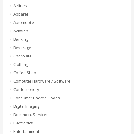
Airlines
Apparel
Automobile
Aviation
Banking
Beverage
Chocolate
Clothing
Coffee Shop
Computer Hardware / Software
Confectionery
Consumer Packed Goods
Digital Imaging
Document Services
Electronics
Entertainment