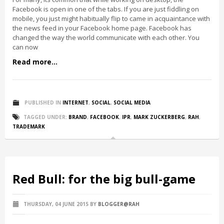
Facebook is open in one of the tabs. If you are just fiddling on
mobile, you just might habitually flip to came in acquaintance with
the news feed in your Facebook home page. Facebook has
changed the way the world communicate with each other. You
can now
Read more...
PUBLISHED IN
INTERNET
,
SOCIAL
,
SOCIAL MEDIA
TAGGED UNDER:
BRAND
,
FACEBOOK
,
IPR
,
MARK ZUCKERBERG
,
RAH
,
TRADEMARK
Red Bull: for the big bull-game
THURSDAY, 04 JUNE 2015
BY
BLOGGER@RAH