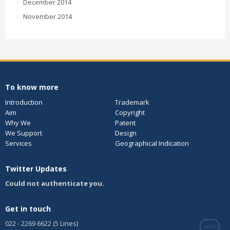
December 2014
November 2014
To know more
Introduction
Trademark
Aim
Copyright
Why We
Patent
We Support
Design
Services
Geographical Indication
Twitter Updates
Could not authenticate you.
Get in touch
022 - 2269 6622 (5 Lines)