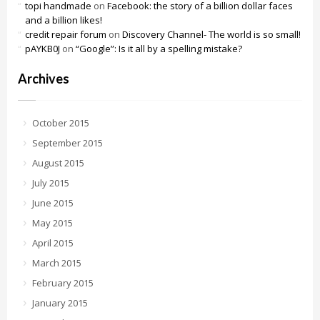
topi handmade
on
Facebook: the story of a billion dollar faces
and a billion likes!
credit repair forum
on
Discovery Channel- The world is so small!
pAYKB0J
on
“Google”: Is it all by a spelling mistake?
Archives
October 2015
September 2015
August 2015
July 2015
June 2015
May 2015
April 2015
March 2015
February 2015
January 2015