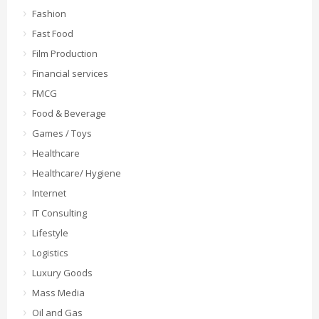
Fashion
Fast Food
Film Production
Financial services
FMCG
Food & Beverage
Games / Toys
Healthcare
Healthcare/ Hygiene
Internet
IT Consulting
Lifestyle
Logistics
Luxury Goods
Mass Media
Oil and Gas