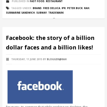
PUBLISHED IN
FAST FOOD
,
RESTAURANT
TAGGED UNDER:
BRAND
,
FRED DELUCA
,
IPR
,
PETER BUCK
,
RAH
,
SUBMARINE SANDWICH
,
SUBWAY
,
TRADEMARK
Facebook: the story of a billion
dollar faces and a billion likes!
THURSDAY, 11 JUNE 2015
BY
BLOGGER@RAH
For many, its common that while working on desktop, the