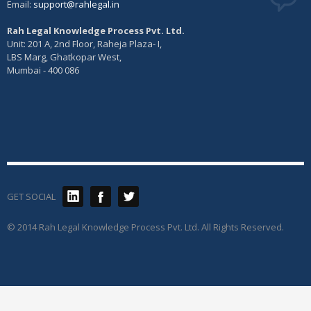
Email:
support@rahlegal.in
Rah Legal Knowledge Process Pvt. Ltd.
Unit: 201 A, 2nd Floor, Raheja Plaza- I,
LBS Marg, Ghatkopar West,
Mumbai - 400 086
GET SOCIAL
© 2014 Rah Legal Knowledge Process Pvt. Ltd. All Rights Reserved.