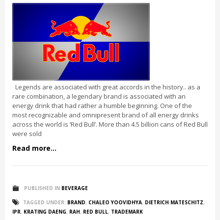
Legends are associated with great accords in the history.. as a
rare combination, a legendary brand is associated with an
energy drink that had rather a humble beginning. One of the
most recognizable and omnipresent brand of all energy drinks
across the world is ‘Red Bull’. More than 4.5 billion cans of Red Bull
were sold
Read more...
PUBLISHED IN
BEVERAGE
TAGGED UNDER:
BRAND
,
CHALEO YOOVIDHYA
,
DIETRICH MATESCHITZ
,
IPR
,
KRATING DAENG
,
RAH
,
RED BULL
,
TRADEMARK