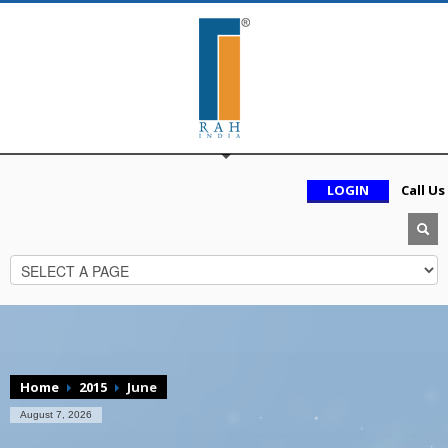
LOGIN
Call Us
Home
2015
June
August 7, 2026