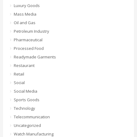
Luxury Goods
Mass Media
Oil and Gas
Petroleum Industry
Pharmaceutical
Processed Food
Readymade Garments
Restaurant
Retail
Social
Social Media
Sports Goods
Technology
Telecommunication
Uncategorized
Watch Manufacturing