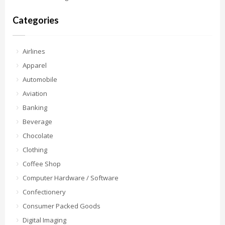
Categories
Airlines
Apparel
Automobile
Aviation
Banking
Beverage
Chocolate
Clothing
Coffee Shop
Computer Hardware / Software
Confectionery
Consumer Packed Goods
Digital Imaging