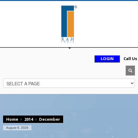
LOGIN
Call Us
Home
2014
December
August 6, 2026