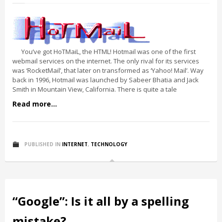
You’ve got HoTMaiL, the HTML! Hotmail was one of the first
webmail services on the internet. The only rival for its services
was ‘RocketMail’, that later on transformed as ‘Yahoo! Mail’. Way
back in 1996, Hotmail was launched by Sabeer Bhatia and Jack
Smith in Mountain View, California. There is quite a tale
Read more...
PUBLISHED IN
INTERNET
,
TECHNOLOGY
“Google”: Is it all by a spelling
mistake?