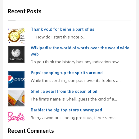
Recent Posts
Thank you! for being a part of us
How do I start this note o...
Wikipedia: the world of words over the world wide
web
Do you think the history has any indication tow...
Pepsi: pepping-up the spirits around
While the scorching sun pass over its feelers a...
Shell: a pearl from the ocean of oil
The firm’s name is ‘Shell’, guess the kind of a...
Barbie: the big toy-story unwrapped
Being a woman is being precious, if her sensiti...
Recent Comments