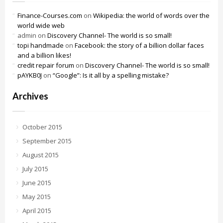
Finance-Courses.com
on
Wikipedia: the world of words over the
world wide web
admin
on
Discovery Channel- The world is so small!
topi handmade
on
Facebook: the story of a billion dollar faces
and a billion likes!
credit repair forum
on
Discovery Channel- The world is so small!
pAYKB0J
on
“Google”: Is it all by a spelling mistake?
Archives
October 2015
September 2015
August 2015
July 2015
June 2015
May 2015
April 2015