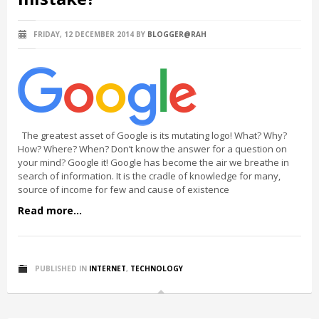
FRIDAY, 12 DECEMBER 2014
BY
BLOGGER@RAH
The greatest asset of Google is its mutating logo! What? Why?
How? Where? When? Don’t know the answer for a question on
your mind? Google it! Google has become the air we breathe in
search of information. It is the cradle of knowledge for many,
source of income for few and cause of existence
Read more...
PUBLISHED IN
INTERNET
,
TECHNOLOGY