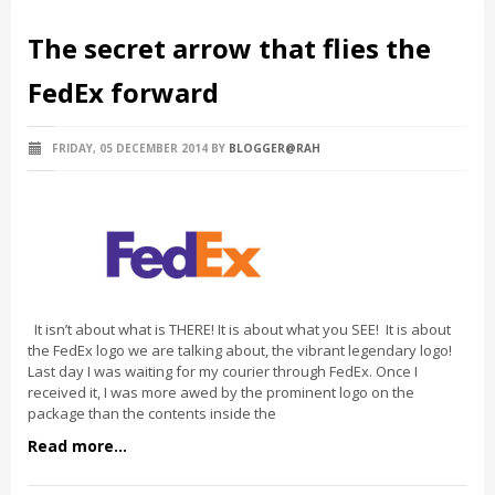
The secret arrow that flies the
FedEx forward
FRIDAY, 05 DECEMBER 2014
BY
BLOGGER@RAH
It isn’t about what is THERE! It is about what you SEE! It is about
the FedEx logo we are talking about, the vibrant legendary logo!
Last day I was waiting for my courier through FedEx. Once I
received it, I was more awed by the prominent logo on the
package than the contents inside the
Read more...