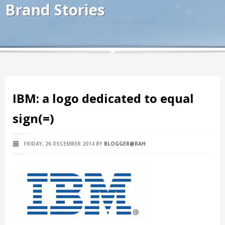
Brand Stories
IBM: a logo dedicated to equal
sign(=)
FRIDAY, 26 DECEMBER 2014
BY
BLOGGER@RAH