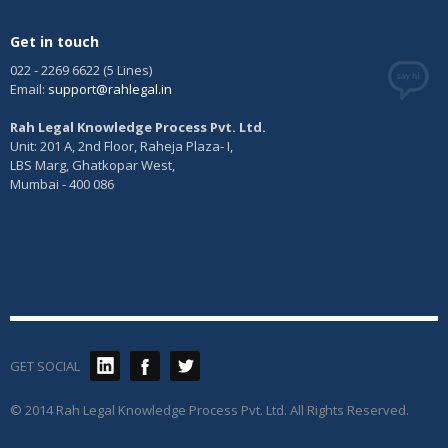
Get in touch
022 - 2269 6622 (5 Lines)
Email:
support@rahlegal.in
Rah Legal Knowledge Process Pvt. Ltd.
Unit: 201 A, 2nd Floor, Raheja Plaza- I,
LBS Marg, Ghatkopar West,
Mumbai - 400 086
GET SOCIAL
© 2014 Rah Legal Knowledge Process Pvt. Ltd. All Rights Reserved.