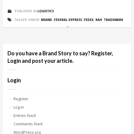
PUBLISHED IN
LOGISTICS
TAGGED UNDER:
BRAND
,
FEDERAL EXPRESS
,
FEDEX
,
RAH
,
TRADEMARK
Do you have a Brand Story to say? Register,
Login and post your article.
Login
Register
Log in
Entries feed
Comments feed
WordPress.org