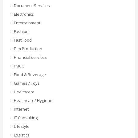
Document Services
Electronics
Entertainment
Fashion
Fast Food
Film Production
Financial services
FMCG
Food & Beverage
Games / Toys
Healthcare
Healthcare/ Hygiene
Internet
IT Consulting
Lifestyle
Logistics