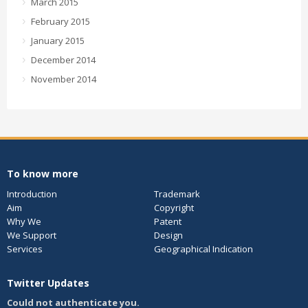
March 2015
February 2015
January 2015
December 2014
November 2014
To know more
Introduction
Trademark
Aim
Copyright
Why We
Patent
We Support
Design
Services
Geographical Indication
Twitter Updates
Could not authenticate you.