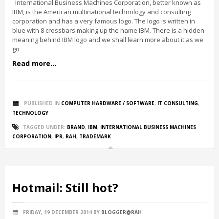
International Business Machines Corporation, better known as
IBM, is the American multinational technology and consulting
corporation and has a very famous logo. The logo is written in
blue with 8 crossbars making up the name IBM. There is a hidden
meaning behind IBM logo and we shall learn more about it as we
go
Read more...
PUBLISHED IN
COMPUTER HARDWARE / SOFTWARE
,
IT CONSULTING
,
TECHNOLOGY
TAGGED UNDER:
BRAND
,
IBM
,
INTERNATIONAL BUSINESS MACHINES
CORPORATION
,
IPR
,
RAH
,
TRADEMARK
Hotmail: Still hot?
FRIDAY, 19 DECEMBER 2014
BY
BLOGGER@RAH