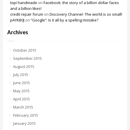
topi handmade
on
Facebook: the story of a billion dollar faces
and a billion likes!
credit repair forum
on
Discovery Channel- The world is so small!
pAYKB0J
on
“Google”: Is it all by a spelling mistake?
Archives
October 2015
September 2015
August 2015
July 2015
June 2015
May 2015
April 2015
March 2015
February 2015
January 2015