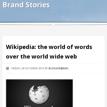
Brand Stories
Wikipedia: the world of words
over the world wide web
FRIDAY, 09 OCTOBER 2015
BY
BLOGGER@RAH