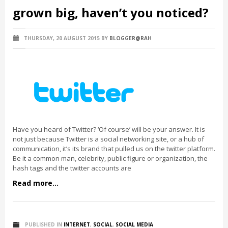
grown big, haven’t you noticed?
THURSDAY, 20 AUGUST 2015
BY
BLOGGER@RAH
Have you heard of Twitter? ‘Of course’ will be your answer. It is
not just because Twitter is a social networking site, or a hub of
communication, it’s its brand that pulled us on the twitter platform.
Be it a common man, celebrity, public figure or organization, the
hash tags and the twitter accounts are
Read more...
PUBLISHED IN
INTERNET
,
SOCIAL
,
SOCIAL MEDIA