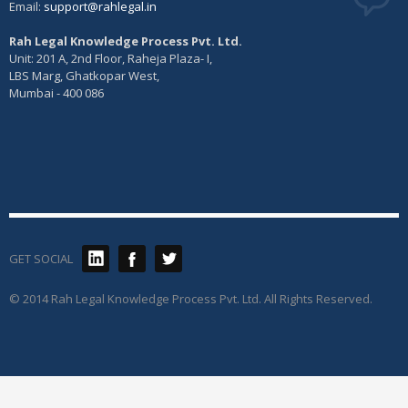
Email:
support@rahlegal.in
Rah Legal Knowledge Process Pvt. Ltd.
Unit: 201 A, 2nd Floor, Raheja Plaza- I,
LBS Marg, Ghatkopar West,
Mumbai - 400 086
GET SOCIAL
© 2014 Rah Legal Knowledge Process Pvt. Ltd. All Rights Reserved.