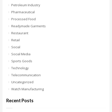
Petroleum Industry
Pharmaceutical
Processed Food
Readymade Garments
Restaurant
Retail
Social
Social Media
Sports Goods
Technology
Telecommunication
Uncategorized
Watch Manufacturing
Recent Posts