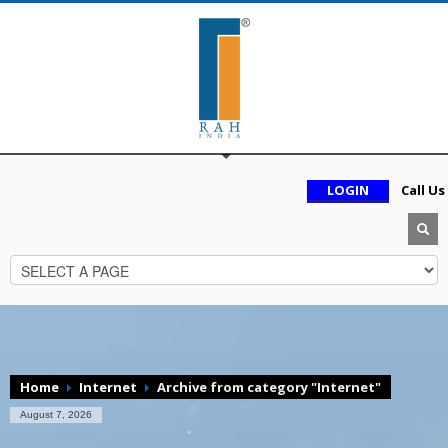
LOGIN
Call Us
Home
Internet
Archive from category "Internet"
August 7, 2026