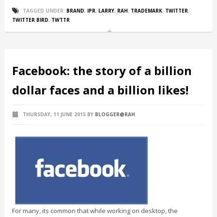
TAGGED UNDER:
BRAND
,
IPR
,
LARRY
,
RAH
,
TRADEMARK
,
TWITTER
,
TWITTER BIRD
,
TWTTR
Facebook: the story of a billion
dollar faces and a billion likes!
THURSDAY, 11 JUNE 2015
BY
BLOGGER@RAH
For many, its common that while working on desktop, the