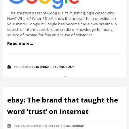
The greatest asset of Google is its mutating logo! What? Why?
How? Where? When? Don’t know the answer for a question on
your mind? Google it! Google has become the air we breathe in
search of information. It is the cradle of knowledge for many,
source of income for few and cause of existence
Read more...
PUBLISHED IN
INTERNET
,
TECHNOLOGY
ebay: The brand that taught the
word ‘trust’ on internet
FRIDAY, 28 NOVEMBER 2014
BY
BLOGGER@RAH