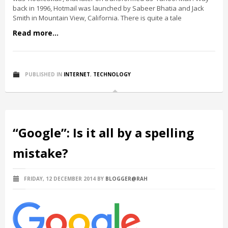
back in 1996, Hotmail was launched by Sabeer Bhatia and Jack
Smith in Mountain View, California. There is quite a tale
Read more...
PUBLISHED IN
INTERNET
,
TECHNOLOGY
“Google”: Is it all by a spelling
mistake?
FRIDAY, 12 DECEMBER 2014
BY
BLOGGER@RAH