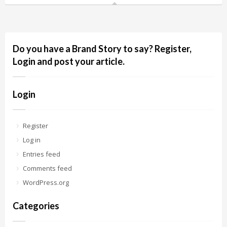
Do you have a Brand Story to say? Register,
Login and post your article.
Login
Register
Log in
Entries feed
Comments feed
WordPress.org
Categories