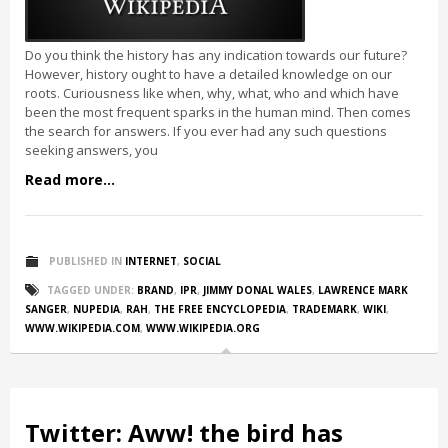
Do you think the history has any indication towards our future?
However, history ought to have a detailed knowledge on our
roots. Curiousness like when, why, what, who and which have
been the most frequent sparks in the human mind. Then comes
the search for answers. If you ever had any such questions
seeking answers, you
Read more...
PUBLISHED IN
INTERNET
,
SOCIAL
TAGGED UNDER:
BRAND
,
IPR
,
JIMMY DONAL WALES
,
LAWRENCE MARK
SANGER
,
NUPEDIA
,
RAH
,
THE FREE ENCYCLOPEDIA
,
TRADEMARK
,
WIKI
,
WWW.WIKIPEDIA.COM
,
WWW.WIKIPEDIA.ORG
Twitter: Aww! the bird has