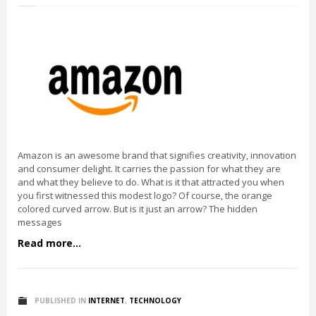
Amazon is an awesome brand that signifies creativity, innovation
and consumer delight. It carries the passion for what they are
and what they believe to do. What is it that attracted you when
you first witnessed this modest logo? Of course, the orange
colored curved arrow. But is it just an arrow? The hidden
messages
Read more...
PUBLISHED IN
INTERNET
,
TECHNOLOGY