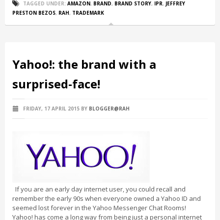
TAGGED UNDER:
AMAZON
,
BRAND
,
BRAND STORY
,
IPR
,
JEFFREY
PRESTON BEZOS
,
RAH
,
TRADEMARK
Yahoo!: the brand with a
surprised-face!
FRIDAY, 17 APRIL 2015
BY
BLOGGER@RAH
If you are an early day internet user, you could recall and
remember the early 90s when everyone owned a Yahoo ID and
seemed lost forever in the Yahoo Messenger Chat Rooms!
Yahoo! has come a long way from being just a personal internet