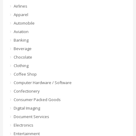
Airlines
Apparel
Automobile
Aviation
Banking
Beverage
Chocolate
Clothing
Coffee Shop
Computer Hardware / Software
Confectionery
Consumer Packed Goods
Digital Imaging
Document Services
Electronics
Entertainment