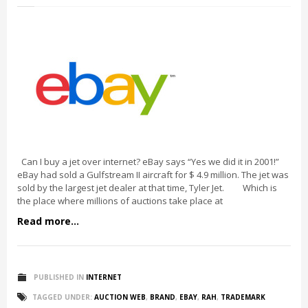
Can I buy a jet over internet? eBay says “Yes we did it in 2001!”
eBay had sold a Gulfstream II aircraft for $ 4.9 million. The jet was
sold by the largest jet dealer at that time, Tyler Jet. Which is
the place where millions of auctions take place at
Read more...
PUBLISHED IN
INTERNET
TAGGED UNDER:
AUCTION WEB
,
BRAND
,
EBAY
,
RAH
,
TRADEMARK