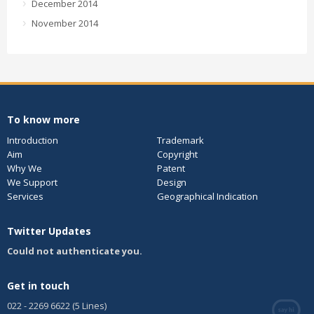
December 2014
November 2014
To know more
Introduction
Trademark
Aim
Copyright
Why We
Patent
We Support
Design
Services
Geographical Indication
Twitter Updates
Could not authenticate you.
Get in touch
022 - 2269 6622 (5 Lines)