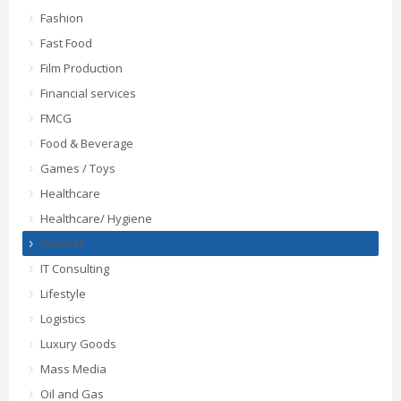
Fashion
Fast Food
Film Production
Financial services
FMCG
Food & Beverage
Games / Toys
Healthcare
Healthcare/ Hygiene
Internet
IT Consulting
Lifestyle
Logistics
Luxury Goods
Mass Media
Oil and Gas