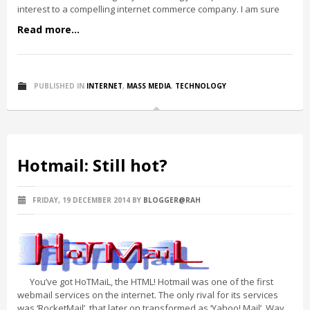
interest to a compelling internet commerce company. I am sure
Read more...
PUBLISHED IN
INTERNET
,
MASS MEDIA
,
TECHNOLOGY
Hotmail: Still hot?
FRIDAY, 19 DECEMBER 2014
BY
BLOGGER@RAH
You’ve got HoTMaiL, the HTML! Hotmail was one of the first
webmail services on the internet. The only rival for its services
was ‘RocketMail’, that later on transformed as ‘Yahoo! Mail’. Way