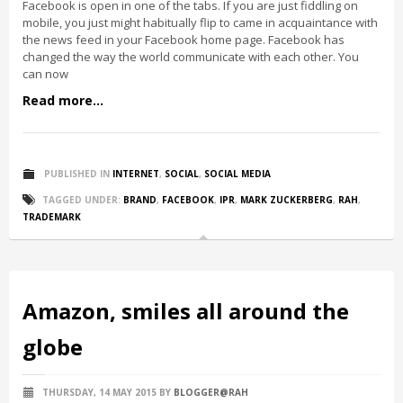
Facebook is open in one of the tabs. If you are just fiddling on
mobile, you just might habitually flip to came in acquaintance with
the news feed in your Facebook home page. Facebook has
changed the way the world communicate with each other. You
can now
Read more...
PUBLISHED IN
INTERNET
,
SOCIAL
,
SOCIAL MEDIA
TAGGED UNDER:
BRAND
,
FACEBOOK
,
IPR
,
MARK ZUCKERBERG
,
RAH
,
TRADEMARK
Amazon, smiles all around the
globe
THURSDAY, 14 MAY 2015
BY
BLOGGER@RAH