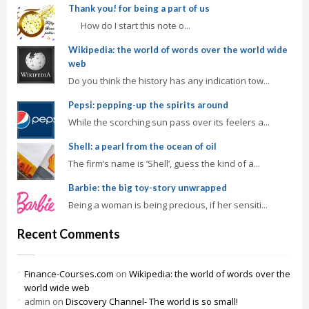
Thank you! for being a part of us
How do I start this note o...
Wikipedia: the world of words over the world wide
web
Do you think the history has any indication tow...
Pepsi: pepping-up the spirits around
While the scorching sun pass over its feelers a...
Shell: a pearl from the ocean of oil
The firm’s name is ‘Shell’, guess the kind of a...
Barbie: the big toy-story unwrapped
Being a woman is being precious, if her sensiti...
Recent Comments
Finance-Courses.com
on
Wikipedia: the world of words over the
world wide web
admin
on
Discovery Channel- The world is so small!