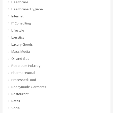
Healthcare
Healthcare/ Hygiene
Internet
IT Consulting
Lifestyle
Logistics
Luxury Goods
Mass Media
Oil and Gas
Petroleum Industry
Pharmaceutical
Processed Food
Readymade Garments
Restaurant
Retail
Social