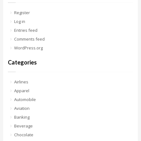
Register
Log in
Entries feed
Comments feed
WordPress.org
Categories
Airlines
Apparel
Automobile
Aviation
Banking
Beverage
Chocolate