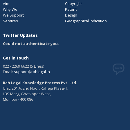
Aim
Copyright
Why We
Patent
We Support
Design
Services
Geographical Indication
Twitter Updates
Could not authenticate you.
Get in touch
022 - 2269 6622 (5 Lines)
Email:
support@rahlegal.in
Rah Legal Knowledge Process Pvt. Ltd.
Unit: 201 A, 2nd Floor, Raheja Plaza- I,
LBS Marg, Ghatkopar West,
Mumbai - 400 086