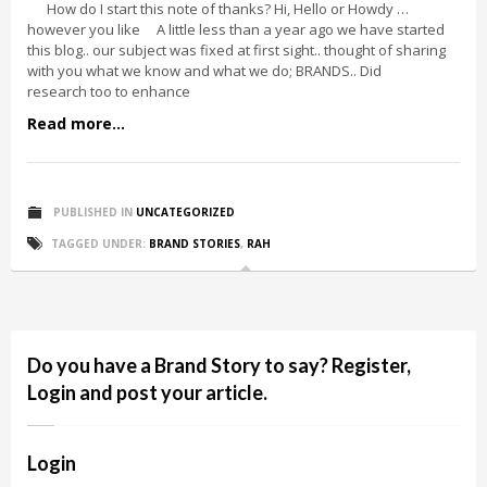
How do I start this note of thanks? Hi, Hello or Howdy …
however you like A little less than a year ago we have started
this blog.. our subject was fixed at first sight.. thought of sharing
with you what we know and what we do; BRANDS.. Did
research too to enhance
Read more...
PUBLISHED IN
UNCATEGORIZED
TAGGED UNDER:
BRAND STORIES
,
RAH
Do you have a Brand Story to say? Register,
Login and post your article.
Login