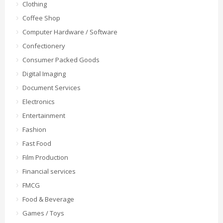
Clothing
Coffee Shop
Computer Hardware / Software
Confectionery
Consumer Packed Goods
Digital Imaging
Document Services
Electronics
Entertainment
Fashion
Fast Food
Film Production
Financial services
FMCG
Food & Beverage
Games / Toys