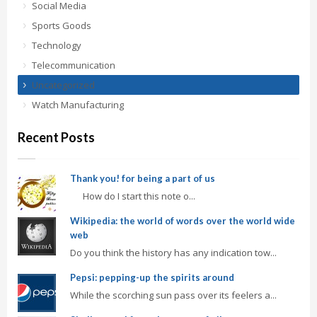
Social Media
Sports Goods
Technology
Telecommunication
Uncategorized
Watch Manufacturing
Recent Posts
Thank you! for being a part of us
How do I start this note o...
Wikipedia: the world of words over the world wide
web
Do you think the history has any indication tow...
Pepsi: pepping-up the spirits around
While the scorching sun pass over its feelers a...