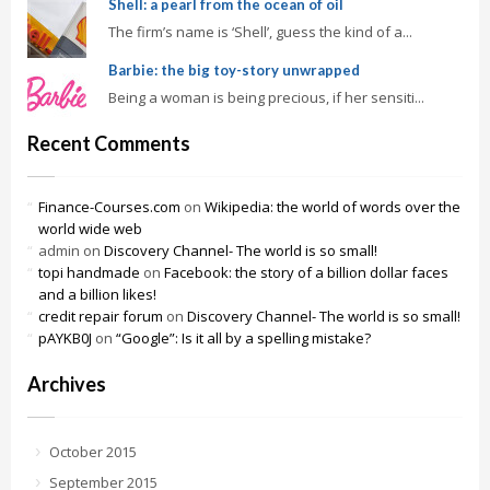
Shell: a pearl from the ocean of oil
The firm’s name is ‘Shell’, guess the kind of a...
Barbie: the big toy-story unwrapped
Being a woman is being precious, if her sensiti...
Recent Comments
Finance-Courses.com
on
Wikipedia: the world of words over the
world wide web
admin
on
Discovery Channel- The world is so small!
topi handmade
on
Facebook: the story of a billion dollar faces
and a billion likes!
credit repair forum
on
Discovery Channel- The world is so small!
pAYKB0J
on
“Google”: Is it all by a spelling mistake?
Archives
October 2015
September 2015