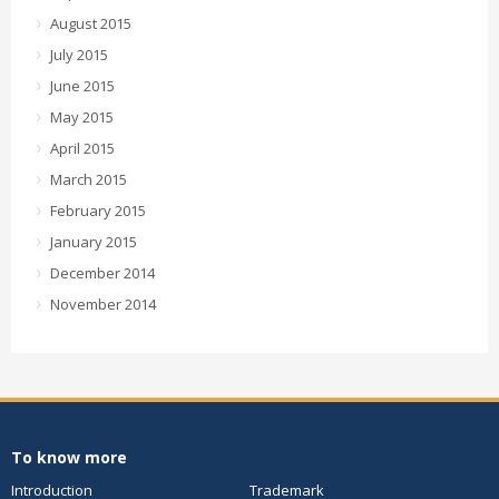
August 2015
July 2015
June 2015
May 2015
April 2015
March 2015
February 2015
January 2015
December 2014
November 2014
To know more
Introduction
Trademark