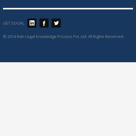
GET SOCIAL
© 2014 Rah Legal Knowledge Process Pvt. Ltd. All Rights Reserved.