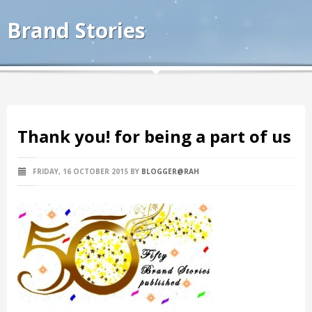
Brand Stories
Thank you! for being a part of us
FRIDAY, 16 OCTOBER 2015
BY
BLOGGER@RAH