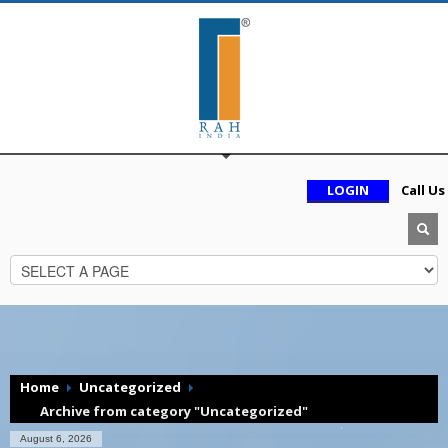
LOGIN
Call Us
Home
Uncategorized
Archive from category "Uncategorized"
August 6, 2026