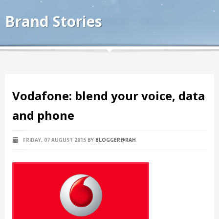
Brand Stories
Vodafone: blend your voice, data
and phone
FRIDAY, 07 AUGUST 2015
BY
BLOGGER@RAH