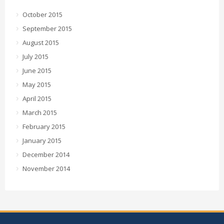
October 2015
September 2015
August 2015
July 2015
June 2015
May 2015
April 2015
March 2015
February 2015
January 2015
December 2014
November 2014