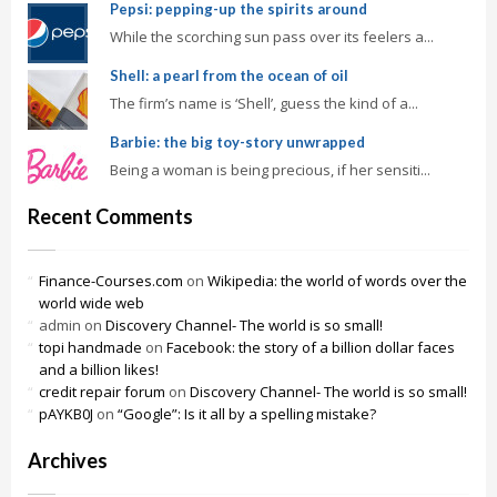
Pepsi: pepping-up the spirits around
While the scorching sun pass over its feelers a...
Shell: a pearl from the ocean of oil
The firm’s name is ‘Shell’, guess the kind of a...
Barbie: the big toy-story unwrapped
Being a woman is being precious, if her sensiti...
Recent Comments
Finance-Courses.com
on
Wikipedia: the world of words over the
world wide web
admin
on
Discovery Channel- The world is so small!
topi handmade
on
Facebook: the story of a billion dollar faces
and a billion likes!
credit repair forum
on
Discovery Channel- The world is so small!
pAYKB0J
on
“Google”: Is it all by a spelling mistake?
Archives