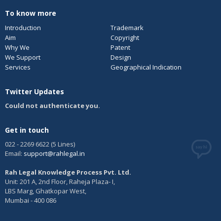
To know more
Introduction
Trademark
Aim
Copyright
Why We
Patent
We Support
Design
Services
Geographical Indication
Twitter Updates
Could not authenticate you.
Get in touch
022 - 2269 6622 (5 Lines)
Email:
support@rahlegal.in
Rah Legal Knowledge Process Pvt. Ltd.
Unit: 201 A, 2nd Floor, Raheja Plaza- I,
LBS Marg, Ghatkopar West,
Mumbai - 400 086