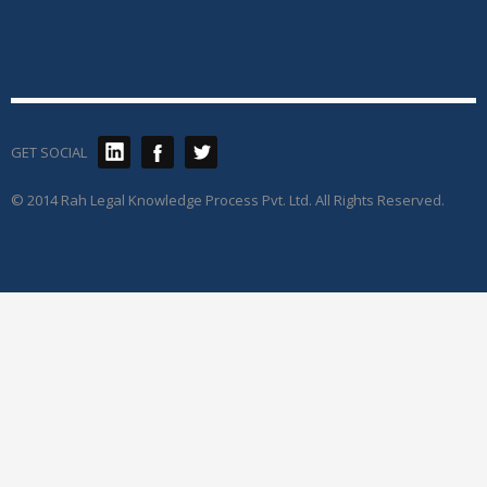
GET SOCIAL
© 2014 Rah Legal Knowledge Process Pvt. Ltd. All Rights Reserved.