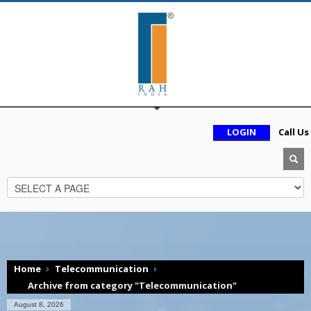
LOGIN
Call Us
Home
Telecommunication
Archive from category "Telecommunication"
August 8, 2026