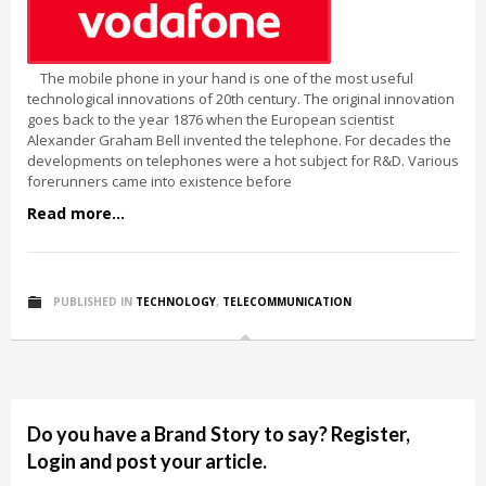
The mobile phone in your hand is one of the most useful
technological innovations of 20th century. The original innovation
goes back to the year 1876 when the European scientist
Alexander Graham Bell invented the telephone. For decades the
developments on telephones were a hot subject for R&D. Various
forerunners came into existence before
Read more...
PUBLISHED IN
TECHNOLOGY
,
TELECOMMUNICATION
Do you have a Brand Story to say? Register,
Login and post your article.