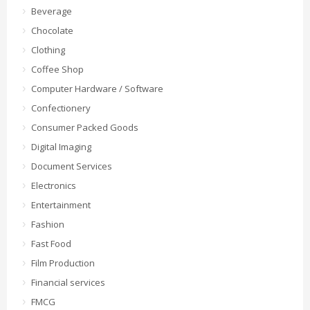
Beverage
Chocolate
Clothing
Coffee Shop
Computer Hardware / Software
Confectionery
Consumer Packed Goods
Digital Imaging
Document Services
Electronics
Entertainment
Fashion
Fast Food
Film Production
Financial services
FMCG