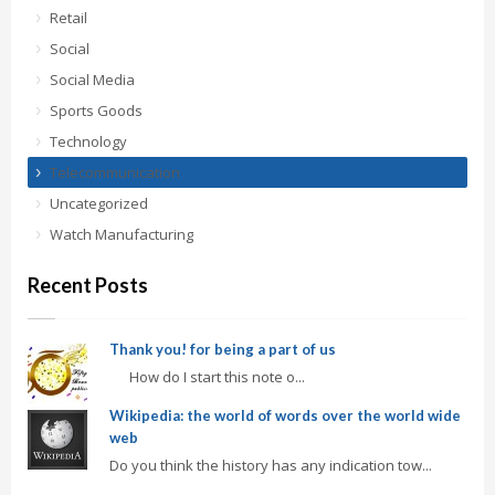
Retail
Social
Social Media
Sports Goods
Technology
Telecommunication
Uncategorized
Watch Manufacturing
Recent Posts
Thank you! for being a part of us
How do I start this note o...
Wikipedia: the world of words over the world wide
web
Do you think the history has any indication tow...