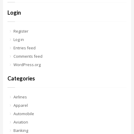
Login
Register
Log in
Entries feed
Comments feed
WordPress.org
Categories
Airlines
Apparel
Automobile
Aviation
Banking