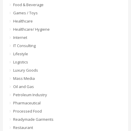
Food & Beverage
Games / Toys
Healthcare
Healthcare/ Hygiene
Internet
IT Consulting
Lifestyle
Logistics
Luxury Goods
Mass Media
Oil and Gas
Petroleum Industry
Pharmaceutical
Processed Food
Readymade Garments
Restaurant