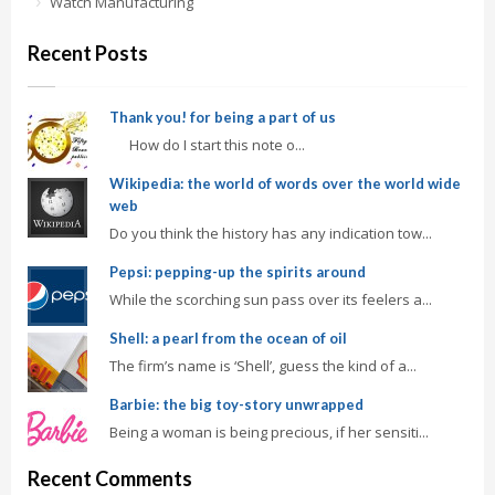
Watch Manufacturing
Recent Posts
Thank you! for being a part of us
How do I start this note o...
Wikipedia: the world of words over the world wide
web
Do you think the history has any indication tow...
Pepsi: pepping-up the spirits around
While the scorching sun pass over its feelers a...
Shell: a pearl from the ocean of oil
The firm’s name is ‘Shell’, guess the kind of a...
Barbie: the big toy-story unwrapped
Being a woman is being precious, if her sensiti...
Recent Comments