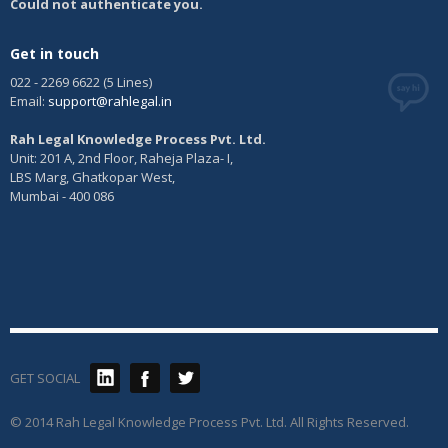
Could not authenticate you.
Get in touch
022 - 2269 6622 (5 Lines)
Email:
support@rahlegal.in
Rah Legal Knowledge Process Pvt. Ltd.
Unit: 201 A, 2nd Floor, Raheja Plaza- I,
LBS Marg, Ghatkopar West,
Mumbai - 400 086
GET SOCIAL
© 2014 Rah Legal Knowledge Process Pvt. Ltd. All Rights Reserved.