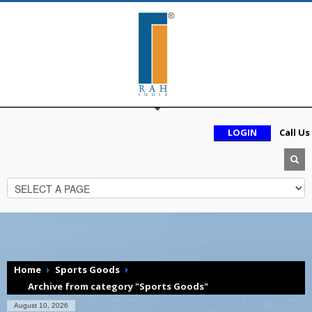
LOGIN
Call Us
Home
Sports Goods
Archive from category "Sports Goods"
August 10, 2026