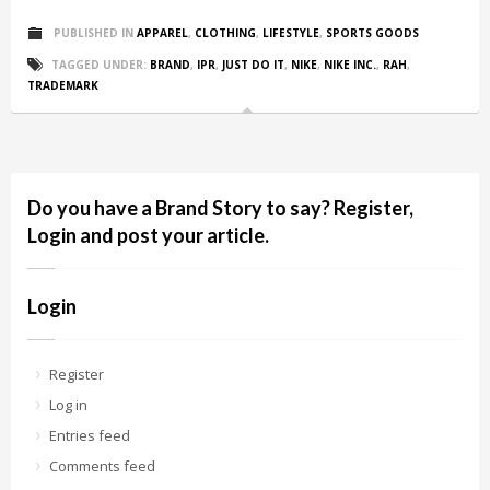
PUBLISHED IN
APPAREL
,
CLOTHING
,
LIFESTYLE
,
SPORTS GOODS
TAGGED UNDER:
BRAND
,
IPR
,
JUST DO IT
,
NIKE
,
NIKE INC.
,
RAH
,
TRADEMARK
Do you have a Brand Story to say? Register,
Login and post your article.
Login
Register
Log in
Entries feed
Comments feed