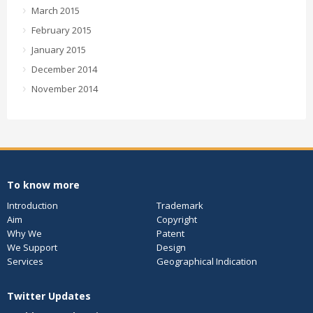
March 2015
February 2015
January 2015
December 2014
November 2014
To know more
Introduction
Trademark
Aim
Copyright
Why We
Patent
We Support
Design
Services
Geographical Indication
Twitter Updates