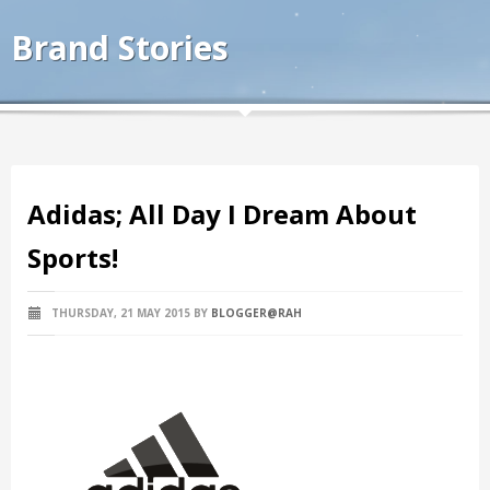
Brand Stories
Adidas; All Day I Dream About
Sports!
THURSDAY, 21 MAY 2015
BY
BLOGGER@RAH