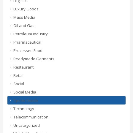
Logistics
Luxury Goods
Mass Media
Oil and Gas
Petroleum Industry
Pharmaceutical
Processed Food
Readymade Garments
Restaurant
Retail
Social
Social Media
Sports Goods
Technology
Telecommunication
Uncategorized