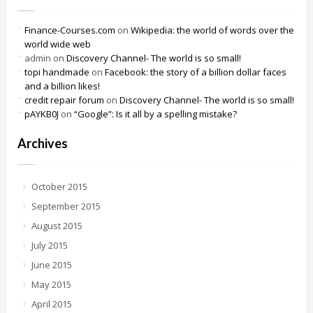
Finance-Courses.com
on
Wikipedia: the world of words over the
world wide web
admin
on
Discovery Channel- The world is so small!
topi handmade
on
Facebook: the story of a billion dollar faces
and a billion likes!
credit repair forum
on
Discovery Channel- The world is so small!
pAYKB0J
on
“Google”: Is it all by a spelling mistake?
Archives
October 2015
September 2015
August 2015
July 2015
June 2015
May 2015
April 2015