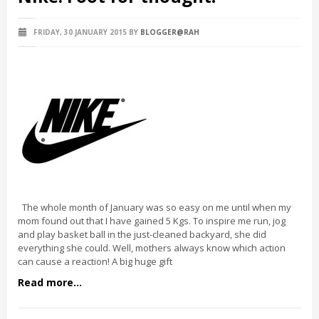
FRIDAY, 30 JANUARY 2015
BY
BLOGGER@RAH
The whole month of January was so easy on me until when my
mom found out that I have gained 5 Kgs. To inspire me run, jog
and play basket ball in the just-cleaned backyard, she did
everything she could. Well, mothers always know which action
can cause a reaction! A big huge gift
Read more...