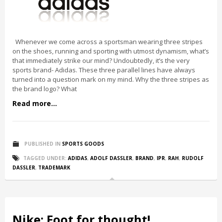
Whenever we come across a sportsman wearing three stripes
on the shoes, running and sporting with utmost dynamism, what’s
that immediately strike our mind? Undoubtedly, it’s the very
sports brand- Adidas. These three parallel lines have always
turned into a question mark on my mind. Why the three stripes as
the brand logo? What
Read more...
PUBLISHED IN
SPORTS GOODS
TAGGED UNDER:
ADIDAS
,
ADOLF DASSLER
,
BRAND
,
IPR
,
RAH
,
RUDOLF
DASSLER
,
TRADEMARK
Nike: Foot for thought!