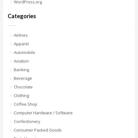
WordPress.org
Categories
Airlines
Apparel
Automobile
Aviation
Banking
Beverage
Chocolate
Clothing
Coffee Shop
Computer Hardware / Software
Confectionery
Consumer Packed Goods