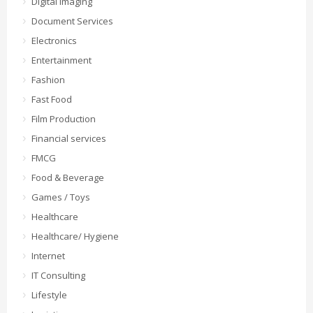
Digital Imaging
Document Services
Electronics
Entertainment
Fashion
Fast Food
Film Production
Financial services
FMCG
Food & Beverage
Games / Toys
Healthcare
Healthcare/ Hygiene
Internet
IT Consulting
Lifestyle