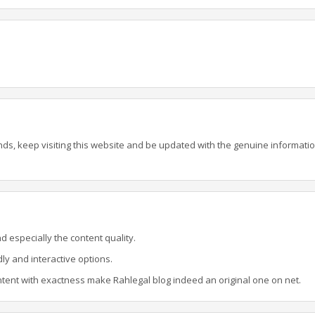
ands, keep visiting this website and be updated with the genuine informati
d especially the content quality.
dly and interactive options.
ent with exactness make Rahlegal blog indeed an original one on net.