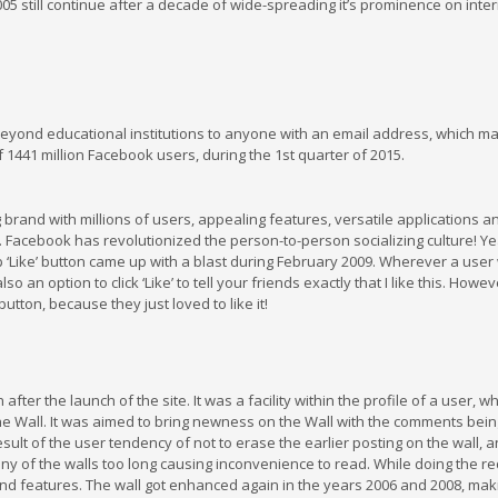
005 still continue after a decade of wide-spreading it’s prominence on inter
ond educational institutions to anyone with an email address, which m
 1441 million Facebook users, during the 1st quarter of 2015.
brand with millions of users, appealing features, versatile applications a
f. Facebook has revolutionized the person-to-person socializing culture! Y
 ‘Like’ button came up with a blast during February 2009. Wherever a user
an option to click ‘Like’ to tell your friends exactly that I like this. Howev
utton, because they just loved to like it!
fter the launch of the site. It was a facility within the profile of a user, w
the Wall. It was aimed to bring newness on the Wall with the comments bein
result of the user tendency of not to erase the earlier posting on the wall, 
 of the walls too long causing inconvenience to read. While doing the re
and features. The wall got enhanced again in the years 2006 and 2008, maki