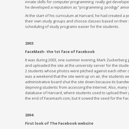
innate skills for computer programming really got develope
he developed a reputation as ”programming prodigy” amon
At the start of his curriculum at Harvard, he had created a 
their own study groups and choose classes based on their 
scheduling of study programs easier for the students.
2003:
FaceMash- the 1st face of Facebook
It was during 2003, one summer evening, Mark Zuckerberg g
and uploaded the site at the university server for the student
2 students whose photos were pitched against each other on 
was a weekend that the site went up on air, the students we
administrative board shut the site down because its bandw
depriving students from accessing the Internet. Also, many
database of Harvard, where students used to upload their p
the end of Facemash.com, but it sowed the seed for the Fac
2004:
First look of The Facebook website