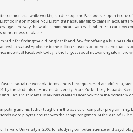
its common that while working on desktop, the Facebook is open in one of
 just fiddling on mobile, you just might habitually flip to came in acquaintan
changed the way the world communicate with each other. You can now co
es or nearness of places.
d it for finding the old long lost friend, few for offering a business deal,
tionship status! Applause to the million reasons to connect and thanks to
nce invented! Facebook today is the largest social networking site in the w
fastest social network platforms and is headquartered at California, Men
4, by the students of Harvard University, Mark Zuckerberg, Eduardo Saver
 and Harvard students, Mark has created Facebook from the dormitory of
 computing and his father taught him the basics of computer programming.
riends were playing around with the computer games. At the age of 12, he
to Harvard University in 2002 for studying computer science and psychology