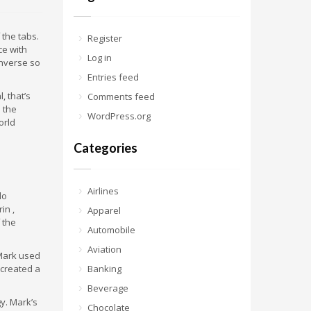
 the tabs.
Register
ce with
Log in
nverse so
Entries feed
 that’s
Comments feed
 the
WordPress.org
orld
Categories
Airlines
lo
in ,
Apparel
 the
Automobile
Aviation
 Mark used
 created a
Banking
Beverage
. Mark’s
Chocolate