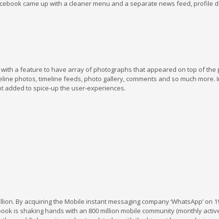
cebook came up with a cleaner menu and a separate news feed, profile 
with a feature to have array of photographs that appeared on top of the
line photos, timeline feeds, photo gallery, comments and so much more. I
ot added to spice-up the user-experiences.
illion. By acquiring the Mobile instant messaging company ‘WhatsApp’ on 1
ebook is shaking hands with an 800 million mobile community (monthly activ