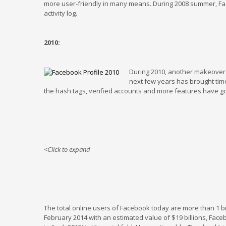
more user-friendly in many means. During 2008 summer, Fa
activity log.
2010:
During 2010, another makeover 
next few years has brought time
the hash tags, verified accounts and more features have g
<Click to expand
The total online users of Facebook today are more than 1 b
February 2014 with an estimated value of $19 billions, Fac