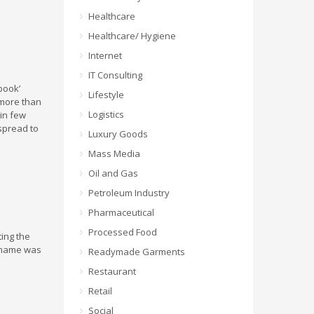
Healthcare
Healthcare/ Hygiene
Internet
IT Consulting
ook’
Lifestyle
 more than
Logistics
hin few
 spread to
Luxury Goods
Mass Media
Oil and Gas
Petroleum Industry
Pharmaceutical
Processed Food
ting the
e name was
Readymade Garments
Restaurant
o
Retail
Social