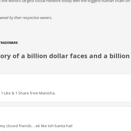
’, is the world’s largest social network today with the biggest human chain on
 owned by their respective owners.
TRADEMARK
ry of a billion dollar faces and a billion
! 1 Like & 1 Share from Manisha.
 my closed friends….ek like toh banta hai!