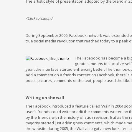
The artistic style of presentation adopted by the brand in 2
<Click to expand
During September 2006, Facebook network was extended bey
true social media revolution that reached today to a peak of
The Facebook has become a big 
greatest means to socialize sel
year, the interface started enhancing better. The thumbs-up
add a comment on a friends content on Facebook, there is also 
posts, pictures, comments or the text, people used the Like b
Writing on the wall
The Facebook introduced a feature called ‘Wall’ in 2004 soon a
user’s friends could write or edit the comments written on 
by the friends with the history of such revision. But as the 
majority started just adding new comments, which made many
the website during 2005, the Wall also got a new look, feel 