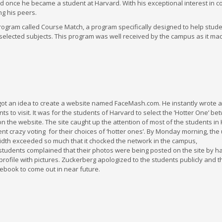
d once he became a student at Harvard. With his exceptional interest in c
g his peers.
program called Course Match, a program specifically designed to help stud
selected subjects. This program was well received by the campus as it ma
ot an idea to create a website named FaceMash.com. He instantly wrote 
s to visit. It was for the students of Harvard to select the ’Hotter One’ b
the website. The site caught up the attention of most of the students in H
nt crazy voting for their choices of ‘hotter ones’. By Monday morning, the 
idth exceeded so much that it chocked the network in the campus,
 students complained that their photos were being posted on the site by h
rofile with pictures. Zuckerberg apologized to the students publicly and 
ebook to come out in near future.