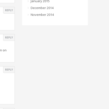
January 2015
December 2014
REPLY
November 2014
REPLY
on on
REPLY