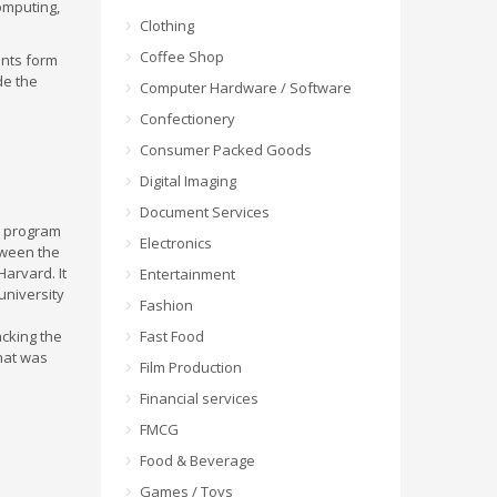
omputing,
Clothing
Coffee Shop
ents form
de the
Computer Hardware / Software
Confectionery
Consumer Packed Goods
Digital Imaging
Document Services
a program
Electronics
etween the
arvard. It
Entertainment
university
Fashion
acking the
Fast Food
that was
Film Production
Financial services
FMCG
Food & Beverage
Games / Toys