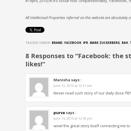
in April, 2015) in it’s social fold. Unquestionably, ‘Facebook
All Intellectual Properties referred on this website are absolutely
TAGGED UNDER:
BRAND
,
FACEBOOK
,
IPR
,
MARK ZUCKERBERG
,
RAH
,
8 Responses to “Facebook: the sto
likes!”
Manisha
says :
June 12, 2015 at 12:31 am
Never read such story of our daily dose ‘FB’
purva
says :
June 15, 2015 at 12:59 pm
wow! the great story itself connecting me to