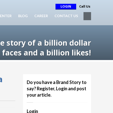
LOGIN
Call Us
ENTER
BLOG
CAREER
CONTACT US
 story of a billion dollar
faces and a billion likes!
a
Do you have a Brand Story to
say? Register, Login and post
your article.
Login