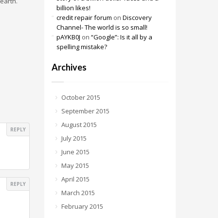
 earth.
billion likes!
credit repair forum
on
Discovery
Channel- The world is so small!
pAYKB0J
on
“Google”: Is it all by a
spelling mistake?
Archives
October 2015
September 2015
August 2015
REPLY
July 2015
June 2015
May 2015
April 2015
REPLY
March 2015
February 2015