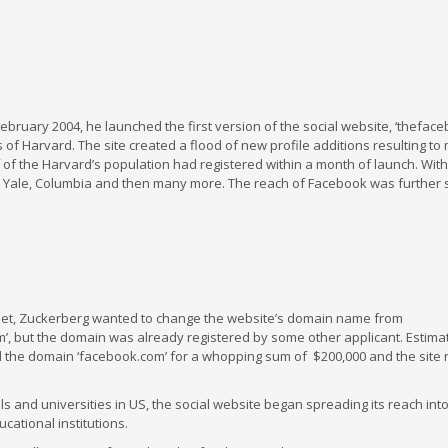
bruary 2004, he launched the first version of the social website, ‘thefaceb
of Harvard. The site created a flood of new profile additions resulting to
 of the Harvard’s population had registered within a month of launch. Wit
ord, Yale, Columbia and then many more. The reach of Facebook was further
net, Zuckerberg wanted to change the website’s domain name from
com’, but the domain was already registered by some other applicant. Estima
he domain ‘facebook.com’ for a whopping sum of $200,000 and the sit
s and universities in US, the social website began spreading its reach int
cational institutions.