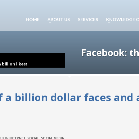
HOME
ABOUT US
SERVICES
KNOWLEDGE C
Facebook: the
billion likes!
 a billion dollar faces and 
ED IN
INTERNET
,
SOCIAL
,
SOCIAL MEDIA