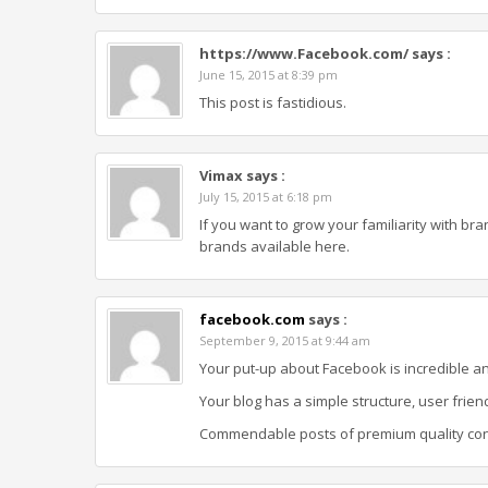
https://www.Facebook.com/
says :
June 15, 2015 at 8:39 pm
This post is fastidious.
Vimax
says :
July 15, 2015 at 6:18 pm
If you want to grow your familiarity with br
brands available here.
facebook.com
says :
September 9, 2015 at 9:44 am
Your put-up about Facebook is incredible an
Your blog has a simple structure, user frien
Commendable posts of premium quality cont