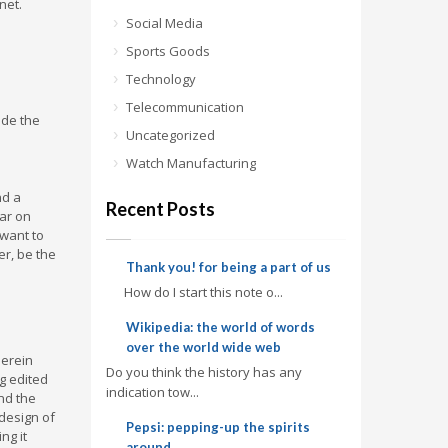
net.
Social Media
Sports Goods
Technology
Telecommunication
ade the
Uncategorized
Watch Manufacturing
nd a
Recent Posts
ear on
 want to
er, be the
Thank you! for being a part of us
How do I start this note o...
Wikipedia: the world of words
over the world wide web
herein
Do you think the history has any
g edited
indication tow...
and the
design of
Pepsi: pepping-up the spirits
ng it
around