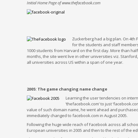
Initial Home Page of www.thefacebook.com
Zuckerberg had a big plan. On 4th Fe
for the students and staff members 
1000 students from Harvard on the first day. More than half
months, the site went live in other universities viz. Stanf
all universities across US within a span of one year.
2005: The game changing name change
Learning the user tendencies on inter
’thefacebook.com’ to just ‘facebook.
value of such domain name, he went ahead and purchased t
immediately changed to facebook.com in August 2005.
Following the huge wide reach of Facebook across all school
European universities in 2005 and then to the rest of the edu