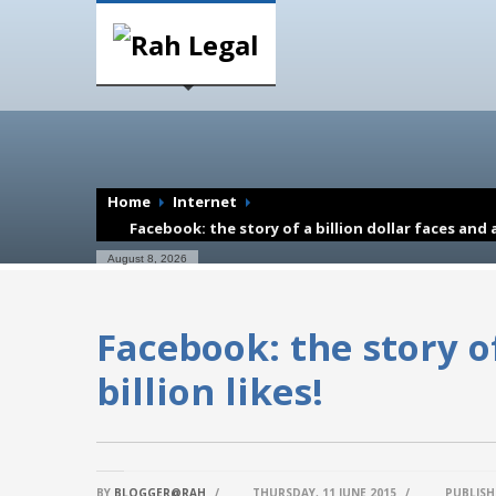
Home
Internet
Facebook: the story of a billion dollar faces and a 
August 8, 2026
Facebook: the story of
billion likes!
BY
BLOGGER@RAH
/
THURSDAY, 11 JUNE 2015
/
PUBLISH