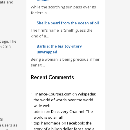
data and
While the scorching sun pass over its
feelers a...
Shell: a pearl from the ocean of oil
The firm’s name is ‘Shell’, guess the
kind of a...
 page. The
Barbie: the big toy-story
n 2013,
unwrapped
Being a woman is being precious, if her
sensiti...
Recent Comments
Finance-Courses.com
on
Wikipedia:
the world of words over the world
wide web
admin
on
Discovery Channel- The
world is so small!
9th
topi handmade
on
Facebook: the
e users as
story of a billion dollar faces and a