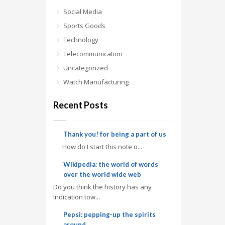
Social Media
Sports Goods
Technology
Telecommunication
Uncategorized
Watch Manufacturing
Recent Posts
Thank you! for being a part of us
How do I start this note o...
Wikipedia: the world of words
over the world wide web
Do you think the history has any
indication tow...
Pepsi: pepping-up the spirits
around