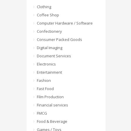
Clothing
Coffee Shop
Computer Hardware / Software
Confectionery
Consumer Packed Goods
Digital Imaging
Document Services
Electronics
Entertainment
Fashion
Fast Food
Film Production
Financial services
FMCG
Food & Beverage
Games / Toys