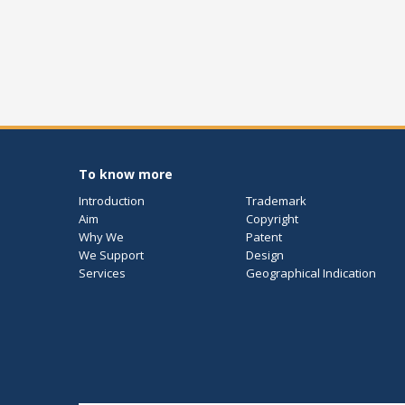
To know more
Introduction
Trademark
Aim
Copyright
Why We
Patent
We Support
Design
Services
Geographical Indication