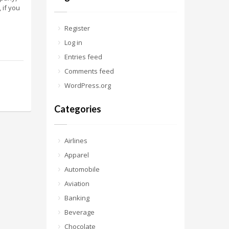
 if you
Register
Log in
Entries feed
Comments feed
WordPress.org
Categories
Airlines
Apparel
Automobile
Aviation
Banking
Beverage
Chocolate