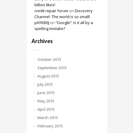
billion likes!
credit repair forum
on
Discovery
Channel- The world is so small!
pAYKB0J
on
“Google”: Is it all by a
spelling mistake?
Archives
October 2015
September 2015
August 2015
July 2015
June 2015
May 2015
April 2015
March 2015
February 2015