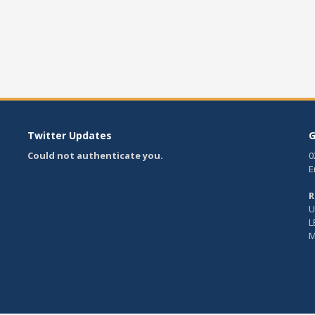
Twitter Updates
G
Could not authenticate you.
0
E
R
U
L
M