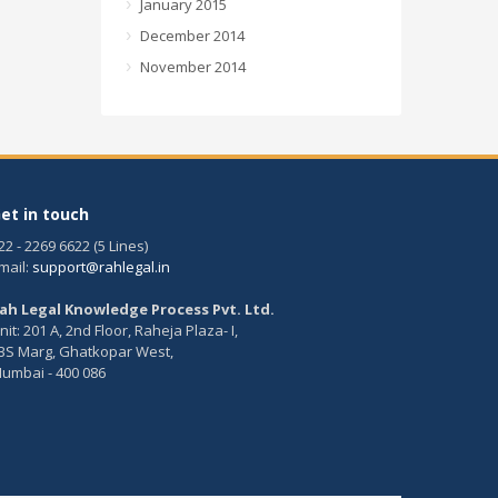
January 2015
December 2014
November 2014
et in touch
22 - 2269 6622 (5 Lines)
mail:
support@rahlegal.in
ah Legal Knowledge Process Pvt. Ltd.
nit: 201 A, 2nd Floor, Raheja Plaza- I,
BS Marg, Ghatkopar West,
umbai - 400 086