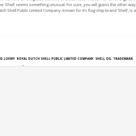
e ‘Shell’ seems something unusual. For sure, you will guess the other way,
ch Shell Public Limited Company, known for it’s flag-ship-brand ‘Shell’, is a
D LOEWY
,
ROYAL DUTCH SHELL PUBLIC LIMITED COMPANY
,
SHELL OIL
,
TRADEMARK