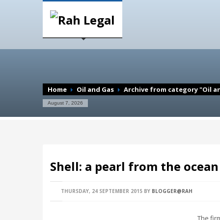
Home
Oil and Gas
Archive from category "Oil a
August 7, 2026
Shell: a pearl from the ocean 
THURSDAY, 24 SEPTEMBER 2015
BY
BLOGGER@RAH
The fir