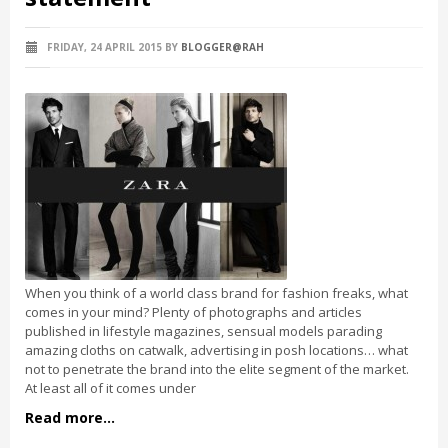
FRIDAY, 24 APRIL 2015
BY
BLOGGER@RAH
When you think of a world class brand for fashion freaks, what
comes in your mind? Plenty of photographs and articles
published in lifestyle magazines, sensual models parading
amazing cloths on catwalk, advertising in posh locations… what
not to penetrate the brand into the elite segment of the market.
At least all of it comes under
Read more...