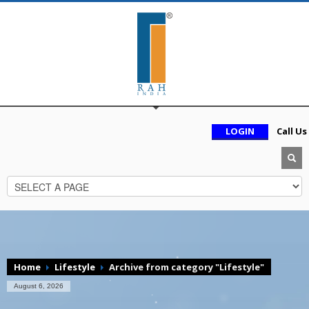
LOGIN
Call Us
Home
Lifestyle
Archive from category "Lifestyle"
August 6, 2026