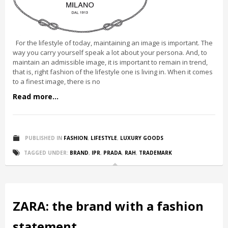
For the lifestyle of today, maintaining an image is important. The
way you carry yourself speak a lot about your persona. And, to
maintain an admissible image, it is important to remain in trend,
that is, right fashion of the lifestyle one is living in. When it comes
to a finest image, there is no
Read more...
PUBLISHED IN
FASHION
,
LIFESTYLE
,
LUXURY GOODS
TAGGED UNDER:
BRAND
,
IPR
,
PRADA
,
RAH
,
TRADEMARK
ZARA: the brand with a fashion
statement