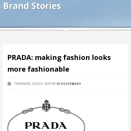
Brand Stories
PRADA: making fashion looks
more fashionable
THURSDAY, 30 JULY 2015
BY
BLOGGER@RAH