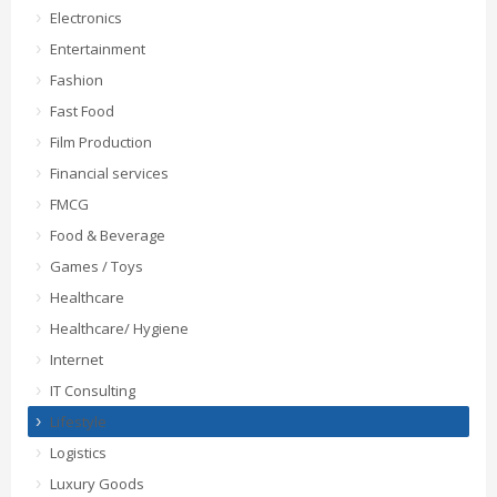
Electronics
Entertainment
Fashion
Fast Food
Film Production
Financial services
FMCG
Food & Beverage
Games / Toys
Healthcare
Healthcare/ Hygiene
Internet
IT Consulting
Lifestyle
Logistics
Luxury Goods