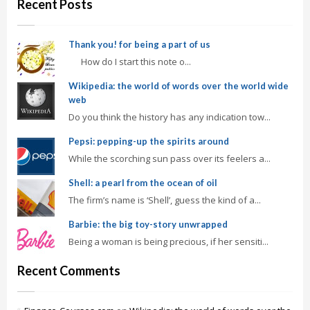
Recent Posts
Thank you! for being a part of us
How do I start this note o...
Wikipedia: the world of words over the world wide
web
Do you think the history has any indication tow...
Pepsi: pepping-up the spirits around
While the scorching sun pass over its feelers a...
Shell: a pearl from the ocean of oil
The firm’s name is ‘Shell’, guess the kind of a...
Barbie: the big toy-story unwrapped
Being a woman is being precious, if her sensiti...
Recent Comments