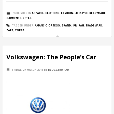
PUBLISHED IN
APPAREL
,
CLOTHING
,
FASHION
,
LIFESTYLE
,
READYMADE
GARMENTS
,
RETAIL
TAGGED UNDER:
AMANCIO ORTEGO
,
BRAND
,
IPR
,
RAH
,
TRADEMARK
,
ZARA
,
ZORBA
Volkswagen: The People’s Car
FRIDAY, 27 MARCH 2015
BY
BLOGGER@RAH