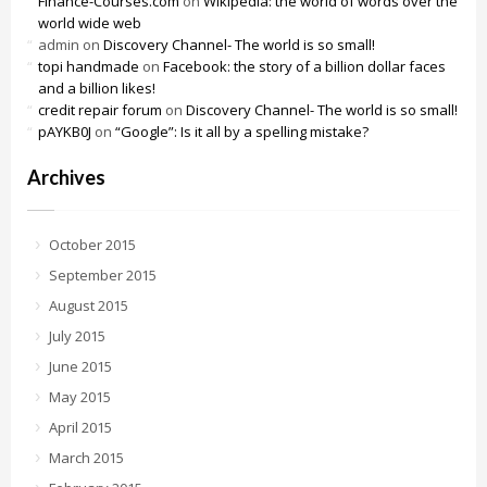
Finance-Courses.com
on
Wikipedia: the world of words over the
world wide web
admin
on
Discovery Channel- The world is so small!
topi handmade
on
Facebook: the story of a billion dollar faces
and a billion likes!
credit repair forum
on
Discovery Channel- The world is so small!
pAYKB0J
on
“Google”: Is it all by a spelling mistake?
Archives
October 2015
September 2015
August 2015
July 2015
June 2015
May 2015
April 2015
March 2015