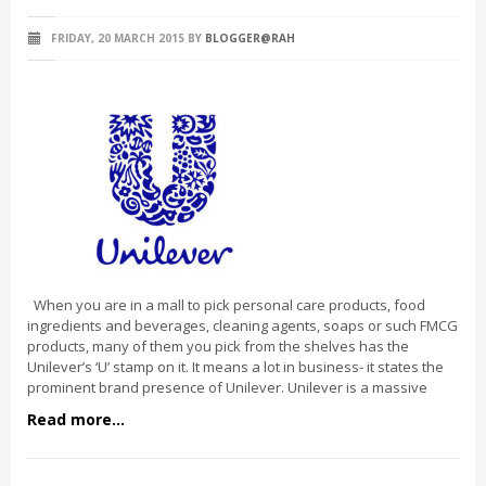
FRIDAY, 20 MARCH 2015
BY
BLOGGER@RAH
When you are in a mall to pick personal care products, food
ingredients and beverages, cleaning agents, soaps or such FMCG
products, many of them you pick from the shelves has the
Unilever’s ‘U’ stamp on it. It means a lot in business- it states the
prominent brand presence of Unilever. Unilever is a massive
Read more...