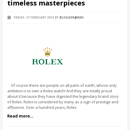
timeless masterpieces
FRIDAY, 27 FEBRUARY 2015
BY
BLOGGER@RAH
Of course there are people on all parts of earth, whose only
ambition is to own a Rolex watch! And they are totally proud
about it because they have digested the legendary brand story
of Rolex. Rolex is considered by many as a sign of prestige and
affluence. Over a hundred years, Rolex
Read more...