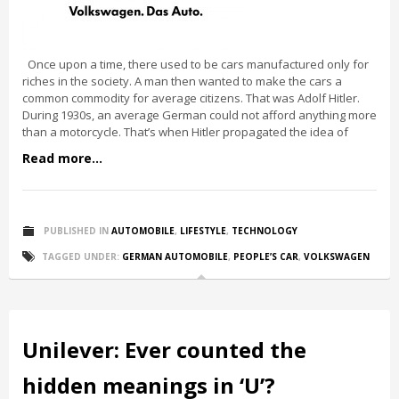
Once upon a time, there used to be cars manufactured only for
riches in the society. A man then wanted to make the cars a
common commodity for average citizens. That was Adolf Hitler.
During 1930s, an average German could not afford anything more
than a motorcycle. That’s when Hitler propagated the idea of
Read more...
PUBLISHED IN
AUTOMOBILE
,
LIFESTYLE
,
TECHNOLOGY
TAGGED UNDER:
GERMAN AUTOMOBILE
,
PEOPLE’S CAR
,
VOLKSWAGEN
Unilever: Ever counted the
hidden meanings in ‘U’?