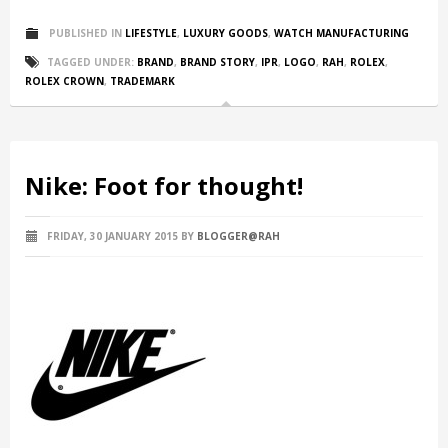
PUBLISHED IN
LIFESTYLE
,
LUXURY GOODS
,
WATCH MANUFACTURING
TAGGED UNDER:
BRAND
,
BRAND STORY
,
IPR
,
LOGO
,
RAH
,
ROLEX
,
ROLEX CROWN
,
TRADEMARK
Nike: Foot for thought!
FRIDAY, 30 JANUARY 2015
BY
BLOGGER@RAH