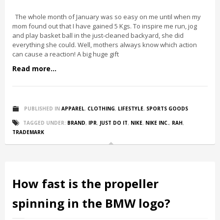
The whole month of January was so easy on me until when my
mom found out that I have gained 5 Kgs. To inspire me run, jog
and play basket ball in the just-cleaned backyard, she did
everything she could. Well, mothers always know which action
can cause a reaction! A big huge gift
Read more...
PUBLISHED IN
APPAREL
,
CLOTHING
,
LIFESTYLE
,
SPORTS GOODS
TAGGED UNDER:
BRAND
,
IPR
,
JUST DO IT
,
NIKE
,
NIKE INC.
,
RAH
,
TRADEMARK
How fast is the propeller
spinning in the BMW logo?