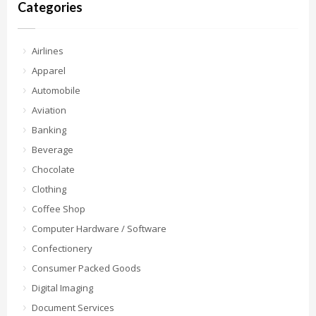
Categories
Airlines
Apparel
Automobile
Aviation
Banking
Beverage
Chocolate
Clothing
Coffee Shop
Computer Hardware / Software
Confectionery
Consumer Packed Goods
Digital Imaging
Document Services