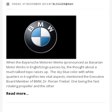
FRIDAY, 07 NOVEMBER 2014
BY
BLOGGER@RAH
When the Bayerische Motoren Werke (pronounced as Bavarian
Motor Works in English) logo passes by, the thought about a
much-talked topic raises up. The sky blue color with white
quarters in it signifies two vital aspects, mentioned the Executive
Board Member of BMW, Dr. Florian Triebel. One being the fast
rotating propeller and the other
Read more...