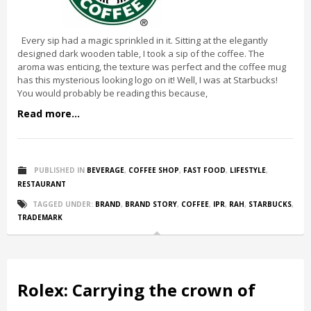
Every sip had a magic sprinkled in it. Sitting at the elegantly
designed dark wooden table, I took a sip of the coffee. The
aroma was enticing, the texture was perfect and the coffee mug
has this mysterious looking logo on it! Well, I was at Starbucks!
You would probably be reading this because,
Read more...
PUBLISHED IN
BEVERAGE
,
COFFEE SHOP
,
FAST FOOD
,
LIFESTYLE
,
RESTAURANT
TAGGED UNDER:
BRAND
,
BRAND STORY
,
COFFEE
,
IPR
,
RAH
,
STARBUCKS
,
TRADEMARK
Rolex: Carrying the crown of