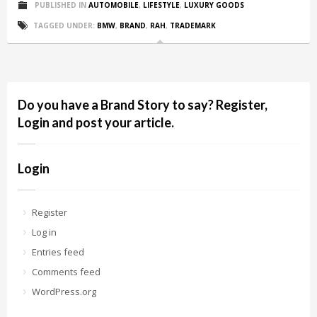
PUBLISHED IN
AUTOMOBILE
,
LIFESTYLE
,
LUXURY GOODS
TAGGED UNDER:
BMW
,
BRAND
,
RAH
,
TRADEMARK
Do you have a Brand Story to say? Register,
Login and post your article.
Login
Register
Log in
Entries feed
Comments feed
WordPress.org