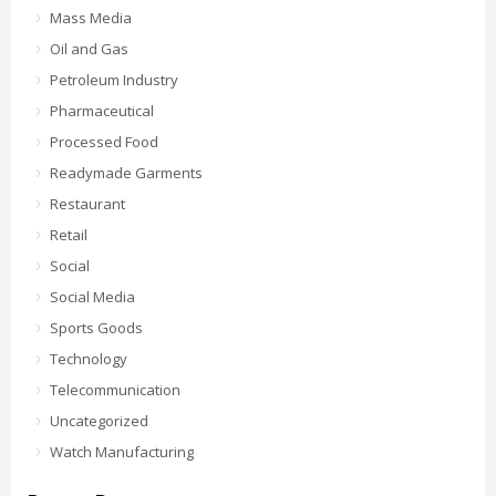
Mass Media
Oil and Gas
Petroleum Industry
Pharmaceutical
Processed Food
Readymade Garments
Restaurant
Retail
Social
Social Media
Sports Goods
Technology
Telecommunication
Uncategorized
Watch Manufacturing