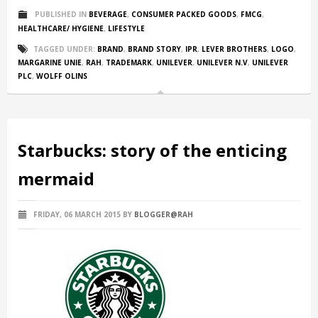
PUBLISHED IN
BEVERAGE
,
CONSUMER PACKED GOODS
,
FMCG
,
HEALTHCARE/ HYGIENE
,
LIFESTYLE
TAGGED UNDER:
BRAND
,
BRAND STORY
,
IPR
,
LEVER BROTHERS
,
LOGO
,
MARGARINE UNIE
,
RAH
,
TRADEMARK
,
UNILEVER
,
UNILEVER N.V
,
UNILEVER
PLC
,
WOLFF OLINS
Starbucks: story of the enticing
mermaid
FRIDAY, 06 MARCH 2015
BY
BLOGGER@RAH