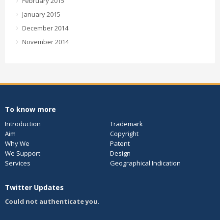
February 2015
January 2015
December 2014
November 2014
To know more
Introduction
Trademark
Aim
Copyright
Why We
Patent
We Support
Design
Services
Geographical Indication
Twitter Updates
Could not authenticate you.