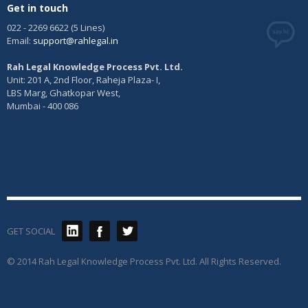
Get in touch
022 - 2269 6622 (5 Lines)
Email:
support@rahlegal.in
Rah Legal Knowledge Process Pvt. Ltd.
Unit: 201 A, 2nd Floor, Raheja Plaza- I,
LBS Marg, Ghatkopar West,
Mumbai - 400 086
GET SOCIAL
© 2014 Rah Legal Knowledge Process Pvt. Ltd. All Rights Reserved.