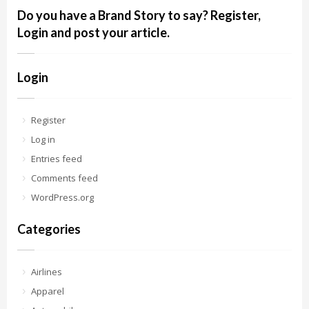
Do you have a Brand Story to say? Register,
Login and post your article.
Login
Register
Log in
Entries feed
Comments feed
WordPress.org
Categories
Airlines
Apparel