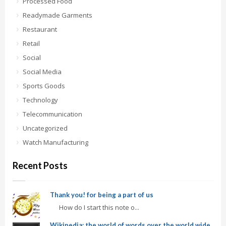
Processed Food
Readymade Garments
Restaurant
Retail
Social
Social Media
Sports Goods
Technology
Telecommunication
Uncategorized
Watch Manufacturing
Recent Posts
Thank you! for being a part of us
How do I start this note o...
Wikipedia: the world of words over the world wide