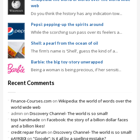
web
Do you think the history has any indication tow...
Pepsi: pepping-up the spirits around
While the scorching sun pass over its feelers a...
Shell: a pearl from the ocean of oil
The firm’s name is ‘Shell’, guess the kind of a...
Barbie: the big toy-story unwrapped
Being a woman is being precious, if her sensiti...
Recent Comments
Finance-Courses.com
on
Wikipedia: the world of words over the
world wide web
admin
on
Discovery Channel- The world is so small!
topi handmade
on
Facebook: the story of a billion dollar faces
and a billion likes!
credit repair forum
on
Discovery Channel- The world is so small!
pAYKB0J
on
“Google”: Is it all by a spelling mistake?