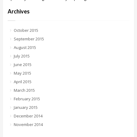
Archives
October 2015
September 2015
August 2015
July 2015
June 2015
May 2015
April 2015
March 2015
February 2015
January 2015
December 2014
November 2014