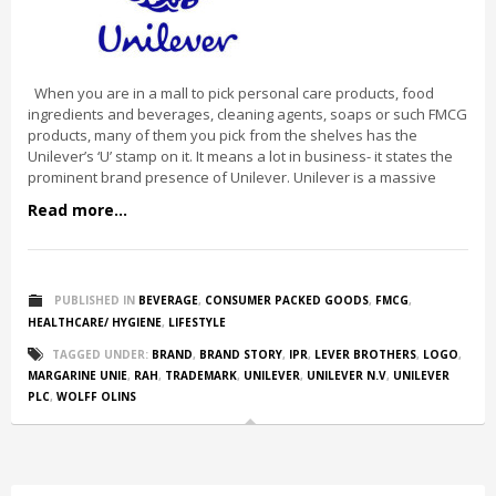
When you are in a mall to pick personal care products, food
ingredients and beverages, cleaning agents, soaps or such FMCG
products, many of them you pick from the shelves has the
Unilever’s ‘U’ stamp on it. It means a lot in business- it states the
prominent brand presence of Unilever. Unilever is a massive
Read more...
PUBLISHED IN
BEVERAGE
,
CONSUMER PACKED GOODS
,
FMCG
,
HEALTHCARE/ HYGIENE
,
LIFESTYLE
TAGGED UNDER:
BRAND
,
BRAND STORY
,
IPR
,
LEVER BROTHERS
,
LOGO
,
MARGARINE UNIE
,
RAH
,
TRADEMARK
,
UNILEVER
,
UNILEVER N.V
,
UNILEVER
PLC
,
WOLFF OLINS