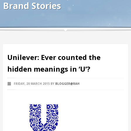
Brand Stories
Unilever: Ever counted the
hidden meanings in ‘U’?
FRIDAY, 20 MARCH 2015
BY
BLOGGER@RAH