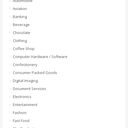
Automobile
Aviation
Banking
Beverage
Chocolate
Clothing
Coffee Shop
Computer Hardware / Software
Confectionery
Consumer Packed Goods
Digital Imaging
Document Services
Electronics
Entertainment
Fashion
Fast Food