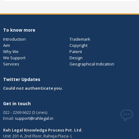
To know more
Introduction
Trademark
Aim
Copyright
Why We
Patent
We Support
Design
Services
Geographical Indication
Twitter Updates
Could not authenticate you.
Get in touch
022 - 2269 6622 (5 Lines)
Email:
support@rahlegal.in
Rah Legal Knowledge Process Pvt. Ltd.
Unit: 201 A, 2nd Floor, Raheja Plaza- I,