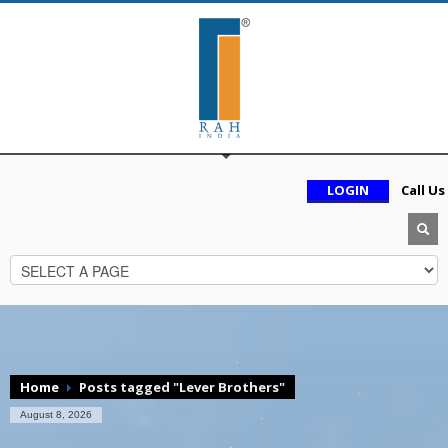
LOGIN
Call Us
Home
Posts tagged "Lever Brothers"
August 8, 2026