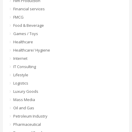
Film Production
Financial services
FMCG
Food & Beverage
Games / Toys
Healthcare
Healthcare/ Hygiene
Internet
IT Consulting
Lifestyle
Logistics
Luxury Goods
Mass Media
Oil and Gas
Petroleum Industry
Pharmaceutical