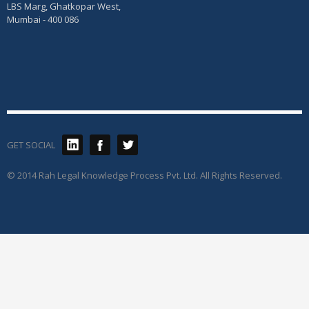
LBS Marg, Ghatkopar West,
Mumbai - 400 086
GET SOCIAL
© 2014 Rah Legal Knowledge Process Pvt. Ltd. All Rights Reserved.