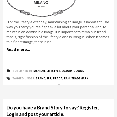
For the lifestyle of today, maintaining an image is important. The
way you carry yourself speak a lot about your persona. And, to
maintain an admissible image, it is important to remain in trend,
that is, right fashion of the lifestyle one is living in. When it comes
to a finest image, there is no
Read more...
PUBLISHED IN
FASHION
,
LIFESTYLE
,
LUXURY GOODS
TAGGED UNDER:
BRAND
,
IPR
,
PRADA
,
RAH
,
TRADEMARK
Do you have a Brand Story to say? Register,
Login and post your article.