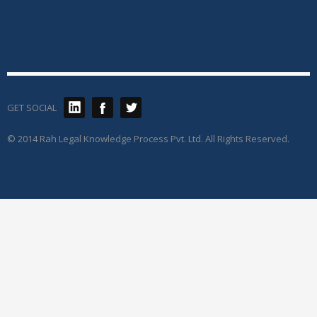
GET SOCIAL
© 2014 Rah Legal Knowledge Process Pvt. Ltd. All Rights Reserved.