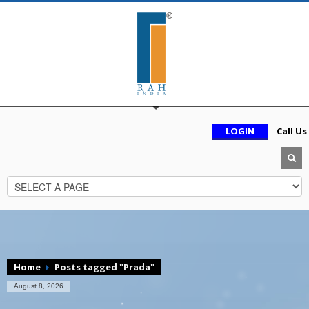
LOGIN
Call Us
Home
Posts tagged "Prada"
August 8, 2026