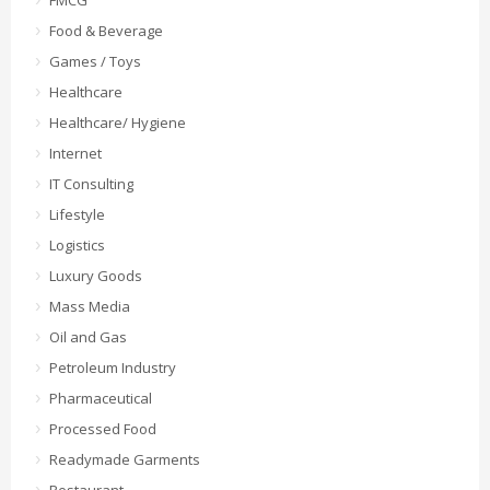
FMCG
Food & Beverage
Games / Toys
Healthcare
Healthcare/ Hygiene
Internet
IT Consulting
Lifestyle
Logistics
Luxury Goods
Mass Media
Oil and Gas
Petroleum Industry
Pharmaceutical
Processed Food
Readymade Garments