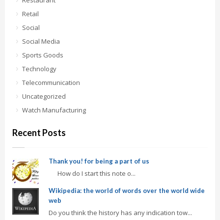
Restaurant
Retail
Social
Social Media
Sports Goods
Technology
Telecommunication
Uncategorized
Watch Manufacturing
Recent Posts
Thank you! for being a part of us
How do I start this note o...
Wikipedia: the world of words over the world wide
web
Do you think the history has any indication tow...