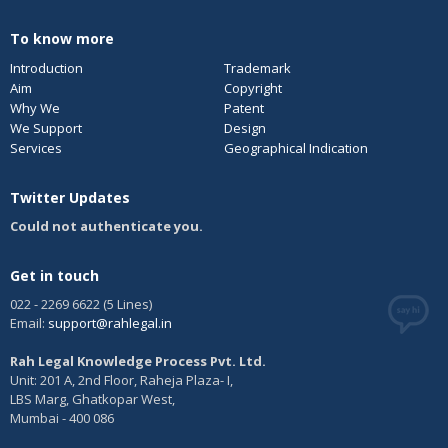
To know more
Introduction
Trademark
Aim
Copyright
Why We
Patent
We Support
Design
Services
Geographical Indication
Twitter Updates
Could not authenticate you.
Get in touch
022 - 2269 6622 (5 Lines)
Email:
support@rahlegal.in
Rah Legal Knowledge Process Pvt. Ltd.
Unit: 201 A, 2nd Floor, Raheja Plaza- I,
LBS Marg, Ghatkopar West,
Mumbai - 400 086