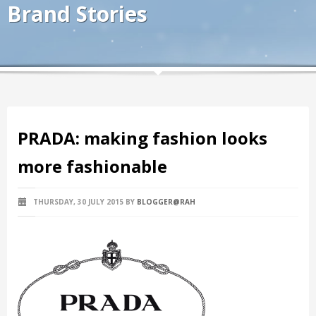
Brand Stories
PRADA: making fashion looks
more fashionable
THURSDAY, 30 JULY 2015
BY
BLOGGER@RAH