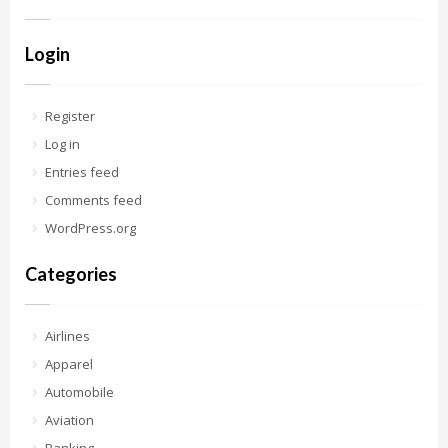
Login
Register
Log in
Entries feed
Comments feed
WordPress.org
Categories
Airlines
Apparel
Automobile
Aviation