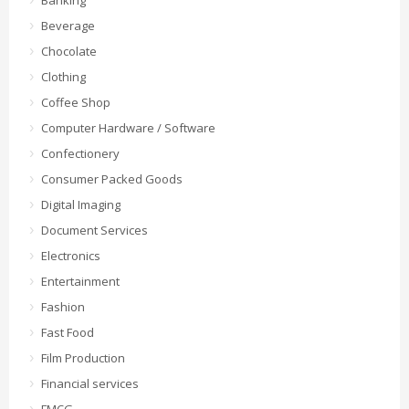
Banking
Beverage
Chocolate
Clothing
Coffee Shop
Computer Hardware / Software
Confectionery
Consumer Packed Goods
Digital Imaging
Document Services
Electronics
Entertainment
Fashion
Fast Food
Film Production
Financial services