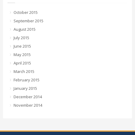
October 2015
September 2015
August 2015
July 2015
June 2015
May 2015
April 2015
March 2015
February 2015
January 2015
December 2014
November 2014