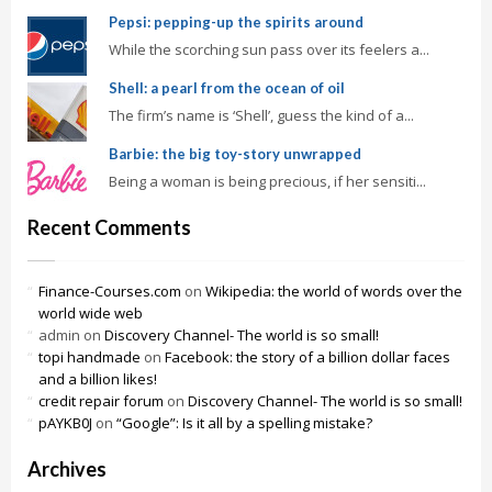
Pepsi: pepping-up the spirits around
While the scorching sun pass over its feelers a...
Shell: a pearl from the ocean of oil
The firm’s name is ‘Shell’, guess the kind of a...
Barbie: the big toy-story unwrapped
Being a woman is being precious, if her sensiti...
Recent Comments
Finance-Courses.com
on
Wikipedia: the world of words over the
world wide web
admin
on
Discovery Channel- The world is so small!
topi handmade
on
Facebook: the story of a billion dollar faces
and a billion likes!
credit repair forum
on
Discovery Channel- The world is so small!
pAYKB0J
on
“Google”: Is it all by a spelling mistake?
Archives