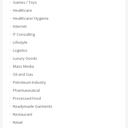
Games / Toys
Healthcare
Healthcare/ Hygiene
Internet
IT Consulting
Lifestyle
Logistics
Luxury Goods
Mass Media
Oil and Gas
Petroleum Industry
Pharmaceutical
Processed Food
Readymade Garments
Restaurant
Retail