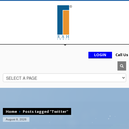
LOGIN
Call Us
Home
Posts tagged "Twitter"
August 8, 2026