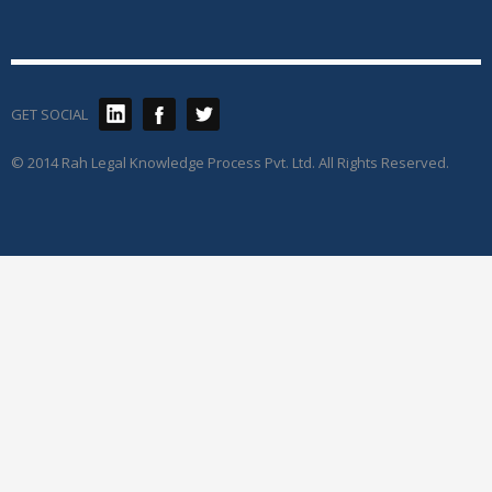
GET SOCIAL
© 2014 Rah Legal Knowledge Process Pvt. Ltd. All Rights Reserved.