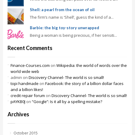
Shell: a pearl from the ocean of oil
The firm’s name is ‘Shell’, guess the kind of a...
Barbie: the big toy-story unwrapped
Being a woman is being precious, if her sensiti...
Recent Comments
Finance-Courses.com
on
Wikipedia: the world of words over the
world wide web
admin
on
Discovery Channel- The world is so small!
topi handmade
on
Facebook: the story of a billion dollar faces
and a billion likes!
credit repair forum
on
Discovery Channel- The world is so small!
pAYKB0J
on
“Google”: Is it all by a spelling mistake?
Archives
October 2015