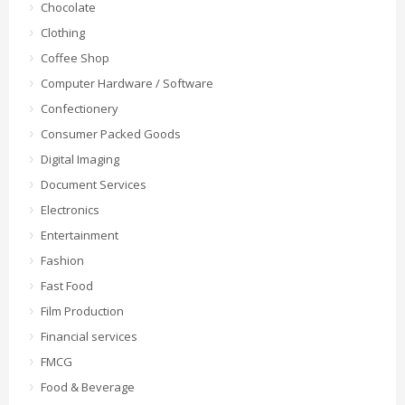
Chocolate
Clothing
Coffee Shop
Computer Hardware / Software
Confectionery
Consumer Packed Goods
Digital Imaging
Document Services
Electronics
Entertainment
Fashion
Fast Food
Film Production
Financial services
FMCG
Food & Beverage