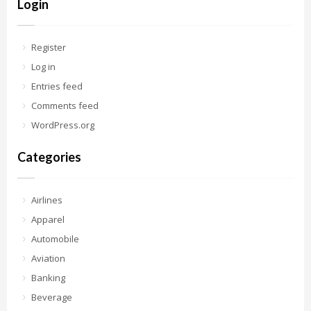
Login
Register
Log in
Entries feed
Comments feed
WordPress.org
Categories
Airlines
Apparel
Automobile
Aviation
Banking
Beverage