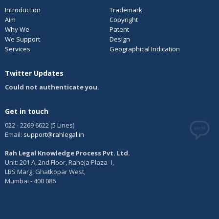
Introduction
Trademark
Aim
Copyright
Why We
Patent
We Support
Design
Services
Geographical Indication
Twitter Updates
Could not authenticate you.
Get in touch
022 - 2269 6622 (5 Lines)
Email:
support@rahlegal.in
Rah Legal Knowledge Process Pvt. Ltd.
Unit: 201 A, 2nd Floor, Raheja Plaza- I,
LBS Marg, Ghatkopar West,
Mumbai - 400 086