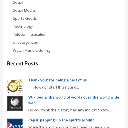
Social
Social Media
Sports Goods
Technology
Telecommunication
Uncategorized
Watch Manufacturing
Recent Posts
Thank you! for being a part of us
How do I start this note o...
Wikipedia: the world of words over the world wide
web
Do you think the history has any indication tow...
Pepsi: pepping-up the spirits around
While the scorching sun pass over its feelers a...