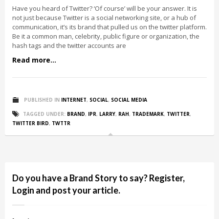
Have you heard of Twitter? ‘Of course’ will be your answer. It is
not just because Twitter is a social networking site, or a hub of
communication, it’s its brand that pulled us on the twitter platform.
Be it a common man, celebrity, public figure or organization, the
hash tags and the twitter accounts are
Read more...
PUBLISHED IN
INTERNET
,
SOCIAL
,
SOCIAL MEDIA
TAGGED UNDER:
BRAND
,
IPR
,
LARRY
,
RAH
,
TRADEMARK
,
TWITTER
,
TWITTER BIRD
,
TWTTR
Do you have a Brand Story to say? Register,
Login and post your article.