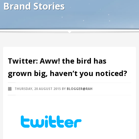
Brand Stories
Twitter: Aww! the bird has
grown big, haven’t you noticed?
THURSDAY, 20 AUGUST 2015
BY
BLOGGER@RAH