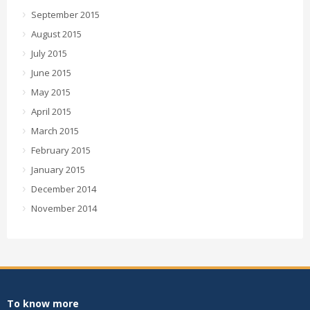
September 2015
August 2015
July 2015
June 2015
May 2015
April 2015
March 2015
February 2015
January 2015
December 2014
November 2014
To know more