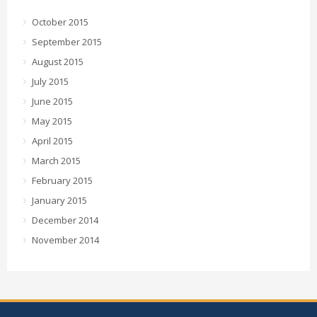
October 2015
September 2015
August 2015
July 2015
June 2015
May 2015
April 2015
March 2015
February 2015
January 2015
December 2014
November 2014