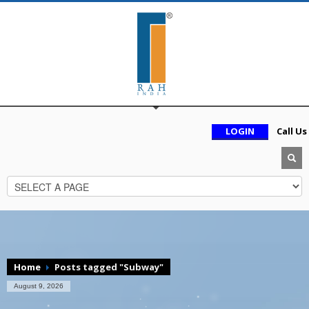
LOGIN
Call Us
Home
Posts tagged "Subway"
August 9, 2026