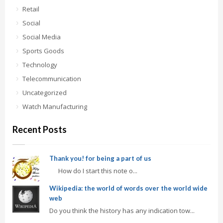
Retail
Social
Social Media
Sports Goods
Technology
Telecommunication
Uncategorized
Watch Manufacturing
Recent Posts
Thank you! for being a part of us
How do I start this note o...
Wikipedia: the world of words over the world wide
web
Do you think the history has any indication tow...