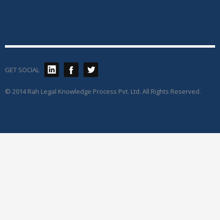
GET SOCIAL
© 2014 Rah Legal Knowledge Process Pvt. Ltd. All Rights Reserved.