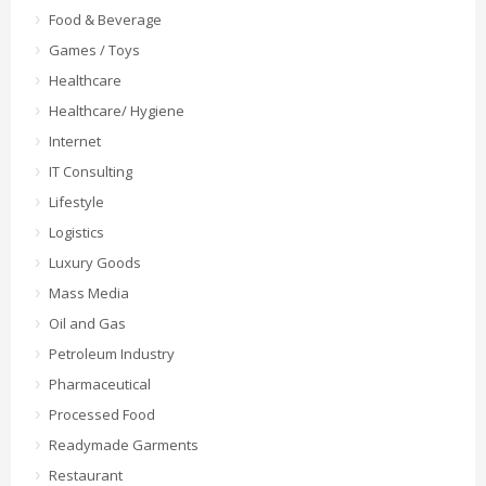
Food & Beverage
Games / Toys
Healthcare
Healthcare/ Hygiene
Internet
IT Consulting
Lifestyle
Logistics
Luxury Goods
Mass Media
Oil and Gas
Petroleum Industry
Pharmaceutical
Processed Food
Readymade Garments
Restaurant