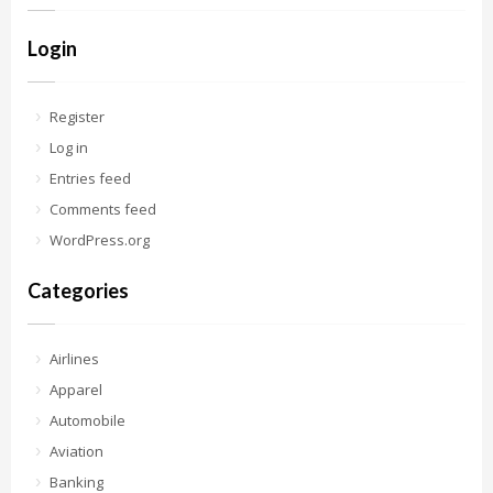
Login
Register
Log in
Entries feed
Comments feed
WordPress.org
Categories
Airlines
Apparel
Automobile
Aviation
Banking