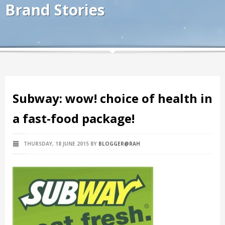
Brand Stories
Subway: wow! choice of health in
a fast-food package!
THURSDAY, 18 JUNE 2015
BY
BLOGGER@RAH