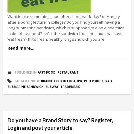
Want to bite something good after a long work-day? or Hungry
after a boring lecture in college? Do you find yourself having a
long submarine sandwich, which is supposed to a be a healthier
make of fast food? Isn’t it the sandwich from the shop that says
‘eat fresh’? If it’s fresh, healthy long sandwich you are
Read more...
PUBLISHED IN
FAST FOOD
,
RESTAURANT
TAGGED UNDER:
BRAND
,
FRED DELUCA
,
IPR
,
PETER BUCK
,
RAH
,
SUBMARINE SANDWICH
,
SUBWAY
,
TRADEMARK
Do you have a Brand Story to say? Register,
Login and post your article.