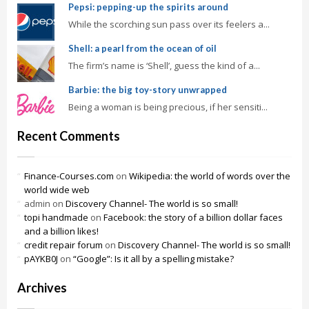
Pepsi: pepping-up the spirits around
While the scorching sun pass over its feelers a...
Shell: a pearl from the ocean of oil
The firm’s name is ‘Shell’, guess the kind of a...
Barbie: the big toy-story unwrapped
Being a woman is being precious, if her sensiti...
Recent Comments
Finance-Courses.com
on
Wikipedia: the world of words over the
world wide web
admin
on
Discovery Channel- The world is so small!
topi handmade
on
Facebook: the story of a billion dollar faces
and a billion likes!
credit repair forum
on
Discovery Channel- The world is so small!
pAYKB0J
on
“Google”: Is it all by a spelling mistake?
Archives