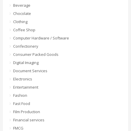
Beverage
Chocolate
Clothing
Coffee Shop
Computer Hardware / Software
Confectionery
Consumer Packed Goods
Digital Imaging
Document Services
Electronics
Entertainment
Fashion
Fast Food
Film Production
Financial services
FMCG