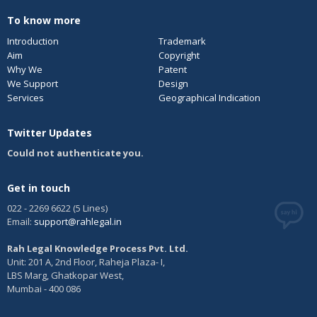
To know more
Introduction
Trademark
Aim
Copyright
Why We
Patent
We Support
Design
Services
Geographical Indication
Twitter Updates
Could not authenticate you.
Get in touch
022 - 2269 6622 (5 Lines)
Email:
support@rahlegal.in
Rah Legal Knowledge Process Pvt. Ltd.
Unit: 201 A, 2nd Floor, Raheja Plaza- I,
LBS Marg, Ghatkopar West,
Mumbai - 400 086