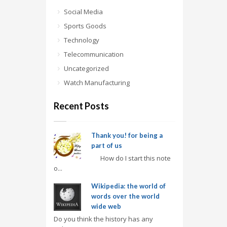
Social Media
Sports Goods
Technology
Telecommunication
Uncategorized
Watch Manufacturing
Recent Posts
Thank you! for being a
part of us
How do I start this note
o...
Wikipedia: the world of
words over the world
wide web
Do you think the history has any