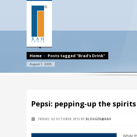
Home
Posts tagged "Brad’s Drink"
August 7, 2026
Pepsi: pepping-up the spirit
FRIDAY, 02 OCTOBER 2015
BY
BLOGGER@RAH
While t