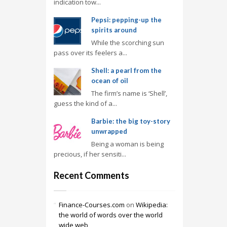
indication tow...
Pepsi: pepping-up the
spirits around
While the scorching sun
pass over its feelers a...
Shell: a pearl from the
ocean of oil
The firm’s name is ‘Shell’,
guess the kind of a...
Barbie: the big toy-story
unwrapped
Being a woman is being
precious, if her sensiti...
Recent Comments
Finance-Courses.com
on
Wikipedia:
the world of words over the world
wide web