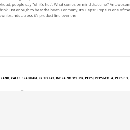
ehead, people say “oh it’s hot”. What comes on mind that time? An aweso
drink just enough to beat the heat? For many, it’s ‘Pepsi’. Pepsi is one of the
own brands across it’s product-line over the
BRAND
,
CALEB BRADHAM
,
FRITO LAY
,
INDRA NOOYI
,
IPR
,
PEPSI
,
PEPSI-COLA
,
PEPSICO
,