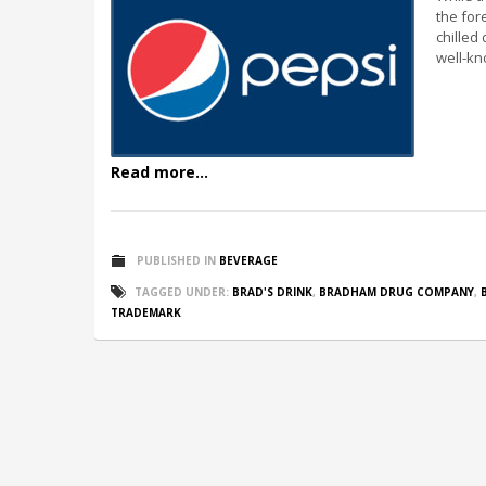
the for
chilled 
well-kn
Read more...
PUBLISHED IN
BEVERAGE
TAGGED UNDER:
BRAD'S DRINK
,
BRADHAM DRUG COMPANY
,
TRADEMARK