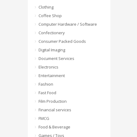
Clothing
Coffee Shop
Computer Hardware / Software
Confectionery
Consumer Packed Goods
Digital Imaging
Document Services
Electronics
Entertainment
Fashion
Fast Food
Film Production
Financial services
FMCG
Food & Beverage
Games / Toys