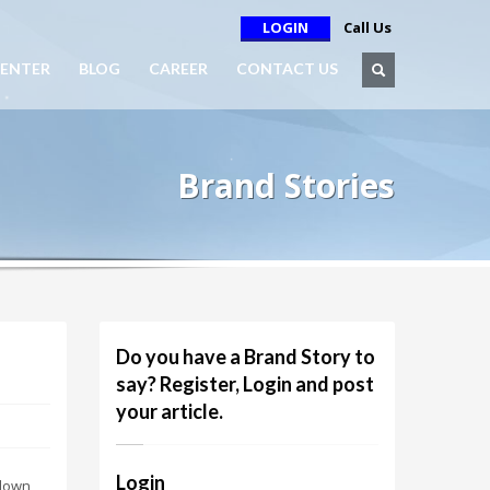
LOGIN
Call Us
ENTER
BLOG
CAREER
CONTACT US
Brand Stories
Do you have a Brand Story to
say? Register, Login and post
your article.
Login
 down