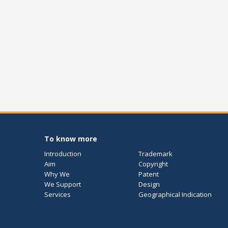
To know more
Introduction
Trademark
Aim
Copyright
Why We
Patent
We Support
Design
Services
Geographical Indication