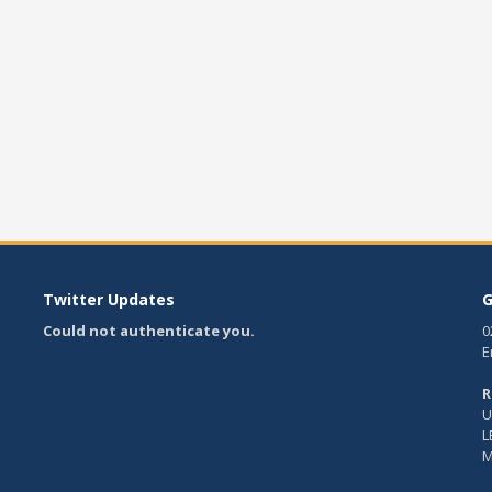
Twitter Updates
G
Could not authenticate you.
0
E
R
U
L
M