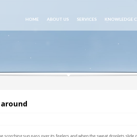
HOME
ABOUT US
SERVICES
KNOWLEDGE C
s around
he scorching sun pass over its feelers and when the sweat droplets slide