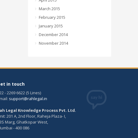
April 2015
March 2015
February 2015
January 2015
December 2014
November 2014
et in touch
22 - 2269 6622 (5 Lines)
mail:
support@rahlegal.in
ah Legal Knowledge Process Pvt. Ltd.
nit: 201 A, 2nd Floor, Raheja Plaza- I,
BS Marg, Ghatkopar West,
umbai - 400 086