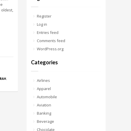
me
 oldest,
Register
Log in
Entries feed
Comments feed
WordPress.org
Categories
RAH
,
Airlines
Apparel
Automobile
Aviation
Banking
Beverage
Chocolate