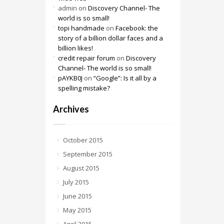
admin
on
Discovery Channel- The
world is so small!
topi handmade
on
Facebook: the
story of a billion dollar faces and a
billion likes!
credit repair forum
on
Discovery
Channel- The world is so small!
pAYKB0J
on
“Google”: Is it all by a
spelling mistake?
Archives
October 2015
September 2015
August 2015
July 2015
June 2015
May 2015