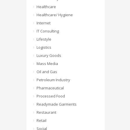
Healthcare
Healthcare/ Hygiene
Internet
IT Consulting
Lifestyle
Logistics
Luxury Goods
Mass Media
Oil and Gas
Petroleum Industry
Pharmaceutical
Processed Food
Readymade Garments
Restaurant
Retail
Social