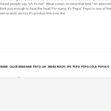
ehead, people say “oh it’s hot”. What comes on mind that time? An aweso
drink just enough to beat the heat? For many, it’s ‘Pepsi’. Pepsi is one of the
own brands across it’s product-line over the
BRAND
,
CALEB BRADHAM
,
FRITO LAY
,
INDRA NOOYI
,
IPR
,
PEPSI
,
PEPSI-COLA
,
PEPSICO
,