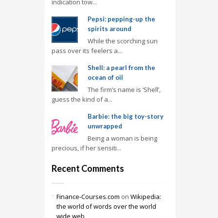
indication tow...
Pepsi: pepping-up the
spirits around
While the scorching sun
pass over its feelers a...
Shell: a pearl from the
ocean of oil
The firm’s name is ‘Shell’,
guess the kind of a...
Barbie: the big toy-story
unwrapped
Being a woman is being
precious, if her sensiti...
Recent Comments
Finance-Courses.com
on
Wikipedia:
the world of words over the world
wide web