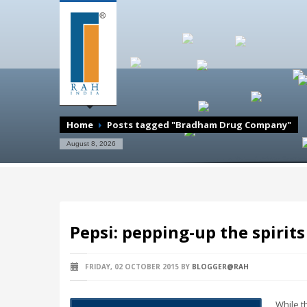
Home
Posts tagged "Bradham Drug Company"
August 8, 2026
Pepsi: pepping-up the spirit
FRIDAY, 02 OCTOBER 2015
BY
BLOGGER@RAH
While t