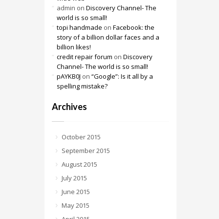
admin
on
Discovery Channel- The
world is so small!
topi handmade
on
Facebook: the
story of a billion dollar faces and a
billion likes!
credit repair forum
on
Discovery
Channel- The world is so small!
pAYKB0J
on
“Google”: Is it all by a
spelling mistake?
Archives
October 2015
September 2015
August 2015
July 2015
June 2015
May 2015