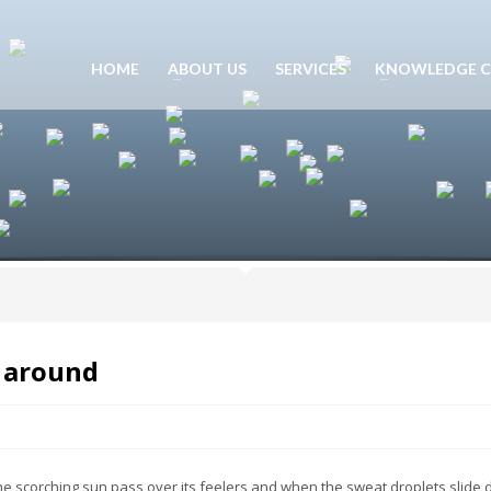
HOME
ABOUT US
SERVICES
KNOWLEDGE C
s around
he scorching sun pass over its feelers and when the sweat droplets slide