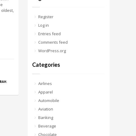
me
 oldest,
Register
Log in
Entries feed
Comments feed
WordPress.org
Categories
RAH
,
Airlines
Apparel
Automobile
Aviation
Banking
Beverage
Chocolate