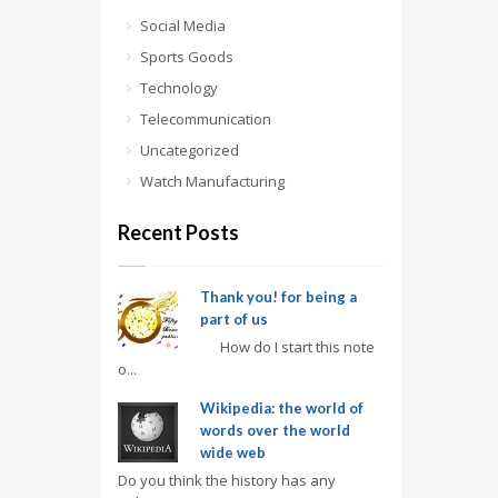
Social Media
Sports Goods
Technology
Telecommunication
Uncategorized
Watch Manufacturing
Recent Posts
Thank you! for being a
part of us
How do I start this note
o...
Wikipedia: the world of
words over the world
wide web
Do you think the history has any