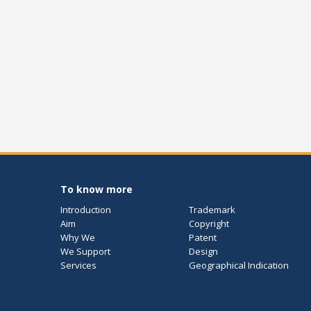
To know more
Introduction
Trademark
Aim
Copyright
Why We
Patent
We Support
Design
Services
Geographical Indication