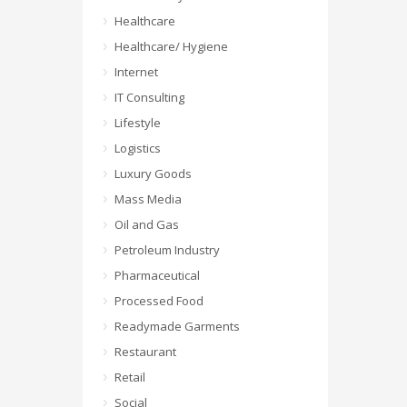
Healthcare
Healthcare/ Hygiene
Internet
IT Consulting
Lifestyle
Logistics
Luxury Goods
Mass Media
Oil and Gas
Petroleum Industry
Pharmaceutical
Processed Food
Readymade Garments
Restaurant
Retail
Social