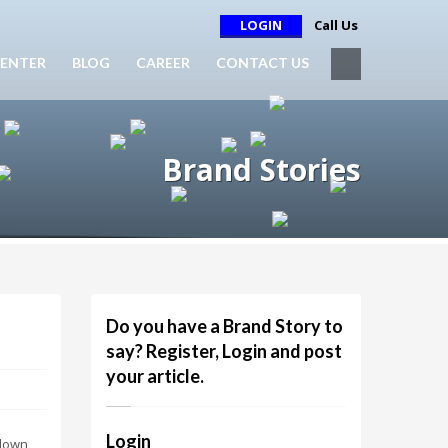
LOGIN
Call Us
ENTER
BLOG
CAREER
CONTACT US
Brand Stories
Do you have a Brand Story to
say? Register, Login and post
your article.
Login
 down