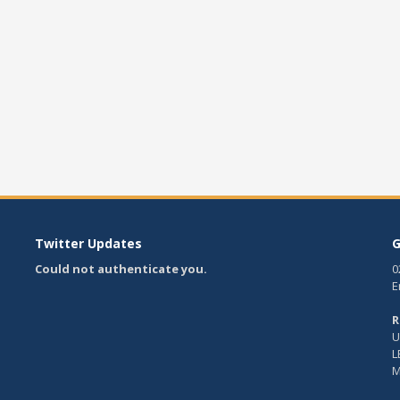
Twitter Updates
G
Could not authenticate you.
0
E
R
U
L
M