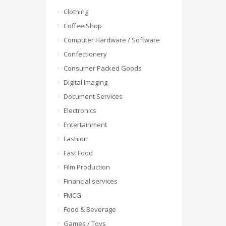
Clothing
Coffee Shop
Computer Hardware / Software
Confectionery
Consumer Packed Goods
Digital Imaging
Document Services
Electronics
Entertainment
Fashion
Fast Food
Film Production
Financial services
FMCG
Food & Beverage
Games / Toys