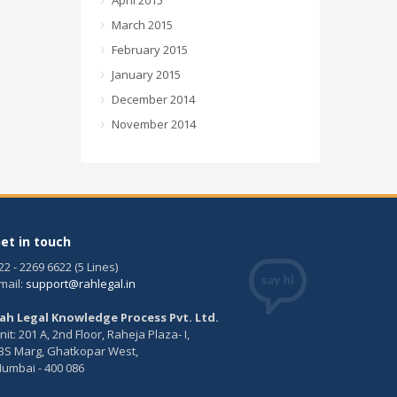
April 2015
March 2015
February 2015
January 2015
December 2014
November 2014
et in touch
22 - 2269 6622 (5 Lines)
mail:
support@rahlegal.in
ah Legal Knowledge Process Pvt. Ltd.
nit: 201 A, 2nd Floor, Raheja Plaza- I,
BS Marg, Ghatkopar West,
umbai - 400 086