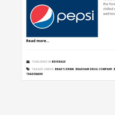
the for
chilled 
well-kn
Read more...
PUBLISHED IN
BEVERAGE
TAGGED UNDER:
BRAD'S DRINK
,
BRADHAM DRUG COMPANY
,
TRADEMARK