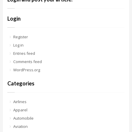
Login
Register
Log in
Entries feed
Comments feed
WordPress.org
Categories
Airlines
Apparel
Automobile
Aviation