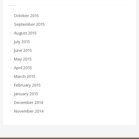
October 2015
September 2015
August 2015
July 2015
June 2015
May 2015
April 2015
March 2015
February 2015
January 2015
December 2014
November 2014