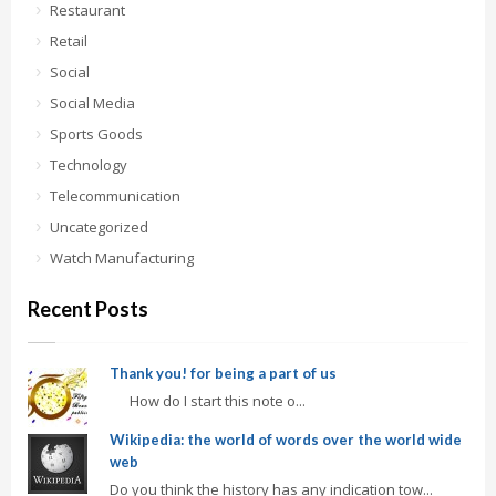
Restaurant
Retail
Social
Social Media
Sports Goods
Technology
Telecommunication
Uncategorized
Watch Manufacturing
Recent Posts
Thank you! for being a part of us
How do I start this note o...
Wikipedia: the world of words over the world wide
web
Do you think the history has any indication tow...