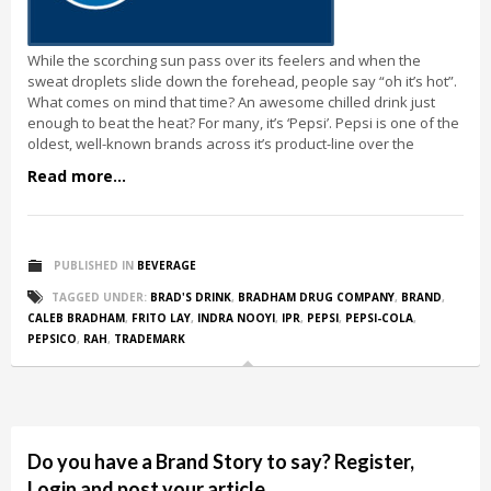
While the scorching sun pass over its feelers and when the
sweat droplets slide down the forehead, people say “oh it’s hot”.
What comes on mind that time? An awesome chilled drink just
enough to beat the heat? For many, it’s ‘Pepsi’. Pepsi is one of the
oldest, well-known brands across it’s product-line over the
Read more...
PUBLISHED IN
BEVERAGE
TAGGED UNDER:
BRAD'S DRINK
,
BRADHAM DRUG COMPANY
,
BRAND
,
CALEB BRADHAM
,
FRITO LAY
,
INDRA NOOYI
,
IPR
,
PEPSI
,
PEPSI-COLA
,
PEPSICO
,
RAH
,
TRADEMARK
Do you have a Brand Story to say? Register,
Login and post your article.