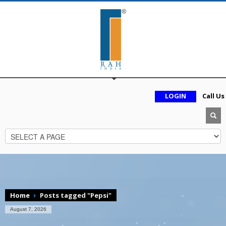
LOGIN
Call Us
Home
Posts tagged "Pepsi"
August 7, 2026