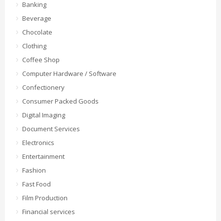
Banking
Beverage
Chocolate
Clothing
Coffee Shop
Computer Hardware / Software
Confectionery
Consumer Packed Goods
Digital Imaging
Document Services
Electronics
Entertainment
Fashion
Fast Food
Film Production
Financial services