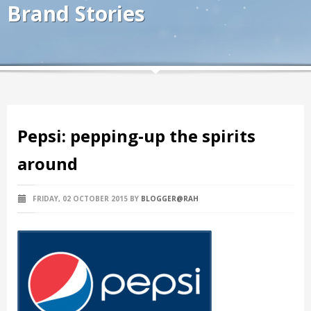
Brand Stories
Pepsi: pepping-up the spirits
around
FRIDAY, 02 OCTOBER 2015
BY
BLOGGER@RAH