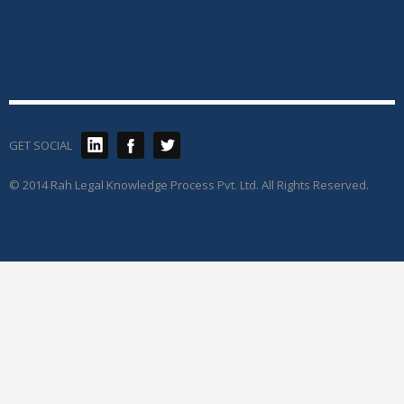
GET SOCIAL
© 2014 Rah Legal Knowledge Process Pvt. Ltd. All Rights Reserved.