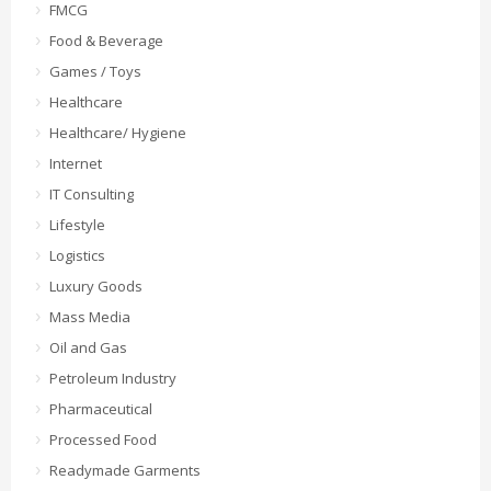
FMCG
Food & Beverage
Games / Toys
Healthcare
Healthcare/ Hygiene
Internet
IT Consulting
Lifestyle
Logistics
Luxury Goods
Mass Media
Oil and Gas
Petroleum Industry
Pharmaceutical
Processed Food
Readymade Garments