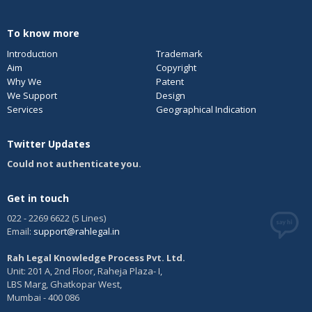
To know more
Introduction
Trademark
Aim
Copyright
Why We
Patent
We Support
Design
Services
Geographical Indication
Twitter Updates
Could not authenticate you.
Get in touch
022 - 2269 6622 (5 Lines)
Email:
support@rahlegal.in
Rah Legal Knowledge Process Pvt. Ltd.
Unit: 201 A, 2nd Floor, Raheja Plaza- I,
LBS Marg, Ghatkopar West,
Mumbai - 400 086