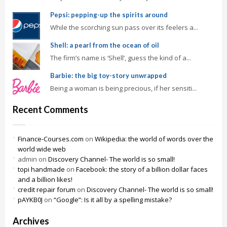
Pepsi: pepping-up the spirits around
While the scorching sun pass over its feelers a...
Shell: a pearl from the ocean of oil
The firm’s name is ‘Shell’, guess the kind of a...
Barbie: the big toy-story unwrapped
Being a woman is being precious, if her sensiti...
Recent Comments
Finance-Courses.com
on
Wikipedia: the world of words over the
world wide web
admin
on
Discovery Channel- The world is so small!
topi handmade
on
Facebook: the story of a billion dollar faces
and a billion likes!
credit repair forum
on
Discovery Channel- The world is so small!
pAYKB0J
on
“Google”: Is it all by a spelling mistake?
Archives