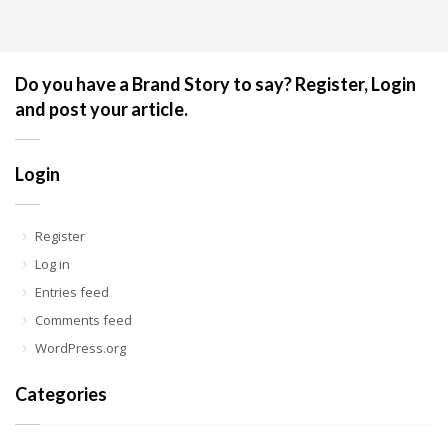
Do you have a Brand Story to say? Register, Login
and post your article.
Login
Register
Log in
Entries feed
Comments feed
WordPress.org
Categories