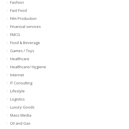
Fashion
Fast Food
Film Production
Financial services
FMCG
Food & Beverage
Games / Toys
Healthcare
Healthcare/ Hygiene
Internet
IT Consulting
Lifestyle
Logistics
Luxury Goods
Mass Media
Oil and Gas