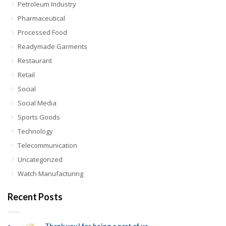
Petroleum Industry
Pharmaceutical
Processed Food
Readymade Garments
Restaurant
Retail
Social
Social Media
Sports Goods
Technology
Telecommunication
Uncategorized
Watch Manufacturing
Recent Posts