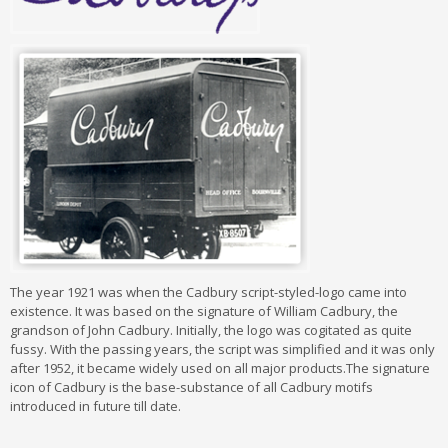
The year 1921 was when the Cadbury script-styled-logo came into
existence. It was based on the signature of William Cadbury, the
grandson of John Cadbury. Initially, the logo was cogitated as quite
fussy. With the passing years, the script was simplified and it was only
after 1952, it became widely used on all major products.The signature
icon of Cadbury is the base-substance of all Cadbury motifs
introduced in future till date.