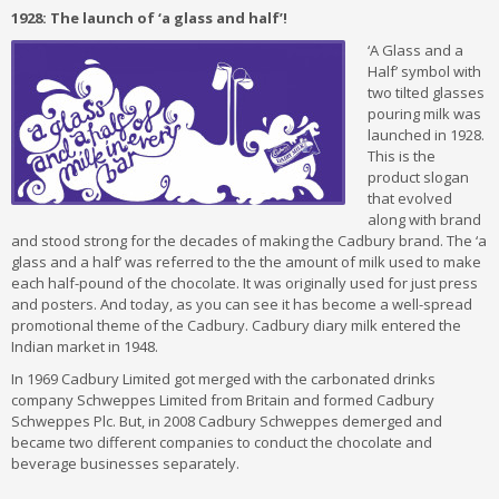
1928: The launch of ‘a glass and half’!
‘A Glass and a
Half’ symbol with
two tilted glasses
pouring milk was
launched in 1928.
This is the
product slogan
that evolved
along with brand
and stood strong for the decades of making the Cadbury brand. The ‘a
glass and a half’ was referred to the the amount of milk used to make
each half-pound of the chocolate. It was originally used for just press
and posters. And today, as you can see it has become a well-spread
promotional theme of the Cadbury. Cadbury diary milk entered the
Indian market in 1948.
In 1969 Cadbury Limited got merged with the carbonated drinks
company Schweppes Limited from Britain and formed Cadbury
Schweppes Plc. But, in 2008 Cadbury Schweppes demerged and
became two different companies to conduct the chocolate and
beverage businesses separately.