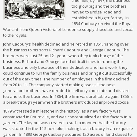
time flies, by 1847, the business
too grow big and the brothers
moved to Bridge Road and
established a bigger factory. In
1854 Cadbury received the Royal
Warrant from Queen Victoria of London to supply chocolate and cocoa
to the royals.
John Cadbury’s health declined and he retired in 1861, handing over
the business to his sons Richard Cadbury and George Cadbury. The
brothers were just 25 and 21 years when they took charge of the
business. Richard and George faced difficult times in running the
business and only because of their dedication and hard work, they
could continue to run the family business and bring it out successfully
out of the dark times. The number of employees in the firm declined
from 20 to 11. The company started making loses till the next
generation brothers have decided to sell only chocolate and discard
tea and coffee business. In 1864, the firm was profitable again. 1866 is
a breakthrough year when the brothers introduced improved cocoa.
1879 witnessed a milestone in the history, as a new factory was
constructed in Bournville, and was conceptualized as ‘the factory in a
garden’. The lay-out was created in such a manner that the factory
was situated in the 14.5 acre plot, making it as a factory in an exquisite
garden. In 1893 George Cadbury acquired 120 acres of land closed to