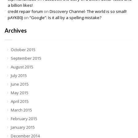
a billion likes!
credit repair forum
on
Discovery Channel- The world is so small!
pAYKB0J
on
“Google”: Is it all by a spelling mistake?
Archives
October 2015
September 2015
August 2015
July 2015
June 2015
May 2015
April 2015
March 2015
February 2015
January 2015
December 2014