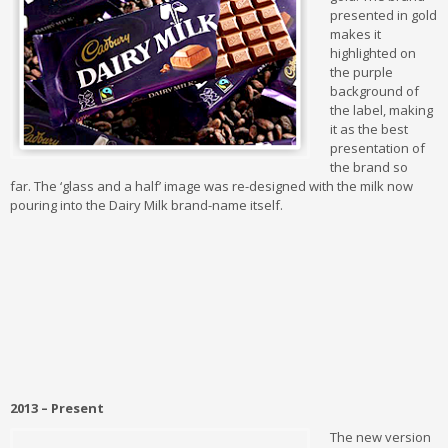
presented in gold
makes it
highlighted on
the purple
background of
the label, making
it as the best
presentation of
the brand so
far.
The ‘glass and a half’ image was re-designed with the milk now
pouring into the Dairy Milk brand-name itself.
2013 – Present
The new version