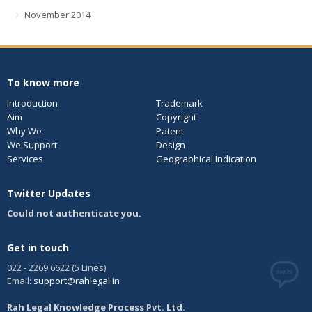
November 2014
To know more
Introduction
Trademark
Aim
Copyright
Why We
Patent
We Support
Design
Services
Geographical Indication
Twitter Updates
Could not authenticate you.
Get in touch
022 - 2269 6622 (5 Lines)
Email:
support@rahlegal.in
Rah Legal Knowledge Process Pvt. Ltd.