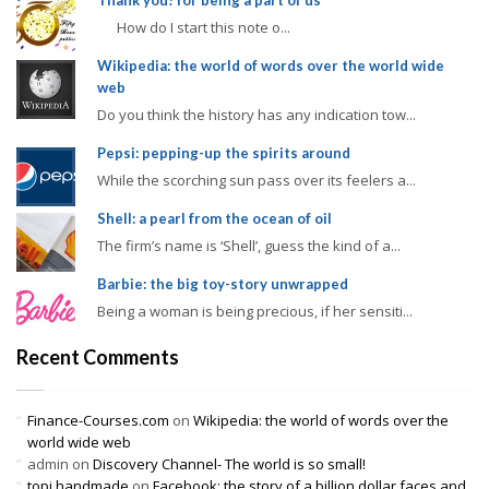
Thank you! for being a part of us
How do I start this note o...
Wikipedia: the world of words over the world wide
web
Do you think the history has any indication tow...
Pepsi: pepping-up the spirits around
While the scorching sun pass over its feelers a...
Shell: a pearl from the ocean of oil
The firm’s name is ‘Shell’, guess the kind of a...
Barbie: the big toy-story unwrapped
Being a woman is being precious, if her sensiti...
Recent Comments
Finance-Courses.com
on
Wikipedia: the world of words over the
world wide web
admin
on
Discovery Channel- The world is so small!
topi handmade
on
Facebook: the story of a billion dollar faces and