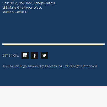
Unit: 201 A, 2nd Floor, Raheja Plaza- I,
LBS Marg, Ghatkopar West,
Mumbai - 400 086
GET SOCIAL
© 2014 Rah Legal Knowledge Process Pvt. Ltd. All Rights Reserved.