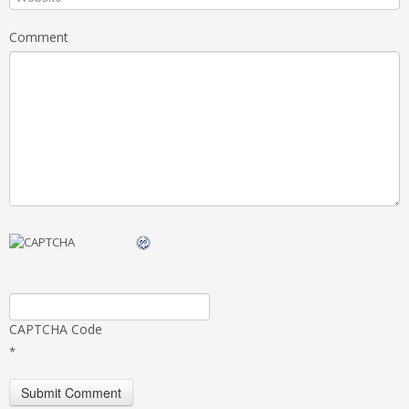
Comment
CAPTCHA Code
*