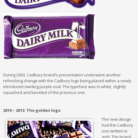
During 2003, Cadbury brand’s presentation underwent another
refreshing change with the Cadbury logo being placed within a newly
introduced swirling purple oval. The typeface was in white, slightly
squashed and beveled of the previous one.
2010 – 2013: The golden logo
The new design
had the Cadbury
icon written in
gold. The brand