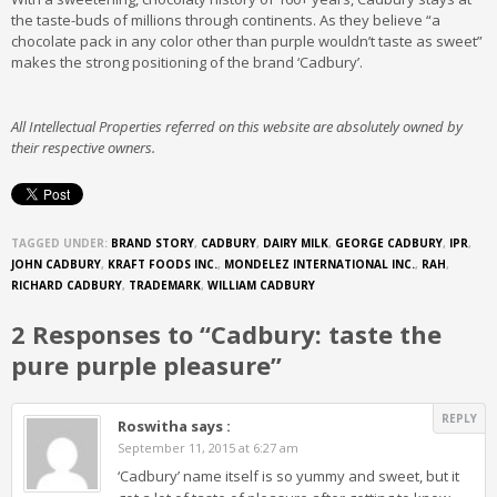
the taste-buds of millions through continents. As they believe “a
chocolate pack in any color other than purple wouldn’t taste as sweet”
makes the strong positioning of the brand ‘Cadbury’.
All Intellectual Properties referred on this website are absolutely owned by
their respective owners.
TAGGED UNDER:
BRAND STORY
,
CADBURY
,
DAIRY MILK
,
GEORGE CADBURY
,
IPR
,
JOHN CADBURY
,
KRAFT FOODS INC.
,
MONDELEZ INTERNATIONAL INC.
,
RAH
,
RICHARD CADBURY
,
TRADEMARK
,
WILLIAM CADBURY
2 Responses to “Cadbury: taste the
pure purple pleasure”
REPLY
Roswitha
says :
September 11, 2015 at 6:27 am
‘Cadbury’ name itself is so yummy and sweet, but it