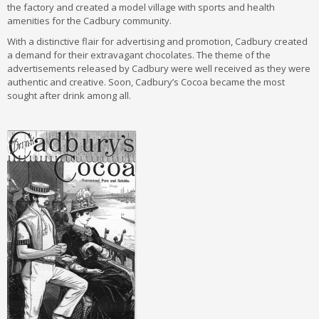
the factory and created a model village with sports and health
amenities for the Cadbury community.
With a distinctive flair for advertising and promotion, Cadbury created
a demand for their extravagant chocolates. The theme of the
advertisements released by Cadbury were well received as they were
authentic and creative. Soon, Cadbury’s Cocoa became the most
sought after drink among all.