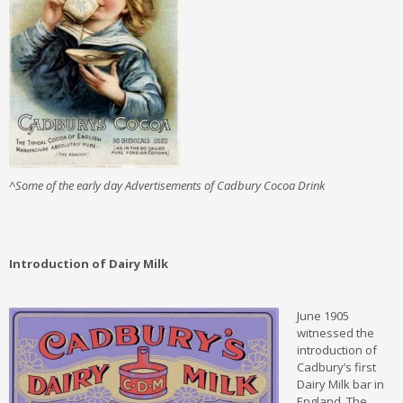
^Some of the early day Advertisements of Cadbury Cocoa Drink
Introduction of Dairy Milk
June 1905
witnessed the
introduction of
Cadbury’s first
Dairy Milk bar in
England. The