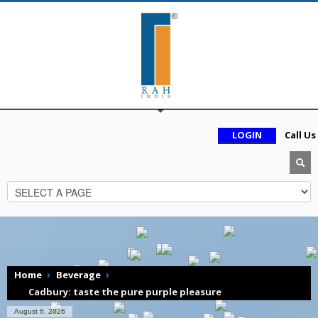
LOGIN
Call Us
Home
Beverage
Cadbury: taste the pure purple pleasure
August 6, 2026