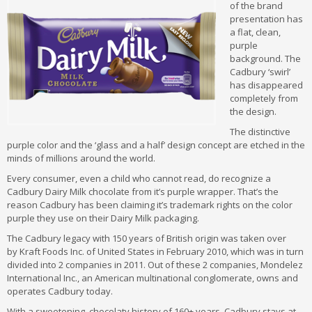
of the brand
presentation has
a flat, clean,
purple
background. The
Cadbury ‘swirl’
has disappeared
completely from
the design.
The distinctive
purple color and the ‘glass and a half’ design concept are etched in the
minds of millions around the world.
Every consumer, even a child who cannot read, do recognize a
Cadbury Dairy Milk chocolate from it’s purple wrapper. That’s the
reason Cadbury has been claiming it’s trademark rights on the color
purple they use on their Dairy Milk packaging.
The Cadbury legacy with 150 years of British origin was taken over
by Kraft Foods Inc. of United States in February 2010, which was in turn
divided into 2 companies in 2011. Out of these 2 companies, Mondelez
International Inc., an American multinational conglomerate, owns and
operates Cadbury today.
With a sweetening, chocolaty history of 160+ years, Cadbury stays at