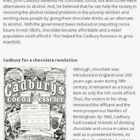
lines, John Cadbury believed his chocolate, cocoa, tea and coffee were
alternatives to alcohol. And, he believed that he can help the society in
removing the alcohol-related problems in the poverty-stricken and
working class people by giving them chocolate drinks as an alternate
to alcohol . With the government taxes reduced on importing cocoa
beans in mid-1850’s, chocolate became affordable and a wider
population could afford it. This helped the Cadbury business to grow
manifold.
Cadbury for a chocolate revolution
Although, chocolate was
introduced in England over 200
years ago, even during 18th
century, it remained as a luxury
item as only the rich could afford.
Thus, the visitors to his shop
remained the affluent and the
most prosperous families of
Birmingham. By 1842, Cadbury
had created 16 kinds of drinking
chocolate and cocoa in cakes as
well as in powdered forms. As