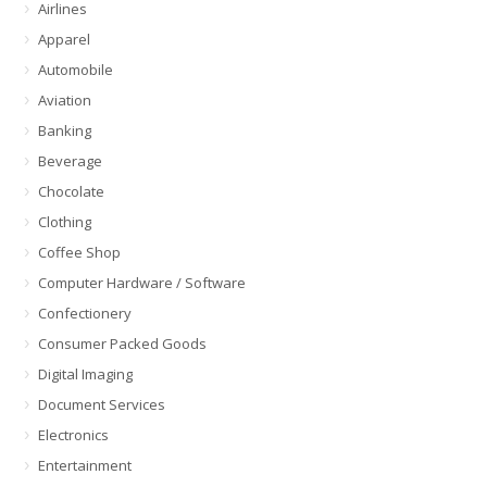
Airlines
Apparel
Automobile
Aviation
Banking
Beverage
Chocolate
Clothing
Coffee Shop
Computer Hardware / Software
Confectionery
Consumer Packed Goods
Digital Imaging
Document Services
Electronics
Entertainment