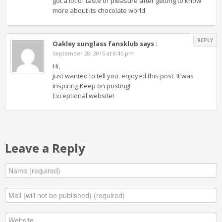
got a lot of taste of pleasure after getting to know
more about its chocolate world
REPLY
Oakley sunglass fansklub
says :
September 28, 2015 at 8:45 pm
Hi,
just wanted to tell you, enjoyed this post. It was
inspiring.Keep on posting!
Exceptional website!
Leave a Reply