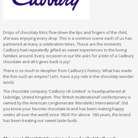
Drops of chocolaty bliss flow down the lips and fingers of the child,
she was enjoying every drop. This is a common scene each of us has
partnered at many a celebration times. These are the moments
Cadbury had repeatedly gifted as sweet experiences to the loving
families around. Every occasion in our life asks for a bite of a Cadbury
chocolate and all it gives back is joy!
There is so much to decipher from Cadbury’s history. What has made
the firm such an empire? Let’s have a joy ride in the chocolaty wonder
world.
The chocolate company ‘Cadbury UK Limited’ is headquartered at
Uxbridge, United Kingdom. This ‘British multinational’ confectionery is
owned by the American conglomerate ‘Mondelēz International’. Did
you know your favorite chocolate brand has been making happy
smiles all over the world since 1824? For above 160 years, the brand
has been treating our sweet taste buds.