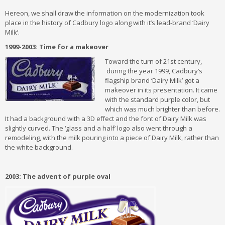
Hereon, we shall draw the information on the modernization took
place in the history of Cadbury logo along with it’s lead-brand ‘Dairy
Milk’.
1999-2003: Time for a makeover
Toward the turn of 21st century,
during the year 1999, Cadbury’s
flagship brand ‘Dairy Milk’ got a
makeover in its presentation. It came
with the standard purple color, but
which was much brighter than before.
It had a background with a 3D effect and the font of Dairy Milk was
slightly curved. The ‘glass and a half’ logo also went through a
remodeling, with the milk pouring into a piece of Dairy Milk, rather than
the white background.
2003: The advent of purple oval