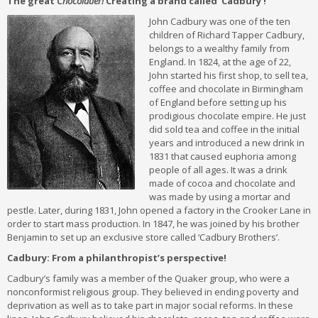
The great
Chocolatier!
Creating a brand called ‘Cadbury’!
John Cadbury was one of the ten
children of Richard Tapper Cadbury,
belongs to a wealthy family from
England. In 1824, at the age of 22,
John started his first shop, to sell tea,
coffee and chocolate in Birmingham
of England before setting up his
prodigious chocolate empire. He just
did sold tea and coffee in the initial
years and introduced a new drink in
1831 that caused euphoria among
people of all ages. It was a drink
made of cocoa and chocolate and
was made by using a mortar and
pestle. Later, during 1831, John opened a factory in the Crooker Lane in
order to start mass production. In 1847, he was joined by his brother
Benjamin to set up an exclusive store called ‘Cadbury Brothers’.
Cadbury: From a philanthropist’s perspective!
Cadbury’s family was a member of the Quaker group, who were a
nonconformist religious group. They believed in ending poverty and
deprivation as well as to take part in major social reforms. In these