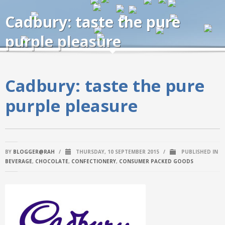
Cadbury: taste the pure
purple pleasure
Cadbury: taste the pure
purple pleasure
BY
BLOGGER@RAH
/
THURSDAY, 10 SEPTEMBER 2015
/
PUBLISHED IN
BEVERAGE
,
CHOCOLATE
,
CONFECTIONERY
,
CONSUMER PACKED GOODS