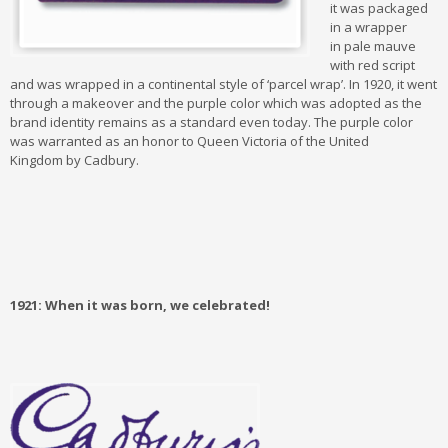
it was packaged
in a wrapper
in pale mauve
with red script
and was wrapped in a continental style of ‘parcel wrap’. In 1920, it went
through a makeover and the purple color which was adopted as the
brand identity remains as a standard even today. The purple color
was warranted as an honor to Queen Victoria of the United
Kingdom by Cadbury.
1921: When it was born, we celebrated!