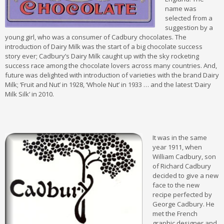
name was
selected from a
suggestion by a
young girl, who was a consumer of Cadbury chocolates. The
introduction of Dairy Milk was the start of a big chocolate success
story ever; Cadbury’s Dairy Milk caught up with the sky rocketing
success race among the chocolate lovers across many countries. And,
future was delighted with introduction of varieties with the brand Dairy
Milk; ‘Fruit and Nut’ in 1928, ‘Whole Nut’ in 1933 … and the latest ‘Dairy
Milk Silk’ in 2010.
It was in the same
year 1911, when
William Cadbury, son
of Richard Cadbury
decided to give a new
face to the new
recipe perfected by
George Cadbury. He
met the French
graphic designer and