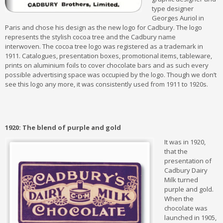
type designer
Georges Auriol in
Paris and chose his design as the new logo for Cadbury. The logo
represents the stylish cocoa tree and the Cadbury name
interwoven. The cocoa tree logo was registered as a trademark in
1911. Catalogues, presentation boxes, promotional items, tableware,
prints on aluminium foils to cover chocolate bars and as such every
possible advertising space was occupied by the logo. Though we don’t
see this logo any more, it was consistently used from 1911 to 1920s.
1920: The blend of purple and gold
It was in 1920,
that the
presentation of
Cadbury Dairy
Milk turned
purple and gold.
When the
chocolate was
launched in 1905,