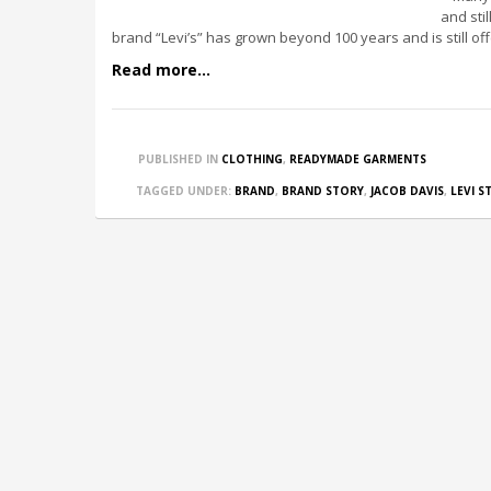
and sti
brand “Levi’s” has grown beyond 100 years and is still of
Read more...
PUBLISHED IN
CLOTHING
,
READYMADE GARMENTS
TAGGED UNDER:
BRAND
,
BRAND STORY
,
JACOB DAVIS
,
LEVI S