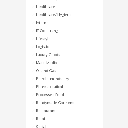
Healthcare
Healthcare/ Hygiene
Internet
IT Consulting
Lifestyle
Logistics
Luxury Goods
Mass Media
Oil and Gas
Petroleum Industry
Pharmaceutical
Processed Food
Readymade Garments
Restaurant
Retail
Social