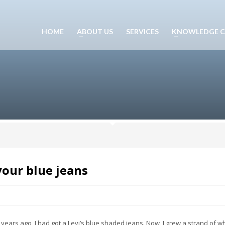
HOME
ABOUT US
SERVICES
KNOWLEDGE C
your blue jeans
ears ago, I had got a Levi’s blue shaded jeans. Now, I grew a strand of wh