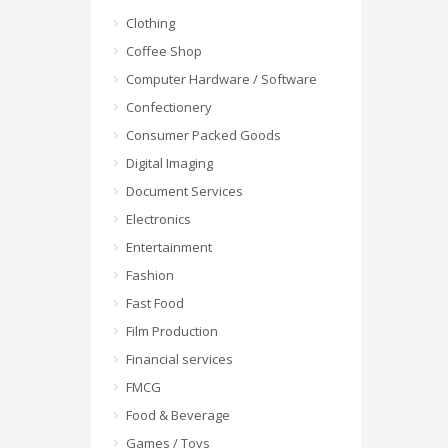
Clothing
Coffee Shop
Computer Hardware / Software
Confectionery
Consumer Packed Goods
Digital Imaging
Document Services
Electronics
Entertainment
Fashion
Fast Food
Film Production
Financial services
FMCG
Food & Beverage
Games / Toys