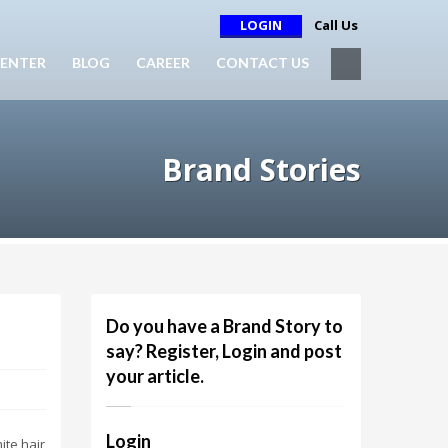
LOGIN
Call Us
ENTER
BLOG
CAREER
CONTACT US
Brand Stories
Do you have a Brand Story to
say? Register, Login and post
your article.
Login
ite hair