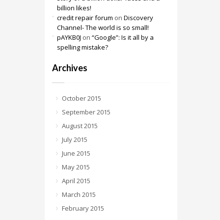
billion likes!
credit repair forum
on
Discovery
Channel- The world is so small!
pAYKB0J
on
“Google”: Is it all by a
spelling mistake?
Archives
October 2015
September 2015
August 2015
July 2015
June 2015
May 2015
April 2015
March 2015
February 2015