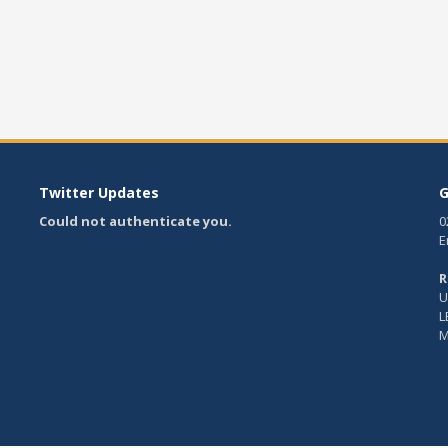
Twitter Updates
G
Could not authenticate you.
0
E
R
U
L
M