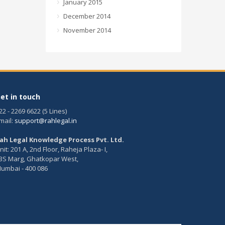
January 2015
December 2014
November 2014
et in touch
22 - 2269 6622 (5 Lines)
mail:
support@rahlegal.in
ah Legal Knowledge Process Pvt. Ltd.
nit: 201 A, 2nd Floor, Raheja Plaza- I,
BS Marg, Ghatkopar West,
umbai - 400 086