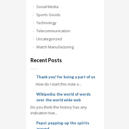
Social Media
Sports Goods
Technology
Telecommunication
Uncategorized
Watch Manufacturing
Recent Posts
Thank you! for being a part of us
How do I start this note o...
Wikipedia: the world of words
over the world wide web
Do you think the history has any
indication tow...
Pepsi: pepping-up the spirits
around