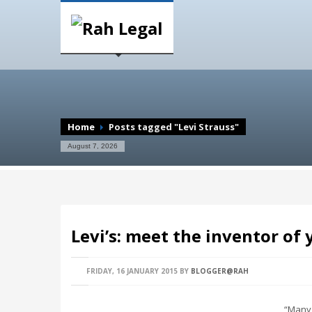
Home
Posts tagged "Levi Strauss"
August 7, 2026
Levi’s: meet the inventor of 
FRIDAY, 16 JANUARY 2015
BY
BLOGGER@RAH
“Many y