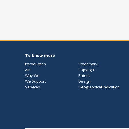
To know more
Introduction
Trademark
Aim
Copyright
Why We
Patent
We Support
Design
Services
Geographical Indication