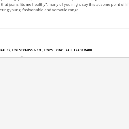
ll that jeans fits me healthy”; many of you might say this at some point of li
fering young, fashionable and versatile range
TRAUSS
,
LEVI STRAUSS & CO.
,
LEVI'S
,
LOGO
,
RAH
,
TRADEMARK