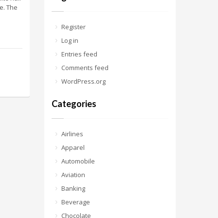
fe. The
Register
Log in
Entries feed
Comments feed
WordPress.org
Categories
Airlines
Apparel
Automobile
Aviation
Banking
Beverage
Chocolate