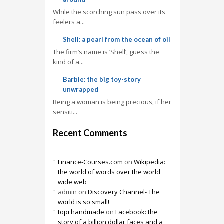
While the scorching sun pass over its
feelers a...
Shell: a pearl from the ocean of oil
The firm’s name is ‘Shell’, guess the
kind of a...
Barbie: the big toy-story
unwrapped
Being a woman is being precious, if her
sensiti...
Recent Comments
Finance-Courses.com
on
Wikipedia:
the world of words over the world
wide web
admin
on
Discovery Channel- The
world is so small!
topi handmade
on
Facebook: the
story of a billion dollar faces and a