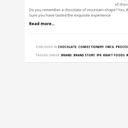
of choc
Do you remember a chocolate of mountain-shape? Yes, th
Sure you have tasted the exquisite experience
Read more...
PUBLISHED IN
CHOCOLATE
,
CONFECTIONERY
,
FMCG
,
PROCES
TAGGED UNDER:
BRAND
,
BRAND STORY
,
IPR
,
KRAFT FOODS
,