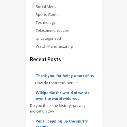
Social Media
Sports Goods
Technology
Telecommunication
Uncategorized
Watch Manufacturing
Recent Posts
Thank you! for being a part of us
How do I start this note o...
Wikipedia: the world of words
over the world wide web
Do you think the history has any
indication tow...
Pepsi: pepping-up the spirits
around