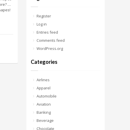
ore? …
hapes!
Register
Log in
Entries feed
Comments feed
WordPress.org
Categories
Airlines
Apparel
Automobile
Aviation
Banking
Beverage
Chocolate