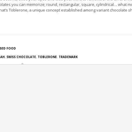
olates you can memorize; round, rectangular, square, cylindrical… what m
at’s Toblerone, a unique concept established among variant chocolate s
SED FOOD
RAH
,
SWISS CHOCOLATE
,
TOBLERONE
,
TRADEMARK