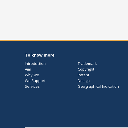
To know more
Introduction
Trademark
Aim
Copyright
Why We
Patent
We Support
Design
Services
Geographical Indication