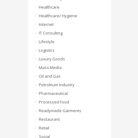
Healthcare
Healthcare/ Hygiene
Internet
IT Consulting
Lifestyle
Logistics
Luxury Goods
Mass Media
Oil and Gas
Petroleum Industry
Pharmaceutical
Processed Food
Readymade Garments
Restaurant
Retail
Social