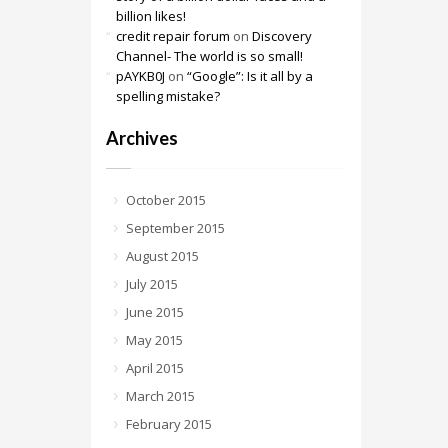
billion likes!
credit repair forum
on
Discovery
Channel- The world is so small!
pAYKB0J
on
“Google”: Is it all by a
spelling mistake?
Archives
October 2015
September 2015
August 2015
July 2015
June 2015
May 2015
April 2015
March 2015
February 2015