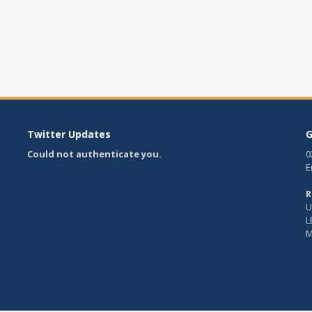
Twitter Updates
G
Could not authenticate you.
0
E
R
U
L
M