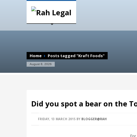
Home
Posts tagged "Kraft Foods"
August 8, 2026
Did you spot a bear on the 
FRIDAY, 13 MARCH 2015
BY
BLOGGER@RAH
For a 