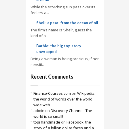
While the scorching sun pass over its
feelers a...
Shell: a pearl from the ocean of oil
The firm’s name is ‘Shell’, guess the
kind of a...
Barbie: the big toy-story
unwrapped
Being a woman is being precious, if her
sensiti...
Recent Comments
Finance-Courses.com
on
Wikipedia:
the world of words over the world
wide web
admin
on
Discovery Channel- The
world is so small!
topi handmade
on
Facebook: the
story of a billion dollar faces and a