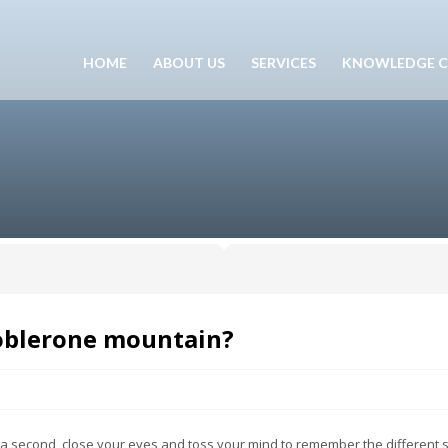
HOME
ABOUT US
SERVICES
KNOWLEDGE C
Toblerone mountain?
second, close your eyes and toss your mind to remember the different