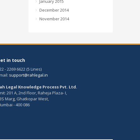
January 2015
December 2014
November 2014
et in touch
22 - 2269 6622 (5 Lines)
mail:
support@rahlegal.in
ah Legal Knowledge Process Pvt. Ltd.
nit: 201 A, 2nd Floor, Raheja Plaza- I,
BS Marg, Ghatkopar West,
umbai - 400 086