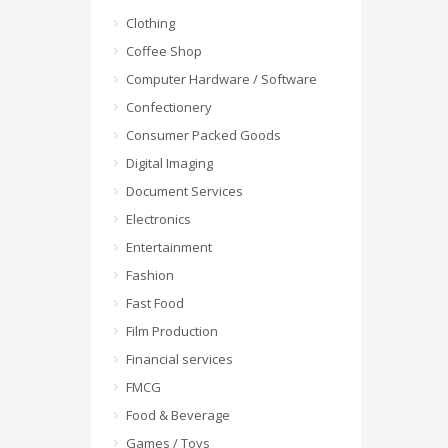
Clothing
Coffee Shop
Computer Hardware / Software
Confectionery
Consumer Packed Goods
Digital Imaging
Document Services
Electronics
Entertainment
Fashion
Fast Food
Film Production
Financial services
FMCG
Food & Beverage
Games / Toys