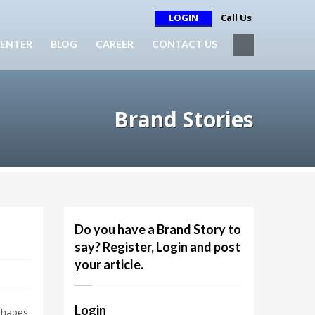
LOGIN
Call Us
ENTER
BLOG
CAREER
CONTACT US
Brand Stories
Do you have a Brand Story to
say? Register, Login and post
your article.
Login
 shapes