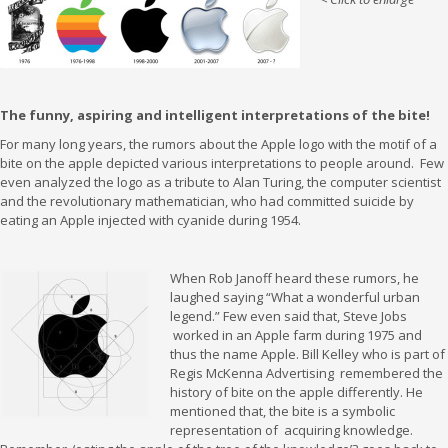
The funny, aspiring and intelligent interpretations of the bite!
For many long years, the rumors about the Apple logo with the motif of a
bite on the apple depicted various interpretations to people around. Few
even analyzed the logo as a tribute to Alan Turing, the computer scientist
and the revolutionary mathematician, who had committed suicide by
eating an Apple injected with cyanide during 1954.
When Rob Janoff heard these rumors, he
laughed saying “What a wonderful urban
legend.” Few even said that, Steve Jobs
worked in an Apple farm during 1975 and
thus the name Apple. Bill Kelley who is part of
Regis McKenna Advertising remembered the
history of bite on the apple differently. He
mentioned that, the bite is a symbolic
representation of acquiring knowledge.