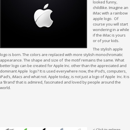
looked funny,
childlike. Imagine an
iMac with a rainbow
apple logo. Of
course you will start
wondering in a while
if the iMac is yours
or of your kids.
The stylish apple
logo is born. The colors are replaced with more stylish monochromatic
appearance. The shape and size of the motif remains the same. What
better logo can be created for Apple Inc. other than the appreciated and
dominant Apple logo? It is used everywhere now, the iPod’s, computers,
iPad’s, iMacs and what not. Apple today, is not just a logo of Apple Inc. It is
a ‘Brand’ that is admired, fascinated and loved by people around the
world.
< Click to enlarge