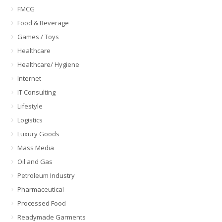
FMCG
Food & Beverage
Games / Toys
Healthcare
Healthcare/ Hygiene
Internet
IT Consulting
Lifestyle
Logistics
Luxury Goods
Mass Media
Oil and Gas
Petroleum Industry
Pharmaceutical
Processed Food
Readymade Garments