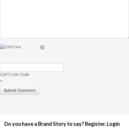
CAPTCHA Code
*
Do you have a Brand Story to say? Register, Login