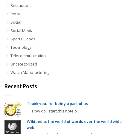
Restaurant
Retail
Social
Social Media
Sports Goods
Technology
Telecommunication
Uncategorized
Watch Manufacturing
Recent Posts
Thank you! for being a part of us
How do I start this note o...
Wikipedia: the world of words over the world wide
web