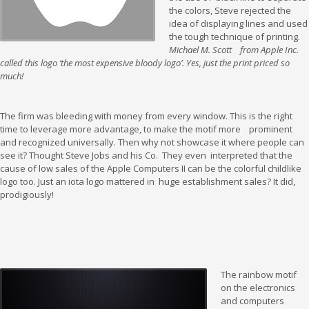
the colors, Steve rejected the
idea of displaying lines and used
the tough technique of printing.
Michael M. Scott from Apple Inc.
called this logo ‘the most expensive bloody logo’. Yes, just the print priced so
much!
The firm was bleeding with money from every window. This is the right
time to leverage more advantage, to make the motif more prominent
and recognized universally. Then why not showcase it where people can
see it? Thought Steve Jobs and his Co. They even interpreted that the
cause of low sales of the Apple Computers II can be the colorful childlike
logo too. Just an iota logo mattered in huge establishment sales? It did,
prodigiously!
The rainbow motif
on the electronics
and computers