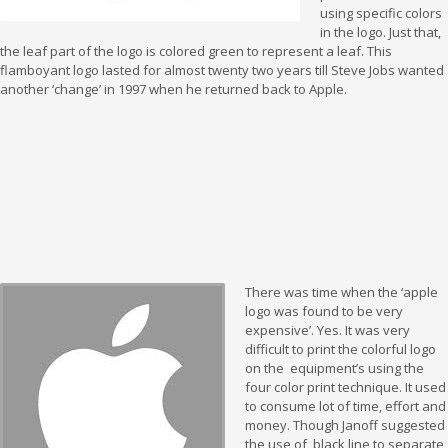
using specific colors
in the logo. Just that,
the leaf part of the logo is colored green to represent a leaf. This
flamboyant logo lasted for almost twenty two years till Steve Jobs wanted
another ‘change’ in 1997 when he returned back to Apple.
There was time when the ‘apple
logo was found to be very
expensive’. Yes. It was very
difficult to print the colorful logo
on the equipment’s using the
four color print technique. It used
to consume lot of time, effort and
money. Though Janoff suggested
the use of black line to separate