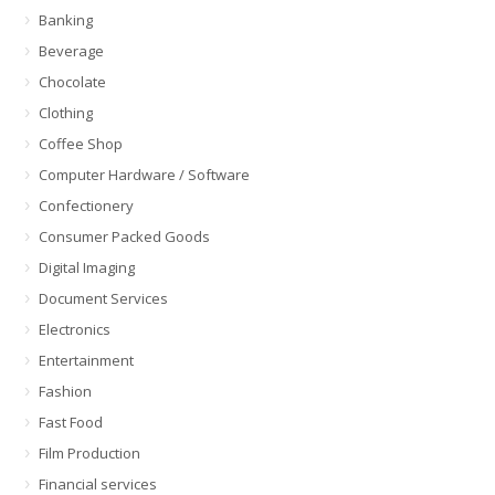
Banking
Beverage
Chocolate
Clothing
Coffee Shop
Computer Hardware / Software
Confectionery
Consumer Packed Goods
Digital Imaging
Document Services
Electronics
Entertainment
Fashion
Fast Food
Film Production
Financial services