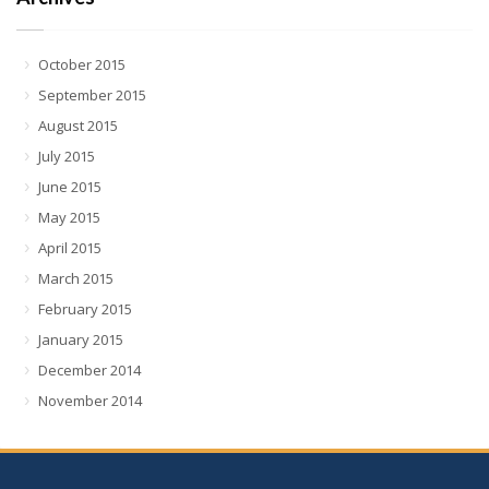
October 2015
September 2015
August 2015
July 2015
June 2015
May 2015
April 2015
March 2015
February 2015
January 2015
December 2014
November 2014