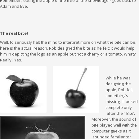
Remember, ‘eating the apple of the tree of the knowledge’? goes back to
Adam and Eve.
The real bite!
Well, to seriously halt the mind to interpret more on what the bite can be,
here is the actual reason. Rob designed the bite as he felt; it would help
him in depicting the logo as an apple but not a cherry or a tomato. What?
Really? Yes.
While he was
designing the
apple, Rob felt
something’s
missing. It looked
complete only
after the ‘ Bite’.
Moreover, the sound of
bite played well with the
computer geeks as it
sounded familiar to ‘