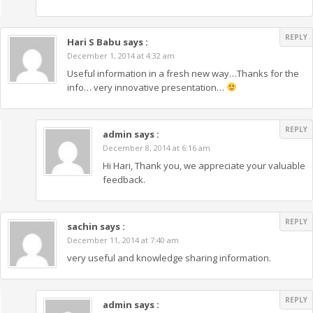
REPLY
Hari S Babu
says :
December 1, 2014 at 4:32 am
Useful information in a fresh new way…Thanks for the
info… very innovative presentation…
REPLY
admin
says :
December 8, 2014 at 6:16 am
Hi Hari, Thank you, we appreciate your valuable
feedback.
REPLY
sachin
says :
December 11, 2014 at 7:40 am
very useful and knowledge sharing information.
REPLY
admin
says :