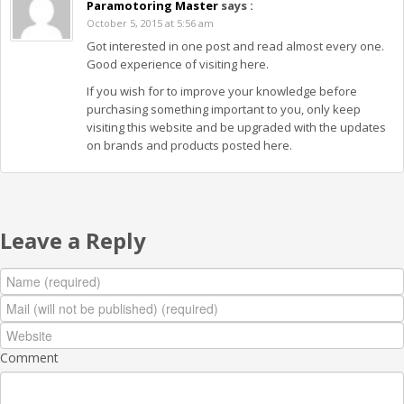
Paramotoring Master
says :
October 5, 2015 at 5:56 am
Got interested in one post and read almost every one.
Good experience of visiting here.
If you wish for to improve your knowledge before
purchasing something important to you, only keep
visiting this website and be upgraded with the updates
on brands and products posted here.
Leave a Reply
Comment