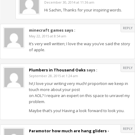
December 30, 2014 at 11:36 am
Hi Sachin, Thanks for your inspiring words.
REPLY
minecraft games
says :
May 22, 2015 at 8:54 am
It’s very well written; I love the way you’ve said the story
of apple.
REPLY
Plumbers in Thousand Oaks
says :
September 28, 2015 at 1:24 am
hi!,I love your writing very much! proportion we keep in
touch more about your post
on AOL? I require an expert on this space to unravel my
problem.
Maybe that’s you! Having a look forward to look you.
REPLY
Paramotor how much are hang gliders -