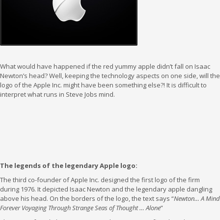
What would have happened if the red yummy apple didn’t fall on Isaac
Newton’s head? Well, keeping the technology aspects on one side, will the
logo of the Apple Inc. might have been something else?! It is difficult to
interpret what runs in Steve Jobs mind.
The legends of the legendary Apple logo:
The third co-founder of Apple Inc. designed the first logo of the firm
during 1976. It depicted Isaac Newton and the legendary apple dangling
above his head. On the borders of the logo, the text says “
Newton… A Mind
Forever Voyaging Through Strange Seas of Thought … Alone
”