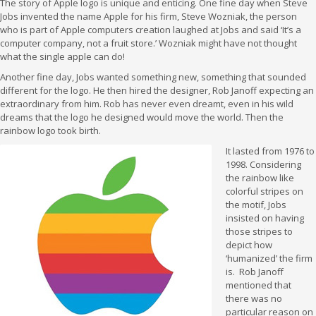
The story of Apple logo is unique and enticing. One fine day when Steve
Jobs invented the name Apple for his firm, Steve Wozniak, the person
who is part of Apple computers creation laughed at Jobs and said ‘It’s a
computer company, not a fruit store.’ Wozniak might have not thought
what the single apple can do!
Another fine day, Jobs wanted something new, something that sounded
different for the logo. He then hired the designer, Rob Janoff expecting an
extraordinary from him. Rob has never even dreamt, even in his wild
dreams that the logo he designed would move the world. Then the
rainbow logo took birth.
It lasted from 1976 to
1998. Considering
the rainbow like
colorful stripes on
the motif, Jobs
insisted on having
those stripes to
depict how
‘humanized’ the firm
is. Rob Janoff
mentioned that
there was no
particular reason on