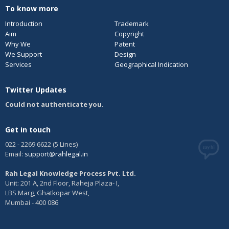
To know more
Introduction
Trademark
Aim
Copyright
Why We
Patent
We Support
Design
Services
Geographical Indication
Twitter Updates
Could not authenticate you.
Get in touch
022 - 2269 6622 (5 Lines)
Email:
support@rahlegal.in
Rah Legal Knowledge Process Pvt. Ltd.
Unit: 201 A, 2nd Floor, Raheja Plaza- I,
LBS Marg, Ghatkopar West,
Mumbai - 400 086