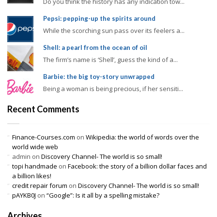
Do you think the history has any indication tow...
Pepsi: pepping-up the spirits around
While the scorching sun pass over its feelers a...
Shell: a pearl from the ocean of oil
The firm’s name is ‘Shell’, guess the kind of a...
Barbie: the big toy-story unwrapped
Being a woman is being precious, if her sensiti...
Recent Comments
Finance-Courses.com
on
Wikipedia: the world of words over the
world wide web
admin
on
Discovery Channel- The world is so small!
topi handmade
on
Facebook: the story of a billion dollar faces and
a billion likes!
credit repair forum
on
Discovery Channel- The world is so small!
pAYKB0J
on
“Google”: Is it all by a spelling mistake?
Archives