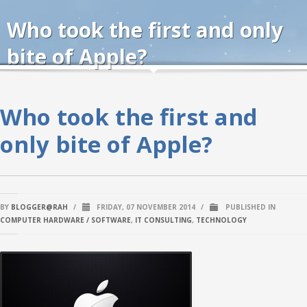
Who took the first and only
bite of Apple?
Who took the first and
only bite of Apple?
BY
BLOGGER@RAH
/
FRIDAY, 07 NOVEMBER 2014
/
PUBLISHED IN
COMPUTER HARDWARE / SOFTWARE
,
IT CONSULTING
,
TECHNOLOGY