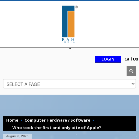
LOGIN
Call Us
Home
Computer Hardware / Software
Who took the first and only bite of Apple?
August 6, 2026