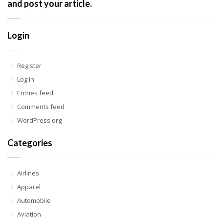
and post your article.
Login
Register
Log in
Entries feed
Comments feed
WordPress.org
Categories
Airlines
Apparel
Automobile
Aviation