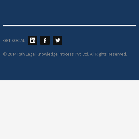
GET SOCIAL
© 2014 Rah Legal Knowledge Process Pvt. Ltd. All Rights Reserved.