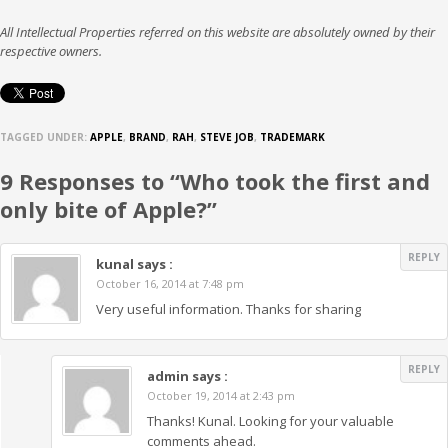
All Intellectual Properties referred on this website are absolutely owned by their
respective owners.
TAGGED UNDER:
APPLE
,
BRAND
,
RAH
,
STEVE JOB
,
TRADEMARK
9 Responses to “Who took the first and
only bite of Apple?”
REPLY
kunal
says :
October 16, 2014 at 7:48 pm
Very useful information. Thanks for sharing
REPLY
admin
says :
October 19, 2014 at 2:43 pm
Thanks! Kunal. Looking for your valuable
comments ahead.