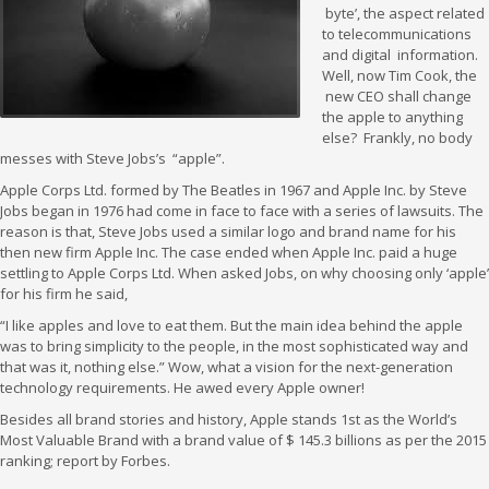
byte’, the aspect related
to telecommunications
and digital information.
Well, now Tim Cook, the
new CEO shall change
the apple to anything
else? Frankly, no body
messes with Steve Jobs’s “apple”.
Apple Corps Ltd. formed by The Beatles in 1967 and Apple Inc. by Steve
Jobs began in 1976 had come in face to face with a series of lawsuits. The
reason is that, Steve Jobs used a similar logo and brand name for his
then new firm Apple Inc. The case ended when Apple Inc. paid a huge
settling to Apple Corps Ltd. When asked Jobs, on why choosing only ‘apple’
for his firm he said,
“I like apples and love to eat them. But the main idea behind the apple
was to bring simplicity to the people, in the most sophisticated way and
that was it, nothing else.” Wow, what a vision for the next-generation
technology requirements. He awed every Apple owner!
Besides all brand stories and history, Apple stands 1st as the World’s
Most Valuable Brand with a brand value of $ 145.3 billions as per the 2015
ranking; report by Forbes.