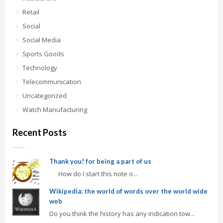
Retail
Social
Social Media
Sports Goods
Technology
Telecommunication
Uncategorized
Watch Manufacturing
Recent Posts
Thank you! for being a part of us
How do I start this note o...
Wikipedia: the world of words over the world wide
web
Do you think the history has any indication tow...