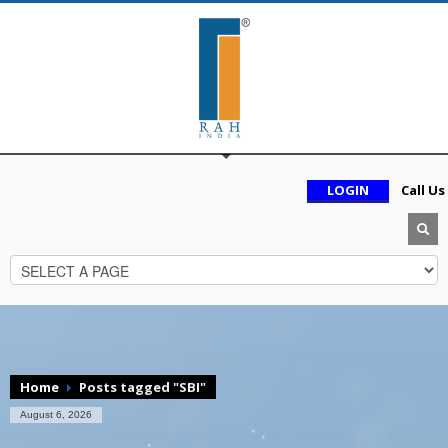
LOGIN
Call Us
Home
Posts tagged "SBI"
August 6, 2026