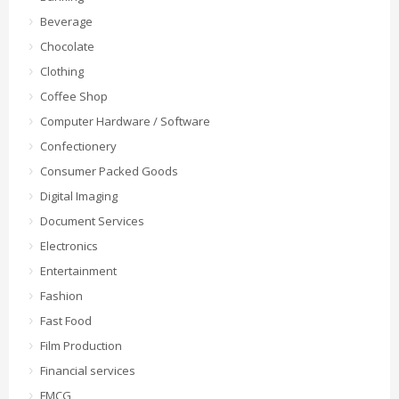
Beverage
Chocolate
Clothing
Coffee Shop
Computer Hardware / Software
Confectionery
Consumer Packed Goods
Digital Imaging
Document Services
Electronics
Entertainment
Fashion
Fast Food
Film Production
Financial services
FMCG