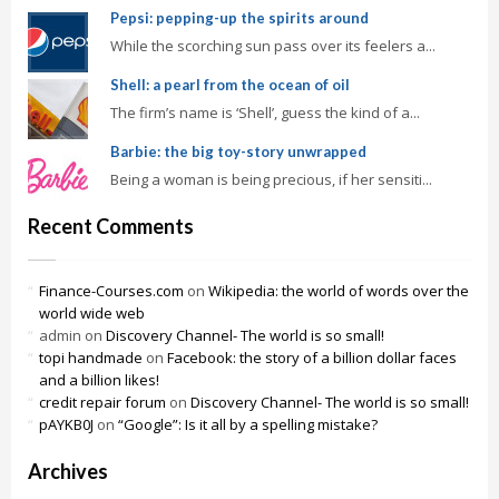
Pepsi: pepping-up the spirits around
While the scorching sun pass over its feelers a...
Shell: a pearl from the ocean of oil
The firm’s name is ‘Shell’, guess the kind of a...
Barbie: the big toy-story unwrapped
Being a woman is being precious, if her sensiti...
Recent Comments
Finance-Courses.com
on
Wikipedia: the world of words over the
world wide web
admin
on
Discovery Channel- The world is so small!
topi handmade
on
Facebook: the story of a billion dollar faces
and a billion likes!
credit repair forum
on
Discovery Channel- The world is so small!
pAYKB0J
on
“Google”: Is it all by a spelling mistake?
Archives