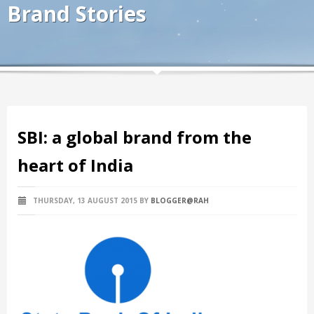
Brand Stories
SBI: a global brand from the
heart of India
THURSDAY, 13 AUGUST 2015
BY
BLOGGER@RAH