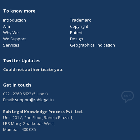
To know more
Introduction
Trademark
Aim
Copyright
Why We
Patent
We Support
Design
Services
Geographical Indication
Twitter Updates
Could not authenticate you.
Get in touch
022 - 2269 6622 (5 Lines)
Email:
support@rahlegal.in
Rah Legal Knowledge Process Pvt. Ltd.
Unit: 201 A, 2nd Floor, Raheja Plaza- I,
LBS Marg, Ghatkopar West,
Mumbai - 400 086