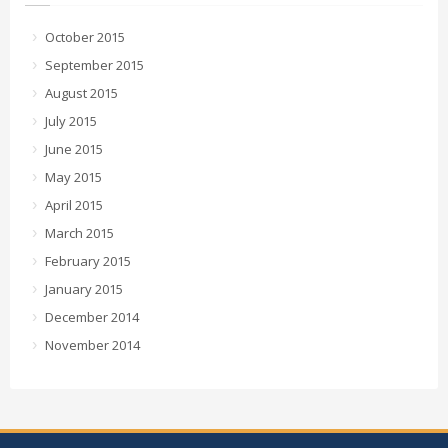
October 2015
September 2015
August 2015
July 2015
June 2015
May 2015
April 2015
March 2015
February 2015
January 2015
December 2014
November 2014