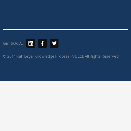
GET SOCIAL
© 2014 Rah Legal Knowledge Process Pvt. Ltd. All Rights Reserved.