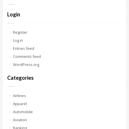
Login
Register
Log in
Entries feed
Comments feed
WordPress.org
Categories
Airlines
Apparel
Automobile
Aviation
Banking