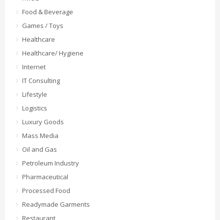
Food & Beverage
Games / Toys
Healthcare
Healthcare/ Hygiene
Internet
IT Consulting
Lifestyle
Logistics
Luxury Goods
Mass Media
Oil and Gas
Petroleum Industry
Pharmaceutical
Processed Food
Readymade Garments
Restaurant