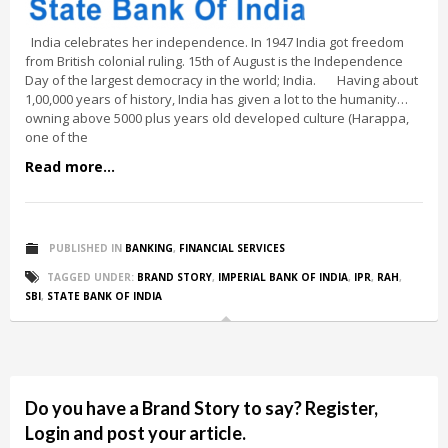
India celebrates her independence. In 1947 India got freedom
from British colonial ruling. 15th of August is the Independence
Day of the largest democracy in the world; India. Having about
1,00,000 years of history, India has given a lot to the humanity…
owning above 5000 plus years old developed culture (Harappa,
one of the
Read more...
PUBLISHED IN
BANKING
,
FINANCIAL SERVICES
TAGGED UNDER:
BRAND STORY
,
IMPERIAL BANK OF INDIA
,
IPR
,
RAH
,
SBI
,
STATE BANK OF INDIA
Do you have a Brand Story to say? Register,
Login and post your article.